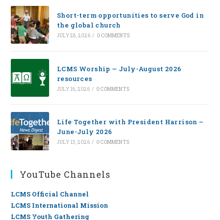
Short-term opportunities to serve God in
the global church
JULY 28, 2026
/
0 COMMENTS
LCMS Worship — July-August 2026
resources
JULY 16, 2026
/
0 COMMENTS
Life Together with President Harrison –
June-July 2026
JULY 13, 2026
/
0 COMMENTS
YouTube Channels
LCMS Official Channel
LCMS International Mission
LCMS Youth Gathering