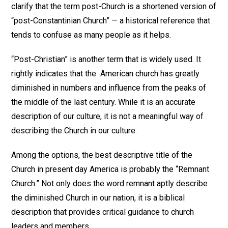
clarify that the term post-Church is a shortened version of
“post-Constantinian Church” — a historical reference that
tends to confuse as many people as it helps.
“Post-Christian” is another term that is widely used. It
rightly indicates that the American church has greatly
diminished in numbers and influence from the peaks of
the middle of the last century. While it is an accurate
description of our culture, it is not a meaningful way of
describing the Church in our culture.
Among the options, the best descriptive title of the
Church in present day America is probably the “Remnant
Church.” Not only does the word remnant aptly describe
the diminished Church in our nation, it is a biblical
description that provides critical guidance to church
leaders and members.