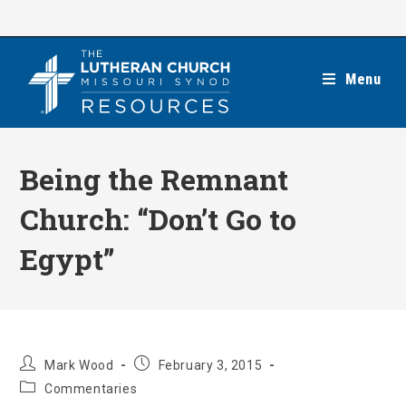
Skip
to
content
Menu
Being the Remnant
Church: “Don’t Go to
Egypt”
Post
Post
Mark Wood
February 3, 2015
author:
published:
Post
Commentaries
category: