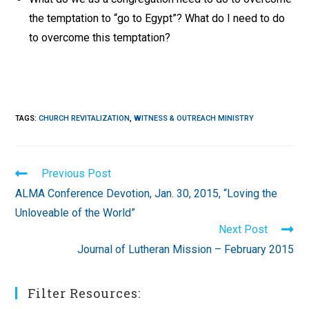
the temptation to “go to Egypt”? What do I need to do
to overcome this temptation?
TAGS
:
CHURCH REVITALIZATION
,
WITNESS & OUTREACH MINISTRY
Read
Previous Post
more
ALMA Conference Devotion, Jan. 30, 2015, “Loving the
articles
Unloveable of the World”
Next Post
Journal of Lutheran Mission – February 2015
Filter Resources: