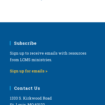
Subscribe
Sign up to receive emails with resources
from LCMS ministries.
Sign up for emails >
Contact Us
1333 S. Kirkwood Road
St. Louis, MO 63122