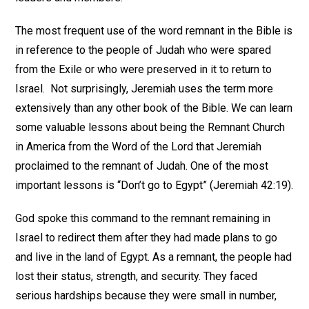
The most frequent use of the word remnant in the Bible is
in reference to the people of Judah who were spared
from the Exile or who were preserved in it to return to
Israel. Not surprisingly, Jeremiah uses the term more
extensively than any other book of the Bible. We can learn
some valuable lessons about being the Remnant Church
in America from the Word of the Lord that Jeremiah
proclaimed to the remnant of Judah. One of the most
important lessons is “Don’t go to Egypt” (Jeremiah 42:19).
God spoke this command to the remnant remaining in
Israel to redirect them after they had made plans to go
and live in the land of Egypt. As a remnant, the people had
lost their status, strength, and security. They faced
serious hardships because they were small in number,