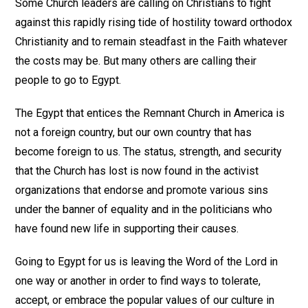
Some Church leaders are calling on Christians to fight
against this rapidly rising tide of hostility toward orthodox
Christianity and to remain steadfast in the Faith whatever
the costs may be. But many others are calling their
people to go to Egypt.
The Egypt that entices the Remnant Church in America is
not a foreign country, but our own country that has
become foreign to us. The status, strength, and security
that the Church has lost is now found in the activist
organizations that endorse and promote various sins
under the banner of equality and in the politicians who
have found new life in supporting their causes.
Going to Egypt for us is leaving the Word of the Lord in
one way or another in order to find ways to tolerate,
accept, or embrace the popular values of our culture in