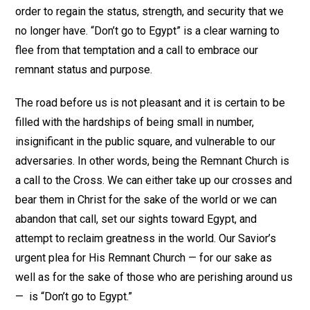
order to regain the status, strength, and security that we
no longer have. “Don’t go to Egypt” is a clear warning to
flee from that temptation and a call to embrace our
remnant status and purpose.
The road before us is not pleasant and it is certain to be
filled with the hardships of being small in number,
insignificant in the public square, and vulnerable to our
adversaries. In other words, being the Remnant Church is
a call to the Cross. We can either take up our crosses and
bear them in Christ for the sake of the world or we can
abandon that call, set our sights toward Egypt, and
attempt to reclaim greatness in the world. Our Savior’s
urgent plea for His Remnant Church — for our sake as
well as for the sake of those who are perishing around us
— is “Don’t go to Egypt.”