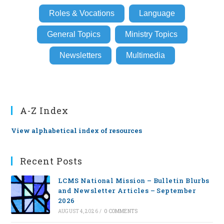
Roles & Vocations
Language
General Topics
Ministry Topics
Newsletters
Multimedia
A-Z Index
View alphabetical index of resources
Recent Posts
LCMS National Mission – Bulletin Blurbs
and Newsletter Articles – September
2026
AUGUST 4, 2026
/
0 COMMENTS