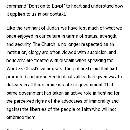
command “Don’t go to Egypt” to heart and understand how
it applies to us in our context.
Like the remnant of Judah, we have lost much of what we
once enjoyed in our culture in terms of status, strength,
and security. The Church is no longer respected as an
institution, clergy are often viewed with suspicion, and
believers are treated with disdain when speaking the
Word as Christ’s witnesses. The political clout that had
promoted and preserved biblical values has given way to
defeats in all three branches of our government. That
same government has taken an active role in fighting for
the perceived rights of the advocates of immorality and
against the liberties of the people of faith who will not
embrace them.