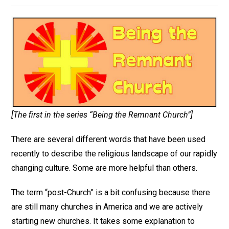
[The first in the series “Being the Remnant Church”]
There are several different words that have been used
recently to describe the religious landscape of our rapidly
changing culture. Some are more helpful than others.
The term “post-Church” is a bit confusing because there
are still many churches in America and we are actively
starting new churches. It takes some explanation to