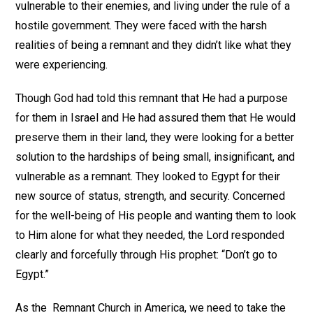
vulnerable to their enemies, and living under the rule of a
hostile government. They were faced with the harsh
realities of being a remnant and they didn’t like what they
were experiencing.
Though God had told this remnant that He had a purpose
for them in Israel and He had assured them that He would
preserve them in their land, they were looking for a better
solution to the hardships of being small, insignificant, and
vulnerable as a remnant. They looked to Egypt for their
new source of status, strength, and security. Concerned
for the well-being of His people and wanting them to look
to Him alone for what they needed, the Lord responded
clearly and forcefully through His prophet: “Don’t go to
Egypt.”
As the Remnant Church in America, we need to take the