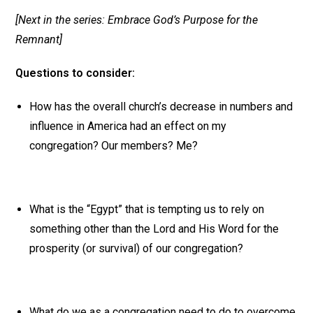
[Next in the series: Embrace God’s Purpose for the
Remnant]
Questions to consider:
How has the overall church’s decrease in numbers and
influence in America had an effect on my
congregation? Our members? Me?
What is the “Egypt” that is tempting us to rely on
something other than the Lord and His Word for the
prosperity (or survival) of our congregation?
What do we as a congregation need to do to overcome