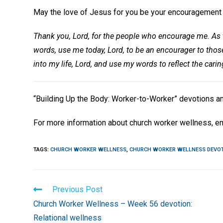
May the love of Jesus for you be your encouragement t
Thank you, Lord, for the people who encourage me. As t
words, use me today, Lord, to be an encourager to tho
into my life, Lord, and use my words to reflect the cari
“Building Up the Body: Worker-to-Worker” devotions a
For more information about church worker wellness, e
TAGS
:
CHURCH WORKER WELLNESS
,
CHURCH WORKER WELLNESS DEVO
Read
Previous Post
more
Church Worker Wellness – Week 56 devotion:
articles
Relational wellness