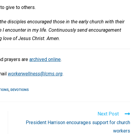
o give to others.
he disciples encouraged those in the early church with their
se I encounter in my life. Continuously send encouragement
ng love of Jesus Christ. Amen.
nd prayers are
archived online
.
mail
workerwellness@lcms.org
.
TIONS
,
DEVOTIONS
Next Post
President Harrison encourages support for church
workers