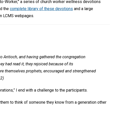
-to-Worker,” a series of church worker wellness devotions
nd the
complete library of these devotions
and a large
n LCMS webpages.
to Antioch, and having gathered the congregation
ey had read it, they rejoiced because of its
re themselves prophets, encouraged and strengthened
32)
ations,” I end with a challenge to the participants.
te them to think of someone they know from a generation other