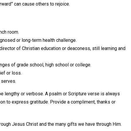
ward” can cause others to rejoice.
unch room.
gnosed or long-term health challenge.
director of Christian education or deaconess, still learning and
nges of grade school, high school or college.
ef or loss.
 serves.
e lengthy or verbose. A psalm or Scripture verse is always
ion to express gratitude. Provide a compliment, thanks or
hrough Jesus Christ and the many gifts we have through Him.