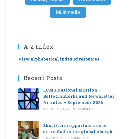
Multimedia
A-Z Index
View alphabetical index of resources
Recent Posts
LCMS National Mission –
Bulletin Blurbs and Newsletter
Articles – September 2026
AUGUST 4, 2026
/
0 COMMENTS
Short-term opportunities to
serve God in the global church
JULY 28, 2026
/
0 COMMENTS