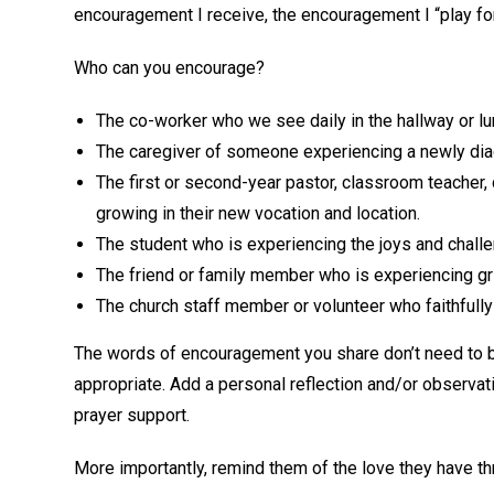
encouragement I receive, the encouragement I “play for
Who can you encourage?
The co-worker who we see daily in the hallway or l
The caregiver of someone experiencing a newly dia
The first or second-year pastor, classroom teacher, 
growing in their new vocation and location.
The student who is experiencing the joys and challe
The friend or family member who is experiencing gri
The church staff member or volunteer who faithfully
The words of encouragement you share don’t need to b
appropriate. Add a personal reflection and/or observat
prayer support.
More importantly, remind them of the love they have t