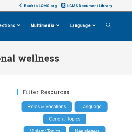
Back to LCMS.org
LCMS Document Library
ections
Multimedia
Language
Toggle
website
onal wellness
search
Filter Resources:
Roles & Vocations
Language
General Topics
Ministry Topics
Newsletters