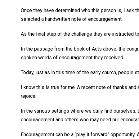
Once they have determined who this person is, I ask t
selected a handwritten note of encouragement.
As the final step of the challenge they are instructed to
In the passage from the book of Acts above, the congre
spoken words of encouragement they received.
Today, just as in this time of the early church, people
I know this is true for me. A recent note of thanks a
rejoice.
In the various settings where we daily find ourselves,
encouragement and others who may need our encoura
Encouragement can be a “play it forward” opportunity. 