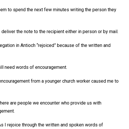
hem to spend the next few minutes writing the person they
 deliver the note to the recipient either in person or by mail.
gation in Antioch “rejoiced” because of the written and
 still need words of encouragement.
nd encouragement from a younger church worker caused me to
 there are people we encounter who provide us with
gement.
As I rejoice through the written and spoken words of