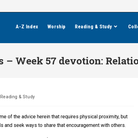
A-Z Index
Worship
Reading & Study
Coll
 – Week 57 devotion: Relati
Reading & Study
 of the advice herein that requires physical proximity, but
ds and seek ways to share that encouragement with others.