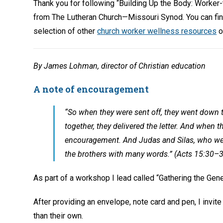
Thank you for following “Building Up the Body: Worker
from The Lutheran Church—Missouri Synod. You can fi
selection of other
church worker wellness resources
o
By James Lohman, director of Christian education
A note of encouragement
“So when they were sent off, they went down 
together, they delivered the letter. And when th
encouragement. And Judas and Silas, who we
the brothers with many words.” (Acts 15:30–
As part of a workshop I lead called “Gathering the Gener
After providing an envelope, note card and pen, I invi
than their own.