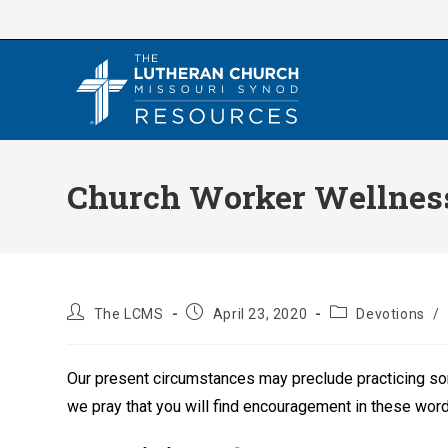
Skip
to
content
Church Worker Wellness
Post
Post
Post
The LCMS
April 23, 2020
Devotions
/
author:
published:
category:
Our present circumstances may preclude practicing some
we pray that you will find encouragement in these wor