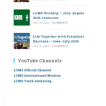
LCMS Worship — July-August
2026 resources
JULY 16, 2026
/
0 COMMENTS
Life Together with President
Harrison – June-July 2026
JULY 13, 2026
/
0 COMMENTS
YouTube Channels
LCMS Official Channel
LCMS International Mission
LCMS Youth Gathering