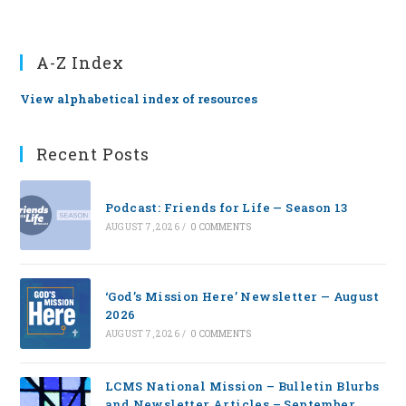
A-Z Index
View alphabetical index of resources
Recent Posts
Podcast: Friends for Life — Season 13
AUGUST 7, 2026
/
0 COMMENTS
‘God’s Mission Here’ Newsletter — August
2026
AUGUST 7, 2026
/
0 COMMENTS
LCMS National Mission – Bulletin Blurbs
and Newsletter Articles – September