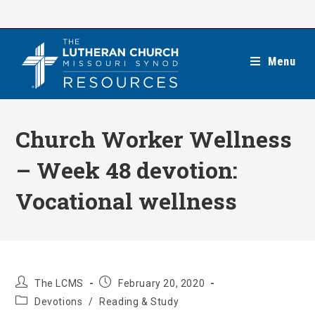
Skip
to
content
Menu
Church Worker Wellness
– Week 48 devotion:
Vocational wellness
Post
Post
The LCMS
February 20, 2020
author:
published:
Post
Devotions
/
Reading & Study
category: