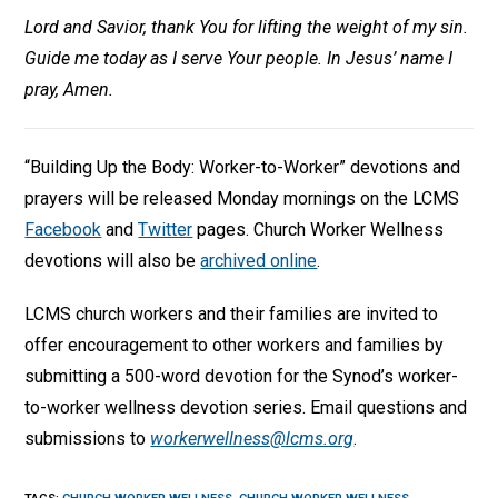
Lord and Savior, thank You for lifting the weight of my sin.
Guide me today as I serve Your people. In Jesus’ name I
pray, Amen.
“Building Up the Body: Worker-to-Worker” devotions and
prayers will be released Monday mornings on the LCMS
Facebook
and
Twitter
pages. Church Worker Wellness
devotions will also be
archived online
.
LCMS church workers and their families are invited to
offer encouragement to other workers and families by
submitting a 500-word devotion for the Synod’s worker-
to-worker wellness devotion series. Email questions and
submissions to
workerwellness@lcms.org
.