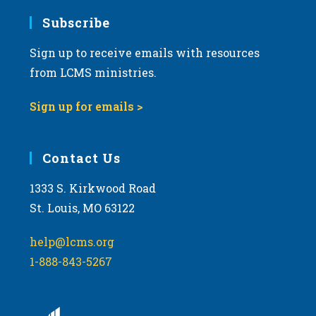
Subscribe
Sign up to receive emails with resources
from LCMS ministries.
Sign up for emails >
Contact Us
1333 S. Kirkwood Road
St. Louis, MO 63122
help@lcms.org
1-888-843-5267