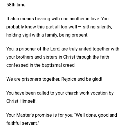
58th time.
It also means bearing with one another in love. You
probably know this part all too well — sitting silently,
holding vigil with a family, being present.
You, a prisoner of the Lord, are truly united together with
your brothers and sisters in Christ through the faith
confessed in the baptismal creed.
We are prisoners together. Rejoice and be glad!
You have been called to your church work vocation by
Christ Himself.
Your Master’s promise is for you: “Well done, good and
faithful servant.”