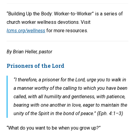
“Building Up the Body: Worker-to-Worker” is a series of
church worker wellness devotions. Visit
lcms.org/wellness
for more resources.
By Brian Heller, pastor
Prisoners of the Lord
“I therefore, a prisoner for the Lord, urge you to walk in
a manner worthy of the calling to which you have been
called, with all humility and gentleness, with patience,
bearing with one another in love, eager to maintain the
unity of the Spirit in the bond of peace.” (Eph. 4:1–3)
“What do you want to be when you grow up?”