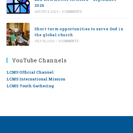
2026
AUGUST 4, 2026
/
0 COMMENTS
Short-term opportunities to serve God in
the global church
JULY 28, 2026
/
0 COMMENTS
YouTube Channels
LCMS Official Channel
LCMS International Mission
LCMS Youth Gathering