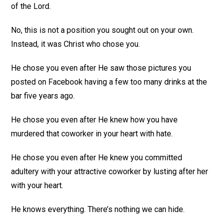
of the Lord.
No, this is not a position you sought out on your own.
Instead, it was Christ who chose you.
He chose you even after He saw those pictures you
posted on Facebook having a few too many drinks at the
bar five years ago.
He chose you even after He knew how you have
murdered that coworker in your heart with hate.
He chose you even after He knew you committed
adultery with your attractive coworker by lusting after her
with your heart.
He knows everything. There’s nothing we can hide.