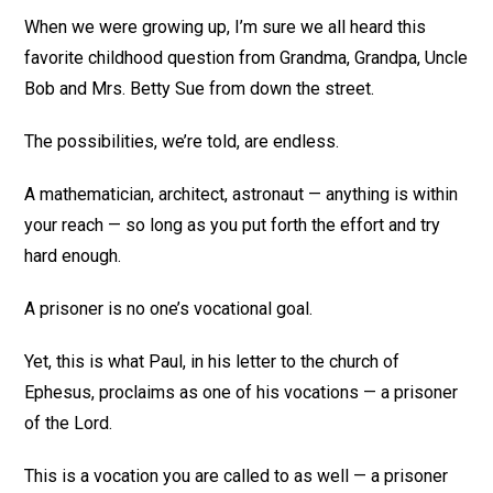
When we were growing up, I’m sure we all heard this
favorite childhood question from Grandma, Grandpa, Uncle
Bob and Mrs. Betty Sue from down the street.
The possibilities, we’re told, are endless.
A mathematician, architect, astronaut — anything is within
your reach — so long as you put forth the effort and try
hard enough.
A prisoner is no one’s vocational goal.
Yet, this is what Paul, in his letter to the church of
Ephesus, proclaims as one of his vocations — a prisoner
of the Lord.
This is a vocation you are called to as well — a prisoner