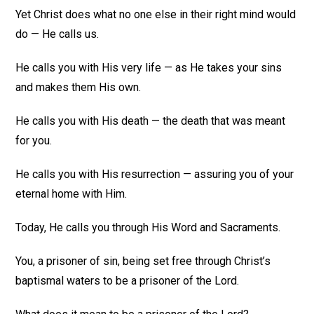
Yet Christ does what no one else in their right mind would
do — He calls us.
He calls you with His very life — as He takes your sins
and makes them His own.
He calls you with His death — the death that was meant
for you.
He calls you with His resurrection — assuring you of your
eternal home with Him.
Today, He calls you through His Word and Sacraments.
You, a prisoner of sin, being set free through Christ’s
baptismal waters to be a prisoner of the Lord.