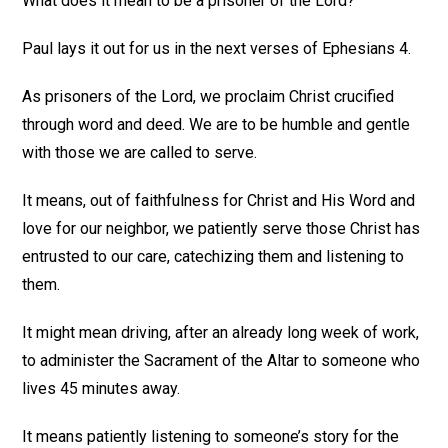
What does it mean to be a prisoner of the Lord?
Paul lays it out for us in the next verses of Ephesians 4.
As prisoners of the Lord, we proclaim Christ crucified
through word and deed. We are to be humble and gentle
with those we are called to serve.
It means, out of faithfulness for Christ and His Word and
love for our neighbor, we patiently serve those Christ has
entrusted to our care, catechizing them and listening to
them.
It might mean driving, after an already long week of work,
to administer the Sacrament of the Altar to someone who
lives 45 minutes away.
It means patiently listening to someone’s story for the