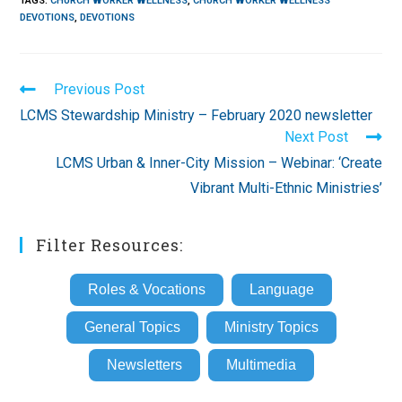
TAGS
:
CHURCH WORKER WELLNESS
,
CHURCH WORKER WELLNESS
DEVOTIONS
,
DEVOTIONS
Read
Previous Post
more
LCMS Stewardship Ministry – February 2020 newsletter
articles
Next Post
LCMS Urban & Inner-City Mission – Webinar: ‘Create
Vibrant Multi-Ethnic Ministries’
Filter Resources:
Roles & Vocations
Language
General Topics
Ministry Topics
Newsletters
Multimedia