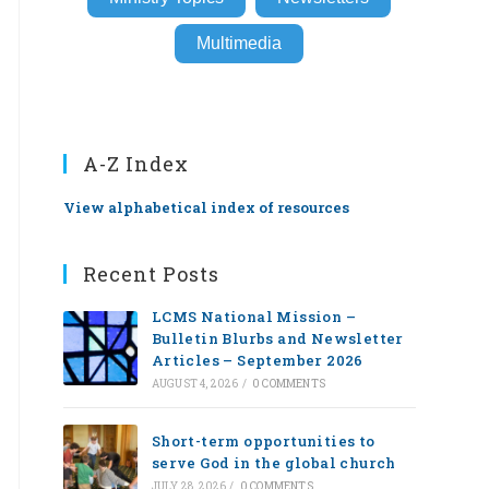
Multimedia
A-Z Index
View alphabetical index of resources
Recent Posts
LCMS National Mission –
Bulletin Blurbs and Newsletter
Articles – September 2026
AUGUST 4, 2026
/
0 COMMENTS
Short-term opportunities to
serve God in the global church
JULY 28, 2026
/
0 COMMENTS