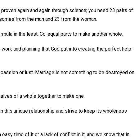
 proven again and again through science; you need 23 pairs of
somes from the man and 23 from the woman.
mula in the least. Co-equal parts to make another whole.
 work and planning that God put into creating the perfect help-
 by passion or lust. Marriage is not something to be destroyed on
halves of a whole together to make one.
hin this unique relationship and strive to keep its wholeness
asy time of it or a lack of conflict in it, and we know that in