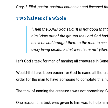
Gary J. Ellul, pastor, pastoral counselor and licensed th
Two halves of a whole
“Then the LORD God said, ‘It is not good that t
him.’ Now out of the ground the Lord God had f
heavens and brought them to the man to see 
every living creature, that was its name.” (Ge
Isn’t God’s task for man of naming all creatures in Gen
Wouldn’t it have been easier for God to name all the cr
order for the man to have someone to complete this hu
The task of naming the creatures was not something 
One reason this task was given to him was to help him