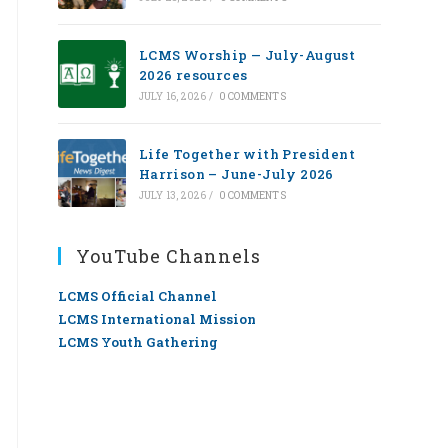
LCMS Worship — July-August
2026 resources
JULY 16, 2026
/
0 COMMENTS
Life Together with President
Harrison – June-July 2026
JULY 13, 2026
/
0 COMMENTS
YouTube Channels
LCMS Official Channel
LCMS International Mission
LCMS Youth Gathering