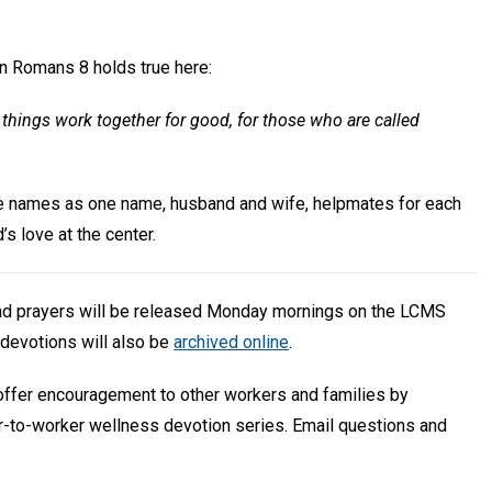
in Romans 8 holds true here:
things work together for good, for those who are called
ue names as one name, husband and wife, helpmates for each
’s love at the center.
and prayers will be released Monday mornings on the LCMS
devotions will also be
archived online
.
 offer encouragement to other workers and families by
r-to-worker wellness devotion series. Email questions and