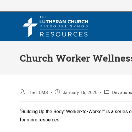
Skip
to
content
Church Worker Wellness
Post
Post
Post
The LCMS
January 16, 2020
Devotion
author:
published:
category:
“Building Up the Body: Worker-to-Worker” is a series 
for more resources.