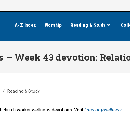
A-Z Index
Worship
Reading & Study
Coll
 – Week 43 devotion: Relati
s
/
Reading & Study
of church worker wellness devotions. Visit
lcms.org/wellness