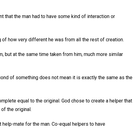
nt that the man had to have some kind of interaction or
of how very different he was from all the rest of creation.
im, but at the same time taken from him, much more similar
cond of something does not mean it is exactly the same as the
plete equal to the original. God chose to create a helper that
of the original.
t help-mate for the man. Co-equal helpers to have