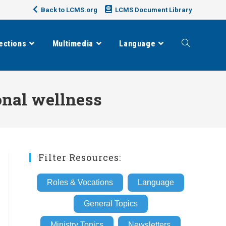
Back to LCMS.org
LCMS Document Library
ections
Multimedia
Language
Toggle
website
onal wellness
search
Filter Resources:
Roles & Vocations
Language
General Topics
Ministry Topics
Newsletters