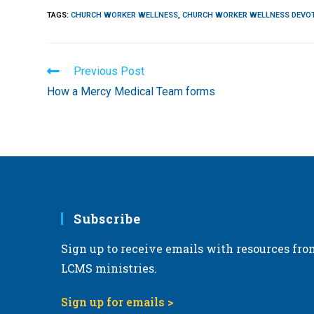
TAGS
:
CHURCH WORKER WELLNESS
,
CHURCH WORKER WELLNESS DEVO
Read
Previous Post
more
How a Mercy Medical Team forms
articles
Subscribe
Sign up to receive emails with resources fro
LCMS ministries.
Sign up for emails >