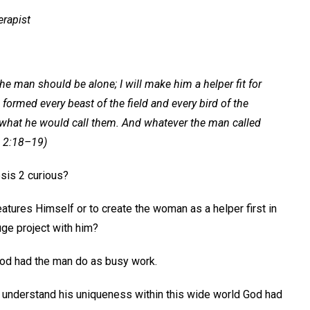
erapist
he man should be alone; I will make him a helper fit for
ormed every beast of the field and every bird of the
what he would call them. And whatever the man called
n. 2:18–19)
esis 2 curious?
eatures Himself or to create the woman as a helper first in
ge project with him?
God had the man do as busy work.
 understand his uniqueness within this wide world God had