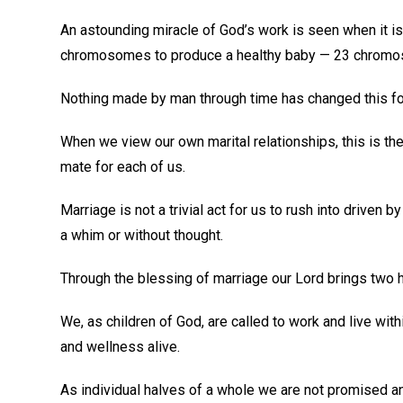
An astounding miracle of God’s work is seen when it is
chromosomes to produce a healthy baby — 23 chromo
Nothing made by man through time has changed this for
When we view our own marital relationships, this is the
mate for each of us.
Marriage is not a trivial act for us to rush into driven
a whim or without thought.
Through the blessing of marriage our Lord brings two 
We, as children of God, are called to work and live wit
and wellness alive.
As individual halves of a whole we are not promised an e