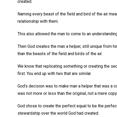
created.
Naming every beast of the field and bird of the air mea
relationship with them.
This also allowed the man to come to an understanding 
Then God creates the man a helper, still unique from h
than the beasts of the field and birds of the air.
We know that replicating something or creating the se
first. You end up with two that are similar.
God’s decision was to make man a helper that was a com
was not more or less than the original, not a mere copy 
God chose to create the perfect equal to be the perfec
stewardship over the world God had created.