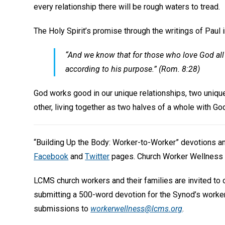
every relationship there will be rough waters to tread.
The Holy Spirit’s promise through the writings of Paul 
“And we know that for those who love God all 
according to his purpose.” (Rom. 8:28)
God works good in our unique relationships, two uniq
other, living together as two halves of a whole with God
“Building Up the Body: Worker-to-Worker” devotions 
Facebook
and
Twitter
pages. Church Worker Wellness 
LCMS church workers and their families are invited to
submitting a 500-word devotion for the Synod’s worke
submissions to
workerwellness@lcms.org
.