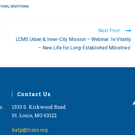
TIONS
,
DEVOTIONS
Next Post
LCMS Urban & Inner-City Mission – Webinar: ‘re:Vitality
– New Life for Long-Established Ministries’
Contact Us
m
1333 S. Kirkwood Road
St. Louis, MO 63122
help@lcms.org