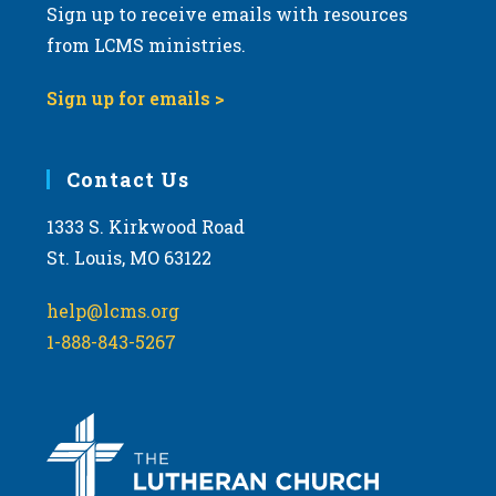
Sign up to receive emails with resources
from LCMS ministries.
Sign up for emails >
Contact Us
1333 S. Kirkwood Road
St. Louis, MO 63122
help@lcms.org
1-888-843-5267