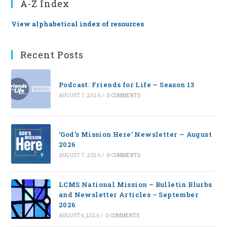
A-Z Index
View alphabetical index of resources
Recent Posts
Podcast: Friends for Life — Season 13
AUGUST 7, 2026
/
0 COMMENTS
‘God’s Mission Here’ Newsletter — August
2026
AUGUST 7, 2026
/
0 COMMENTS
LCMS National Mission – Bulletin Blurbs
and Newsletter Articles – September
2026
AUGUST 4, 2026
/
0 COMMENTS