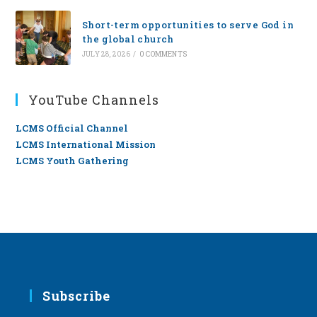
Short-term opportunities to serve God in
the global church
JULY 28, 2026
/
0 COMMENTS
YouTube Channels
LCMS Official Channel
LCMS International Mission
LCMS Youth Gathering
Subscribe