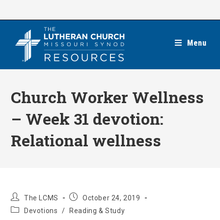
Skip
to
content
Menu
Church Worker Wellness
– Week 31 devotion:
Relational wellness
Post
Post
The LCMS
October 24, 2019
author:
published:
Post
Devotions
/
Reading & Study
category: