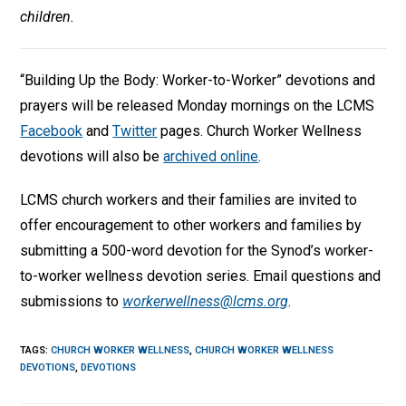
children.
“Building Up the Body: Worker-to-Worker” devotions and
prayers will be released Monday mornings on the LCMS
Facebook
and
Twitter
pages. Church Worker Wellness
devotions will also be
archived online
.
LCMS church workers and their families are invited to
offer encouragement to other workers and families by
submitting a 500-word devotion for the Synod’s worker-
to-worker wellness devotion series. Email questions and
submissions to
workerwellness@lcms.org
.
TAGS
:
CHURCH WORKER WELLNESS
,
CHURCH WORKER WELLNESS
DEVOTIONS
,
DEVOTIONS