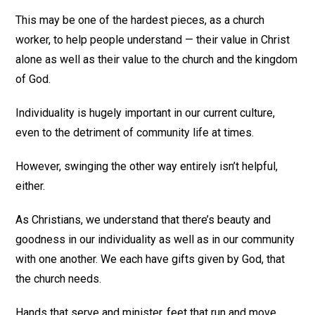
This may be one of the hardest pieces, as a church
worker, to help people understand — their value in Christ
alone as well as their value to the church and the kingdom
of God.
Individuality is hugely important in our current culture,
even to the detriment of community life at times.
However, swinging the other way entirely isn’t helpful,
either.
As Christians, we understand that there’s beauty and
goodness in our individuality as well as in our community
with one another. We each have gifts given by God, that
the church needs.
Hands that serve and minister, feet that run and move,