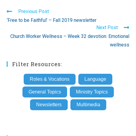
Read
Previous Post
more
‘Free to be Faithful’ – Fall 2019 newsletter
articles
Next Post
Church Worker Wellness – Week 32 devotion: Emotional
wellness
Filter Resources:
Roles & Vocations
Language
General Topics
Ministry Topics
Newsletters
Multimedia