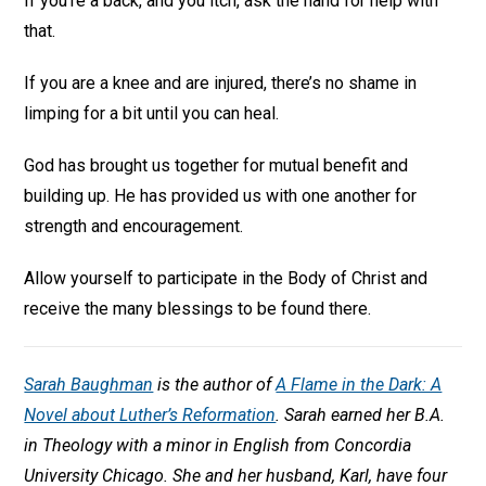
If you’re a back, and you itch, ask the hand for help with
that.
If you are a knee and are injured, there’s no shame in
limping for a bit until you can heal.
God has brought us together for mutual benefit and
building up. He has provided us with one another for
strength and encouragement.
Allow yourself to participate in the Body of Christ and
receive the many blessings to be found there.
Sarah Baughman
is the author of
A Flame in the Dark: A
Novel about Luther’s Reformation
.
Sarah earned her B.A.
in Theology with a minor in English from Concordia
University Chicago. She and her husband, Karl, have four