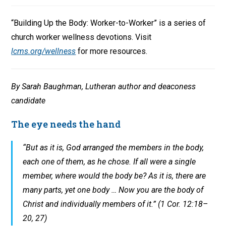
“Building Up the Body: Worker-to-Worker” is a series of
church worker wellness devotions. Visit
lcms.org/wellness
for more resources.
By Sarah Baughman, Lutheran author and deaconess
candidate
The eye needs the hand
“But as it is, God arranged the members in the body,
each one of them, as he chose. If all were a single
member, where would the body be? As it is, there are
many parts, yet one body … Now you are the body of
Christ and individually members of it.” (1 Cor. 12:18–
20, 27)