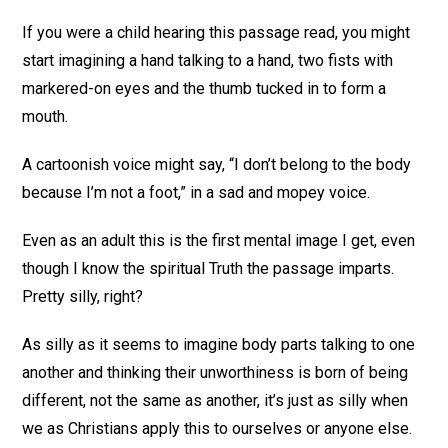
If you were a child hearing this passage read, you might
start imagining a hand talking to a hand, two fists with
markered-on eyes and the thumb tucked in to form a
mouth.
A cartoonish voice might say, “I don’t belong to the body
because I’m not a foot,” in a sad and mopey voice.
Even as an adult this is the first mental image I get, even
though I know the spiritual Truth the passage imparts.
Pretty silly, right?
As silly as it seems to imagine body parts talking to one
another and thinking their unworthiness is born of being
different, not the same as another, it’s just as silly when
we as Christians apply this to ourselves or anyone else.