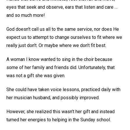
eyes that seek and observe, ears that listen and care …
and so much more!
God doesn’t call us all to the same service, nor does He
expect us to attempt to change ourselves to fit where we
really just don’t. Or maybe where we don’t fit best.
A woman I know wanted to sing in the choir because
some of her family and friends did. Unfortunately, that
was not a gift she was given.
She could have taken voice lessons, practiced daily with
her musician husband, and possibly improved.
However, she realized this wasn’t her gift and instead
turned her energies to helping in the Sunday school.