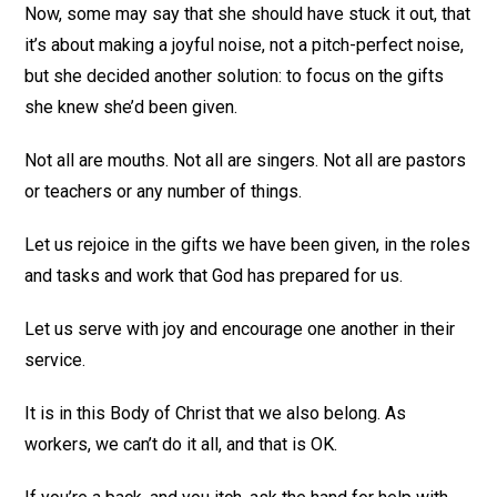
Now, some may say that she should have stuck it out, that
it’s about making a joyful noise, not a pitch-perfect noise,
but she decided another solution: to focus on the gifts
she knew she’d been given.
Not all are mouths. Not all are singers. Not all are pastors
or teachers or any number of things.
Let us rejoice in the gifts we have been given, in the roles
and tasks and work that God has prepared for us.
Let us serve with joy and encourage one another in their
service.
It is in this Body of Christ that we also belong. As
workers, we can’t do it all, and that is OK.