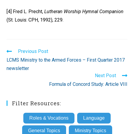
[4] Fred L. Precht,
Lutheran Worship Hymnal Companion
(St. Louis: CPH, 1992), 229.
Read
Previous Post
more
LCMS Ministry to the Armed Forces – First Quarter 2017
articles
newsletter
Next Post
Formula of Concord Study: Article VIII
Filter Resources:
Roles & Vocations
Language
General Topics
Ministry Topics