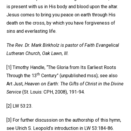
is present with us in His body and blood upon the altar.
Jesus comes to bring you peace on earth through His
death on the cross, by which you have forgiveness of
sins and everlasting life.
The Rev. Dr. Mark Birkholz is pastor of Faith Evangelical
Lutheran Church, Oak Lawn, Ill.
[1] Timothy Handle, “The Gloria from Its Earliest Roots
th
Through the 13
Century” (unpublished mss); see also
Art Just,
Heaven on Earth: The Gifts of Christ in the Divine
Service
(St. Louis: CPH, 2008), 191-94.
[2] LW 53:23.
[3] For further discussion on the authorship of this hymn,
see Ulrich S. Leopold’s introduction in LW 53:184-86.