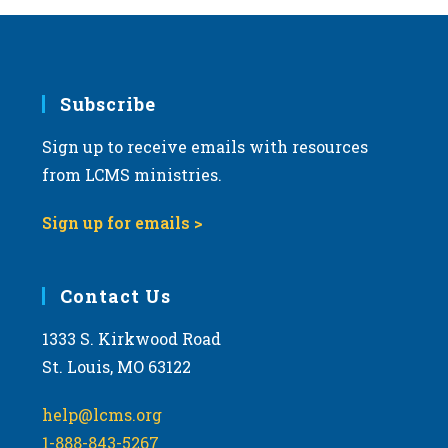
Subscribe
Sign up to receive emails with resources
from LCMS ministries.
Sign up for emails >
Contact Us
1333 S. Kirkwood Road
St. Louis, MO 63122
help@lcms.org
1-888-843-5267