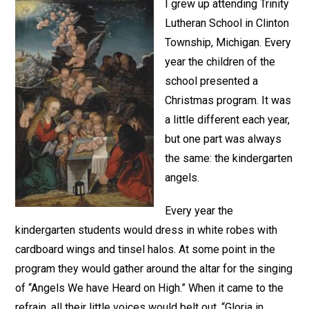
I grew up attending Trinity
Lutheran School in Clinton
Township, Michigan. Every
year the children of the
school presented a
Christmas program. It was
a little different each year,
but one part was always
the same: the kindergarten
angels.
Every year the
kindergarten students would dress in white robes with
cardboard wings and tinsel halos. At some point in the
program they would gather around the altar for the singing
of “Angels We have Heard on High.” When it came to the
refrain, all their little voices would belt out, “Gloria in