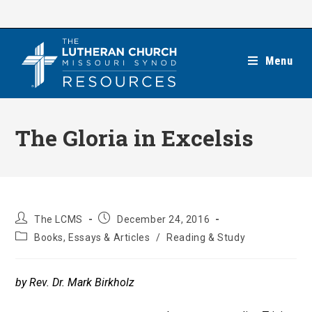
Skip
to
content
Menu
The Gloria in Excelsis
Post
Post
The LCMS
December 24, 2016
author:
published:
Post
Books, Essays & Articles
/
Reading & Study
category:
by Rev. Dr. Mark Birkholz