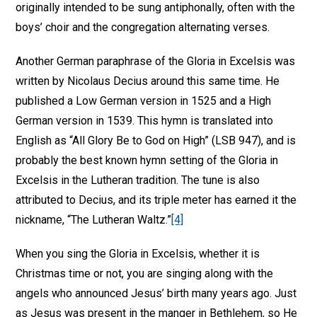
originally intended to be sung antiphonally, often with the
boys’ choir and the congregation alternating verses.
Another German paraphrase of the Gloria in Excelsis was
written by Nicolaus Decius around this same time. He
published a Low German version in 1525 and a High
German version in 1539. This hymn is translated into
English as “All Glory Be to God on High” (LSB 947), and is
probably the best known hymn setting of the Gloria in
Excelsis in the Lutheran tradition. The tune is also
attributed to Decius, and its triple meter has earned it the
nickname, “The Lutheran Waltz.”
[4]
When you sing the Gloria in Excelsis, whether it is
Christmas time or not, you are singing along with the
angels who announced Jesus’ birth many years ago. Just
as Jesus was present in the manger in Bethlehem, so He