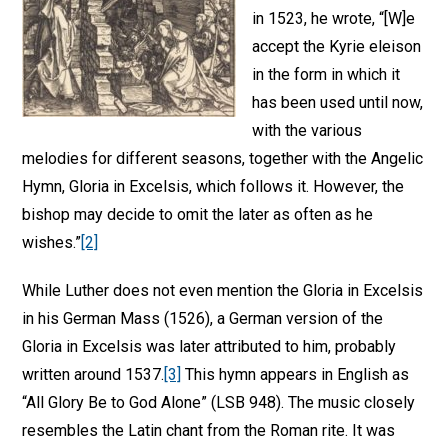
in 1523, he wrote, “[W]e
accept the Kyrie eleison
in the form in which it
has been used until now,
with the various
melodies for different seasons, together with the Angelic
Hymn, Gloria in Excelsis, which follows it. However, the
bishop may decide to omit the later as often as he
wishes.”
[2]
While Luther does not even mention the Gloria in Excelsis
in his German Mass (1526), a German version of the
Gloria in Excelsis was later attributed to him, probably
written around 1537.
[3]
This hymn appears in English as
“All Glory Be to God Alone” (LSB 948). The music closely
resembles the Latin chant from the Roman rite. It was