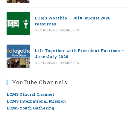
LCMS Worship — July-August 2026
resources
JULY 16, 2026
/
0 COMMENTS
Life Together with President Harrison –
June-July 2026
JULY 13, 2026
/
0 COMMENTS
YouTube Channels
LCMS Official Channel
LCMS International Mission
LCMS Youth Gathering