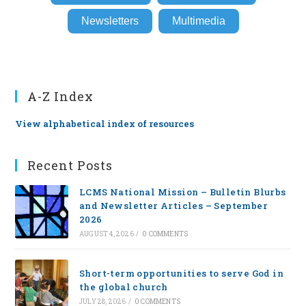
Newsletters
Multimedia
A-Z Index
View alphabetical index of resources
Recent Posts
LCMS National Mission – Bulletin Blurbs
and Newsletter Articles – September
2026
AUGUST 4, 2026
/
0 COMMENTS
Short-term opportunities to serve God in
the global church
JULY 28, 2026
/
0 COMMENTS