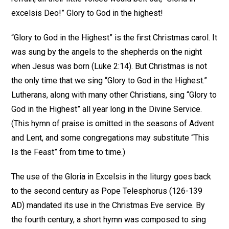
excelsis Deo!” Glory to God in the highest!
“Glory to God in the Highest” is the first Christmas carol. It
was sung by the angels to the shepherds on the night
when Jesus was born (Luke 2:14). But Christmas is not
the only time that we sing “Glory to God in the Highest.”
Lutherans, along with many other Christians, sing “Glory to
God in the Highest” all year long in the Divine Service.
(This hymn of praise is omitted in the seasons of Advent
and Lent, and some congregations may substitute “This
Is the Feast” from time to time.)
The use of the Gloria in Excelsis in the liturgy goes back
to the second century as Pope Telesphorus (126-139
AD) mandated its use in the Christmas Eve service. By
the fourth century, a short hymn was composed to sing