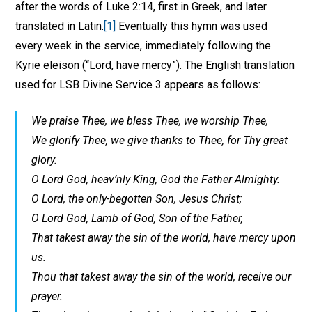
after the words of Luke 2:14, first in Greek, and later
translated in Latin.
[1]
Eventually this hymn was used
every week in the service, immediately following the
Kyrie eleison (“Lord, have mercy”). The English translation
used for LSB Divine Service 3 appears as follows:
We praise Thee, we bless Thee, we worship Thee,
We glorify Thee, we give thanks to Thee, for Thy great
glory.
O Lord God, heav’nly King, God the Father Almighty.
O Lord, the only-begotten Son, Jesus Christ;
O Lord God, Lamb of God, Son of the Father,
That takest away the sin of the world, have mercy upon
us.
Thou that takest away the sin of the world, receive our
prayer.