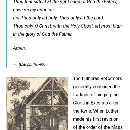
Thou that sittest at the right hand of God the Father,
have mercy upon us.
For Thou only art holy; Thou only art the Lord.
Thou only, O Christ, with the Holy Ghost, art most high
in the glory of God the Father.
Amen.
(LSB pp. 187-89)
The Lutheran Reformers
generally continued the
tradition of singing the
Gloria in Excelsis after
the Kyrie. When Luther
made his first revision
of the order of the Mass