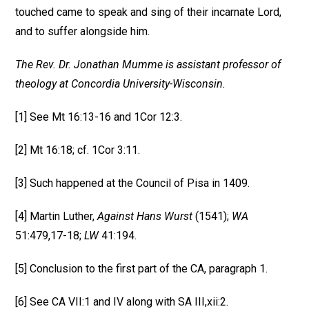
touched came to speak and sing of their incarnate Lord,
and to suffer alongside him.
The Rev. Dr. Jonathan Mumme is assistant professor of
theology at Concordia University-Wisconsin.
[1] See Mt 16:13-16 and 1Cor 12:3.
[2] Mt 16:18; cf. 1Cor 3:11.
[3] Such happened at the Council of Pisa in 1409.
[4] Martin Luther,
Against Hans Wurst
(1541);
WA
51:479,17-18;
LW
41:194.
[5] Conclusion to the first part of the CA, paragraph 1.
[6] See CA VII:1 and IV along with SA III,xii:2.