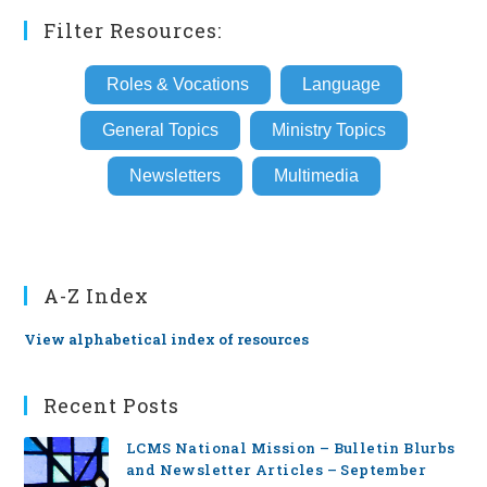
Filter Resources:
Roles & Vocations
Language
General Topics
Ministry Topics
Newsletters
Multimedia
A-Z Index
View alphabetical index of resources
Recent Posts
LCMS National Mission – Bulletin Blurbs
and Newsletter Articles – September