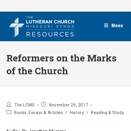
Skip
to
content
Menu
Reformers on the Marks
of the Church
Post
Post
The LCMS
November 26, 2017
author:
published:
Post
Books, Essays & Articles
/
History
/
Reading & Study
category: