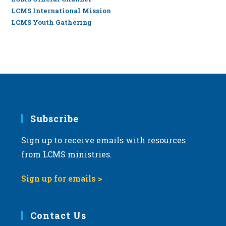
LCMS International Mission
LCMS Youth Gathering
Subscribe
Sign up to receive emails with resources
from LCMS ministries.
Sign up for emails >
Contact Us