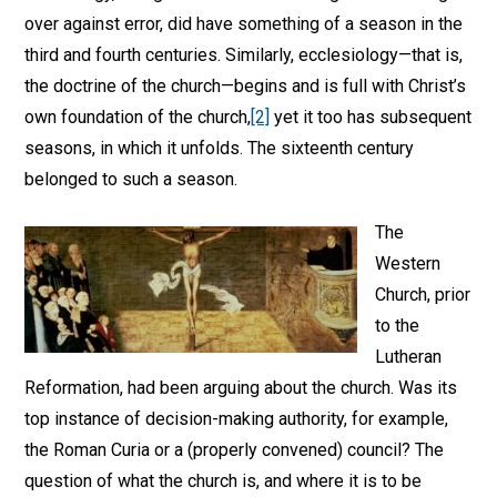
over against error, did have something of a season in the
third and fourth centuries. Similarly, ecclesiology—that is,
the doctrine of the church—begins and is full with Christ’s
own foundation of the church,
[2]
yet it too has subsequent
seasons, in which it unfolds. The sixteenth century
belonged to such a season.
The
Western
Church, prior
to the
Lutheran
Reformation, had been arguing about the church. Was its
top instance of decision-making authority, for example,
the Roman Curia or a (properly convened) council? The
question of what the church is, and where it is to be