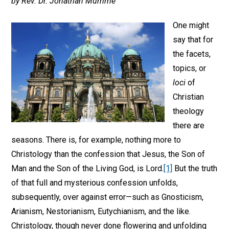
by Rev. Dr. Jonathan Mumme
One might
say that for
the facets,
topics, or
loci
of
Christian
theology
there are
seasons. There is, for example, nothing more to
Christology than the confession that Jesus, the Son of
Man and the Son of the Living God, is Lord.
[1]
But the truth
of that full and mysterious confession unfolds,
subsequently, over against error—such as Gnosticism,
Arianism, Nestorianism, Eutychianism, and the like.
Christology, though never done flowering and unfolding