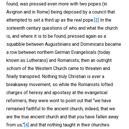
found, was pressed even more with two popes (in
Avignon and in Rome) being deposed by a council that
attempted to set a third up as the real pope.
[3]
In the
sixteenth century questions of who and what the church
is, and where it is to be found, pressed again as a
squabble between Augustinians and Dominicans became
a row between northern German Evangelicals (today
known as Lutherans) and Romanists; then an outright
schism of the Western Church came to threaten and
finally transpired. Nothing truly Christian is ever a
breakaway movement, so while the Romanists lofted
charges of heresy and apostasy at the evangelical
reformers, they were wont to point out that “we have
remained faithful to the ancient church, indeed, that we
are the true ancient church and that you have fallen away
from us,”
[4]
and that nothing taught in their churches