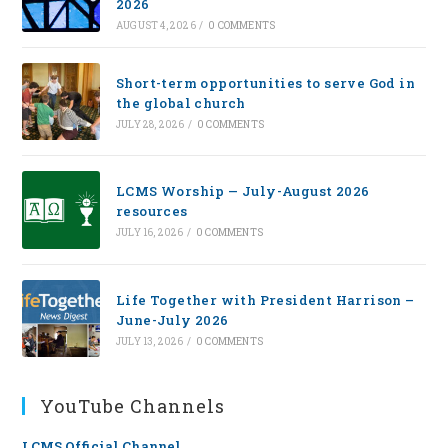
2026
AUGUST 4, 2026
/
0 COMMENTS
Short-term opportunities to serve God in
the global church
JULY 28, 2026
/
0 COMMENTS
LCMS Worship — July-August 2026
resources
JULY 16, 2026
/
0 COMMENTS
Life Together with President Harrison –
June-July 2026
JULY 13, 2026
/
0 COMMENTS
YouTube Channels
LCMS Official Channel