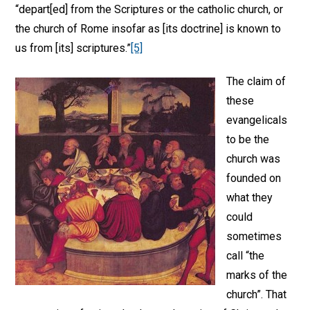
“depart[ed] from the Scriptures or the catholic church, or
the church of Rome insofar as [its doctrine] is known to
us from [its] scriptures.”
[5]
The claim of
these
evangelicals
to be the
church was
founded on
what they
could
sometimes
call “the
marks of the
church”. That