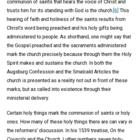
communion of saints that hears the voice of Christ and
trusts him for its standing with God is the church.
[6]
This
hearing of faith and holiness of the saints results from
Christ’s word being preached and his holy gifts being
administered to people. As shorthand, one might say that
the Gospel preached and the sacraments administered
mark the church precisely because through them the Holy
Spirit makes and sustains the church. In both the
Augsburg Confession and the Smalcald Articles the
church is presented as a reality not out in front of these
marks, but as called into existence through their
ministerial delivery.
Certain holy things mark the communion of saints or holy
ones. How many of these holy things there are can vary in
the reformers’ discussion. In his 1539 treatise,
On the
Councils and the Church
, Luther numbers seven holy-