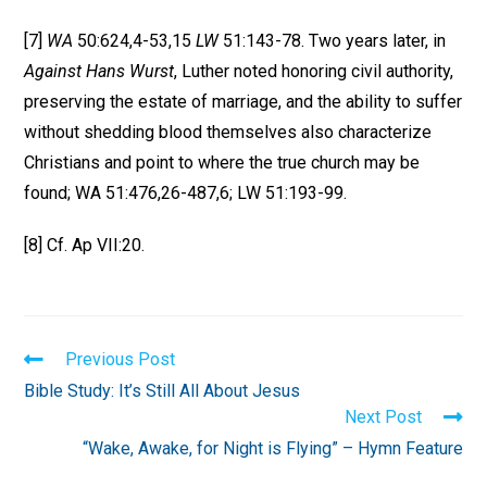
[7]
WA
50:624,4-53,15
LW
51:143-78. Two years later, in
Against Hans Wurst
, Luther noted honoring civil authority,
preserving the estate of marriage, and the ability to suffer
without shedding blood themselves also characterize
Christians and point to where the true church may be
found; WA 51:476,26-487,6; LW 51:193-99.
[8] Cf. Ap VII:20.
Read
Previous Post
more
Bible Study: It’s Still All About Jesus
articles
Next Post
“Wake, Awake, for Night is Flying” – Hymn Feature