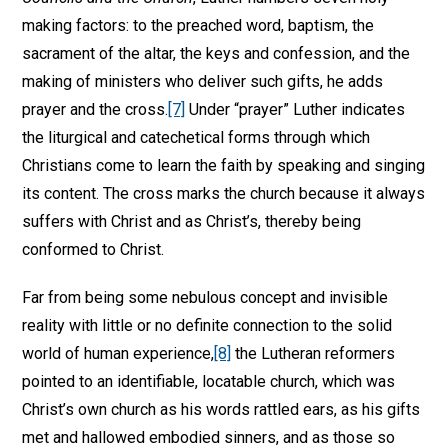
making factors: to the preached word, baptism, the
sacrament of the altar, the keys and confession, and the
making of ministers who deliver such gifts, he adds
prayer and the cross.
[7]
Under “prayer” Luther indicates
the liturgical and catechetical forms through which
Christians come to learn the faith by speaking and singing
its content. The cross marks the church because it always
suffers with Christ and as Christ’s, thereby being
conformed to Christ.
Far from being some nebulous concept and invisible
reality with little or no definite connection to the solid
world of human experience,
[8]
the Lutheran reformers
pointed to an identifiable, locatable church, which was
Christ’s own church as his words rattled ears, as his gifts
met and hallowed embodied sinners, and as those so