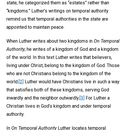
state, he categorized them as “estates” rather than
“kingdoms.” Luther’s writings on temporal authority
remind us that temporal authorities in the state are
appointed to maintain peace.
When Luther writes about two kingdoms in
On Temporal
Authority
, he writes of a kingdom of God and a kingdom
of the world. In this text Luther writes that believers,
living under Christ, belong to the kingdom of God. Those
who are not Christians belong to the kingdom of the
world.
[2]
Luther would have Christians live in such a way
that satisfies both of these kingdoms, serving God
inwardly and the neighbor outwardly.
[3]
For Luther a
Christian lives in God’s kingdom and under temporal
authority.
In
On Temporal Authority
Luther locates temporal