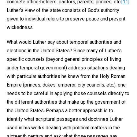
concrete office-holders: pastors, parents, princes, etc.
[11]
Luther’s view of the state consists of God’s authority
given to individual rulers to preserve peace and prevent
wickedness.
What would Luther say about temporal authorities and
elections in the United States? Since many of Luther’s
specific counsels (beyond general principles of living
under temporal government) address situations dealing
with particular authorities he knew from the Holy Roman
Empire (princes, dukes, emperor, city councils, etc.), one
needs to be careful in applying those counsels directly to
the different authorities that make up the government of
the United States. Perhaps a better approach is to
identify what scriptural passages and doctrines Luther
used in his works dealing with political matters in the
sixteenth century and ask what those passages say