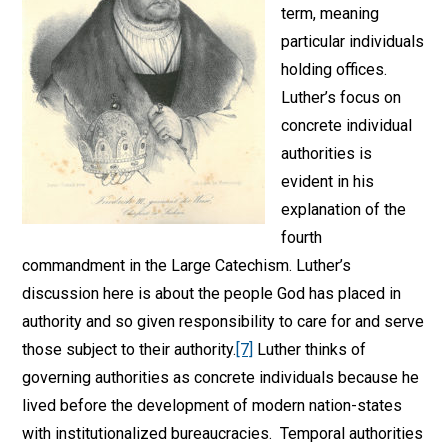
term, meaning
particular individuals
holding offices.
Luther’s focus on
concrete individual
authorities is
evident in his
explanation of the
fourth
commandment in the Large Catechism. Luther’s
discussion here is about the people God has placed in
authority and so given responsibility to care for and serve
those subject to their authority.
[7]
Luther thinks of
governing authorities as concrete individuals because he
lived before the development of modern nation-states
with institutionalized bureaucracies. Temporal authorities