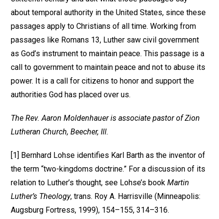
about temporal authority in the United States, since these
passages apply to Christians of all time. Working from
passages like Romans 13, Luther saw civil government
as God’s instrument to maintain peace. This passage is a
call to government to maintain peace and not to abuse its
power. It is a call for citizens to honor and support the
authorities God has placed over us.
The Rev. Aaron Moldenhauer is associate pastor of Zion
Lutheran Church, Beecher, Ill.
[1] Bernhard Lohse identifies Karl Barth as the inventor of
the term “two-kingdoms doctrine.” For a discussion of its
relation to Luther’s thought, see Lohse’s book
Martin
Luther’s Theology
, trans. Roy A. Harrisville (Minneapolis:
Augsburg Fortress, 1999), 154–155, 314–316.