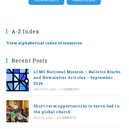
A-Z Index
View alphabetical index of resources
Recent Posts
LCMS National Mission – Bulletin Blurbs
and Newsletter Articles – September
2026
AUGUST 4, 2026
/
0 COMMENTS
Short-term opportunities to serve God in
the global church
JULY 28, 2026
/
0 COMMENTS