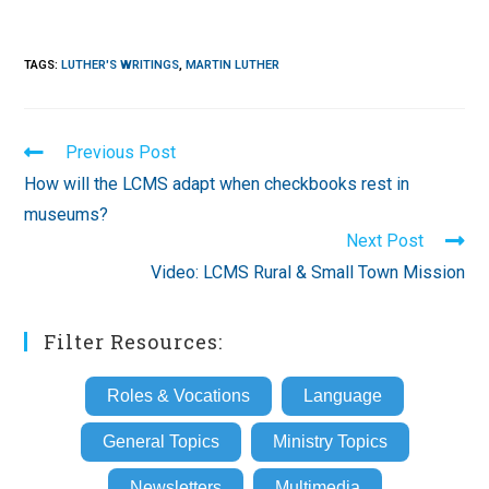
TAGS
:
LUTHER'S WRITINGS
,
MARTIN LUTHER
Read
Previous Post
more
How will the LCMS adapt when checkbooks rest in
articles
museums?
Next Post
Video: LCMS Rural & Small Town Mission
Filter Resources:
Roles & Vocations
Language
General Topics
Ministry Topics
Newsletters
Multimedia