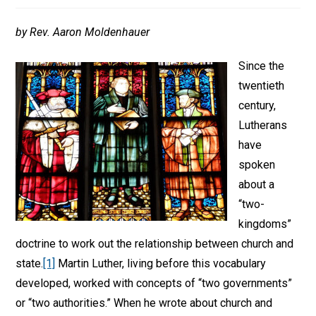
by Rev. Aaron Moldenhauer
Since the
twentieth
century,
Lutherans
have
spoken
about a
“two-
kingdoms”
doctrine to work out the relationship between church and
state.
[1]
Martin Luther, living before this vocabulary
developed, worked with concepts of “two governments”
or “two authorities.” When he wrote about church and