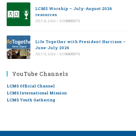
LCMS Worship — July-August 2026
resources
JULY 16, 2026
/
0 COMMENTS
Life Together with President Harrison –
June-July 2026
JULY 13, 2026
/
0 COMMENTS
YouTube Channels
LCMS Official Channel
LCMS International Mission
LCMS Youth Gathering