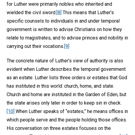
for Luther were primarily nobles who inherited and
wielded the civil sword.
[8]
This means that Luther’s
specific counsels to individuals in and under temporal
government is written to advise Christians on how they
relate to magistrates, and to advise princes and nobility in
carrying out their vocations.
[9]
The concrete nature of Luther’s view of authority is also
evident when Luther describes the temporal government
as an estate. Luther lists three orders or estates that God
has instituted in this world: church, home, and state.
Church and home are instituted in the Garden of Eden, but
the state arises only later in order to keep sin in check.
[10]
When Luther speaks of “estates,” he means offices in
which people serve and the people holding those offices.
His conversation on three estates focuses on the