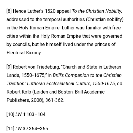
[8] Hence Luther’s 1520 appeal
To the Christian Nobility
,
addressed to the temporal authorities (Christian nobility)
in the Holy Roman Empire. Luther was familiar with free
cities within the Holy Roman Empire that were governed
by councils, but he himself lived under the princes of
Electoral Saxony.
[9] Robert von Friedeburg, “Church and State in Lutheran
Lands, 1550-1675,” in
Brill’s Companion to the Christian
Tradition: Lutheran Ecclesiastical Culture, 1550-1675
, ed.
Robert Kolb (Leiden and Boston: Brill Academic
Publishers, 2008), 361-362.
[10]
LW
1:103–104.
[11]
LW
37:364–365.