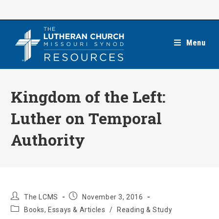
Skip
to
content
Menu
Kingdom of the Left:
Luther on Temporal
Authority
Post
Post
The LCMS
November 3, 2016
author:
published:
Post
Books, Essays & Articles
/
Reading & Study
category: