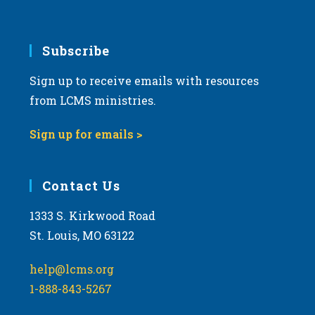
Subscribe
Sign up to receive emails with resources
from LCMS ministries.
Sign up for emails >
Contact Us
1333 S. Kirkwood Road
St. Louis, MO 63122
help@lcms.org
1-888-843-5267