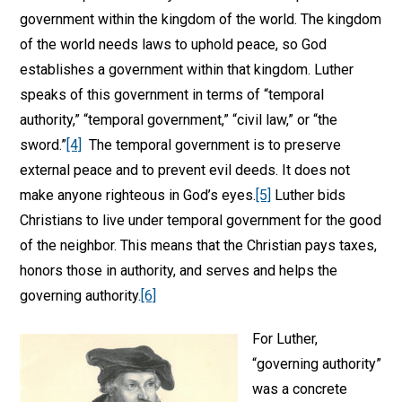
government within the kingdom of the world. The kingdom
of the world needs laws to uphold peace, so God
establishes a government within that kingdom. Luther
speaks of this government in terms of “temporal
authority,” “temporal government,” “civil law,” or “the
sword.”
[4]
The temporal government is to preserve
external peace and to prevent evil deeds. It does not
make anyone righteous in God’s eyes.
[5]
Luther bids
Christians to live under temporal government for the good
of the neighbor. This means that the Christian pays taxes,
honors those in authority, and serves and helps the
governing authority.
[6]
For Luther,
“governing authority”
was a concrete