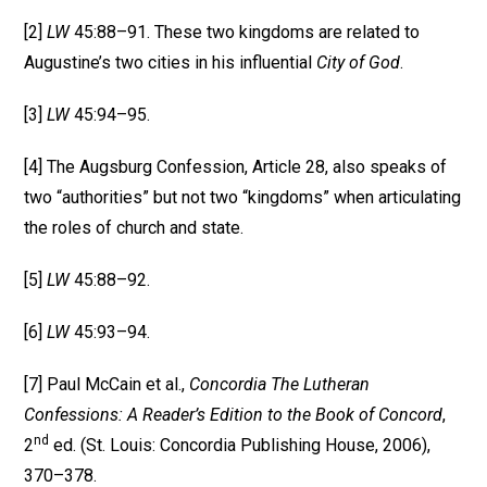
[2]
LW
45:88–91. These two kingdoms are related to
Augustine’s two cities in his influential
City of God
.
[3]
LW
45:94–95.
[4] The Augsburg Confession, Article 28, also speaks of
two “authorities” but not two “kingdoms” when articulating
the roles of church and state.
[5]
LW
45:88–92.
[6]
LW
45:93–94.
[7] Paul McCain et al.,
Concordia The Lutheran
Confessions: A Reader’s Edition to the Book of Concord
,
nd
2
ed. (St. Louis: Concordia Publishing House, 2006),
370–378.