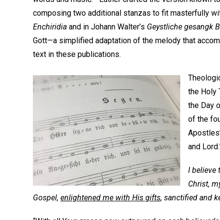
composing two additional stanzas to fit masterfully wit
Enchiridia
and in Johann Walter’s
Geystliche gesangk 
Gott—a simplified adaptation of the melody that acco
text in these publications.
Theologic
the Holy 
the Day 
of the fo
Apostles
and Lord.
I believe
Christ, m
Gospel,
enlightened me with His gifts
, sanctified and k