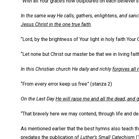
“With all Your graces now outpoured on each believer’s
In the same way He calls, gathers, enlightens, and sanc
Jesus Christ in the one true faith
.
“Lord, by the brightness of Your light in holy faith Your
“Let none but Christ our master be that we in living faith
In this Christian church He daily and richly
forgives all 
“From every error keep us free” (stanza 2)
On the Last Day
He will raise me and all the dead, and gi
“That bravely here we may contend, through life and dea
As mentioned earlier that the best hymns also teach the C
predates the publication of
Luther’s Small Catechism
(