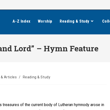
A-Z Index
Worship
Reading & Study
Coll
 and Lord” – Hymn Feature
& Articles
/
Reading & Study
 treasures of the current body of Lutheran hymnody arose in