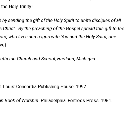
the Holy Trinity!
by sending the gift of the Holy Spirit to unite disciples of all
 Christ. By the preaching of the Gospel spread this gift to the
ord, who lives and reigns with You and the Holy Spirit, one
Eve)
 Lutheran Church and School, Hartland, Michigan.
t. Louis: Concordia Publishing House, 1992.
an Book of Worship.
Philadelphia: Fortress Press, 1981.