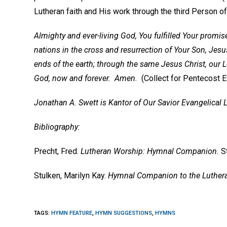
Lutheran faith and His work through the third Person of 
Almighty and ever-living God, You fulfilled Your promise 
nations in the cross and resurrection of Your Son, Jesus
ends of the earth; through the same Jesus Christ, our L
God, now and forever. Amen.
(Collect for Pentecost 
Jonathan A. Swett is Kantor of Our Savior Evangelical
Bibliography:
Precht, Fred.
Lutheran Worship: Hymnal Companion.
S
Stulken, Marilyn Kay.
Hymnal Companion to the Luther
TAGS
:
HYMN FEATURE
,
HYMN SUGGESTIONS
,
HYMNS