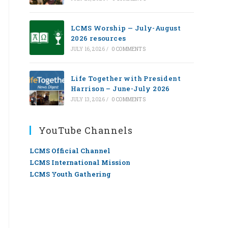
LCMS Worship — July-August
2026 resources
JULY 16, 2026
/
0 COMMENTS
Life Together with President
Harrison – June-July 2026
JULY 13, 2026
/
0 COMMENTS
YouTube Channels
LCMS Official Channel
LCMS International Mission
LCMS Youth Gathering