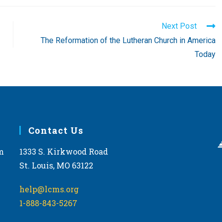
Next Post
The Reformation of the Lutheran Church in America
Today
Contact Us
m
1333 S. Kirkwood Road
St. Louis, MO 63122
help@lcms.org
1-888-843-5267