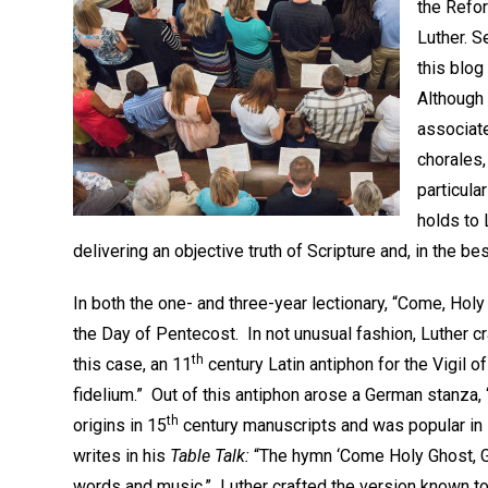
the Refor
Luther. 
this blog
Although
associate
chorales,
particula
holds to
delivering an objective truth of Scripture and, in the be
In both the one- and three-year lectionary, “Come, Hol
the Day of Pentecost. In not unusual fashion, Luther cr
th
this case, an 11
century Latin antiphon for the Vigil o
fidelium.” Out of this antiphon arose a German stanza,
th
origins in 15
century manuscripts and was popular in L
writes in his
Table Talk:
“The hymn ‘Come Holy Ghost, G
words and music.” Luther crafted the version known to