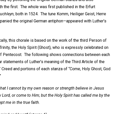
h the first. The whole was first published in the Erfurt
Buchleyn,
both in 1524. The tune Komm, Heiliger Geist, Herre
mpanied the original German antiphon—appeared with Luther’s
ally, this chorale is based on the work of the third Person of
Trinity, the Holy Spirit (Ghost), who is expressly celebrated on
of Pentecost. The following shows connections between each
ur statements of Luther’s meaning of the Third Article of the
’ Creed and portions of each stanza of “Come, Holy Ghost, God
”
 that I cannot by my own reason or strength believe in Jesus
y Lord, or come to Him; but the Holy Spirit has called me by the
ept me in the true faith.