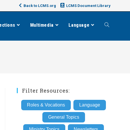
Back to LCMS.org
LCMS Document Library
ections
Multimedia
Language
Toggle
website
search
Filter Resources:
Roles & Vocations
Language
General Topics
Ministry Topics
Newsletters