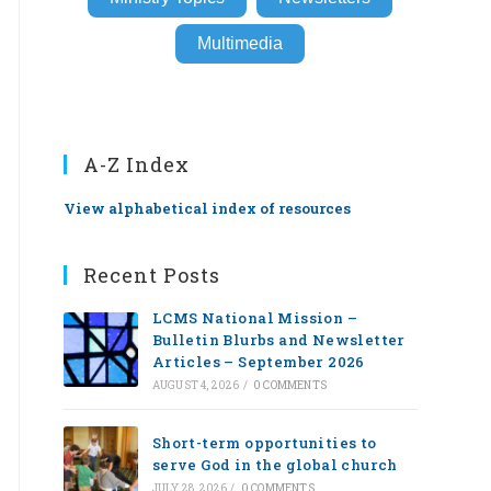
Multimedia
A-Z Index
View alphabetical index of resources
Recent Posts
LCMS National Mission –
Bulletin Blurbs and Newsletter
Articles – September 2026
AUGUST 4, 2026
/
0 COMMENTS
Short-term opportunities to
serve God in the global church
JULY 28, 2026
/
0 COMMENTS