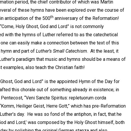
mation period, the chief contributor of which was Martin
Several of these hymns have been explored over the course of
th
 in anticipation of the 500
anniversary of the Reformation!
 “Come, Holy Ghost, God and Lord” is not commonly
d with the hymns of Luther referred to as the catechetical
 one can easily make a connection between the text of this
r hymn and part of
Luther’s Small Catechism
. At the least, it
 Luther’s paradigm that music and hymns should be a means of
st examples, also teach the Christian faith!
y Ghost, God and Lord” is the appointed Hymn of the Day for
afted this chorale out of something already in existence; in
f Pentecost, “Veni Sancte Spiritus: repletuorum corda
 “Komm, Heiliger Geist, Herre Gott,” which has pre-Reformation
uther’s day. He was so fond of the antiphon, in fact, that he
od and Lord,’ was composed by the Holy Ghost himself, both
day by polishing the original German stanza and also