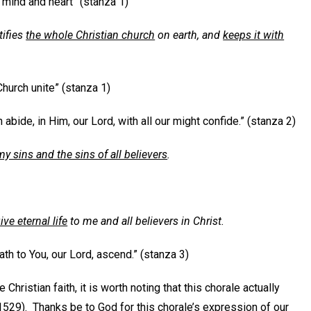
 mind and heart” (stanza 1)
tifies
the whole Christian church
on earth, and
keeps it with
 Church unite” (stanza 1)
 abide, in Him, our Lord, with all our might confide.” (stanza 2)
my sins and the sins of all believers
.
ve eternal life
to me and all believers in Christ.
th to You, our Lord, ascend.” (stanza 3)
hristian faith, it is worth noting that this chorale actually
1529). Thanks be to God for this chorale’s expression of our