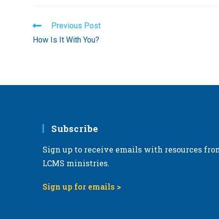
Read
Previous Post
more
How Is It With You?
articles
Subscribe
Sign up to receive emails with resources fro
LCMS ministries.
Sign up for emails >