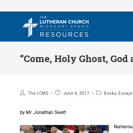
Skip
to
content
“Come, Holy Ghost, God
Post
Post
Post
The LCMS
June 4, 2017
Books, Essays 
author:
published:
category:
by Mr. Jonathan Swett
Numerous