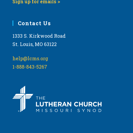
Sign up for emails >
Contact Us
1333 S. Kirkwood Road
St. Louis, MO 63122
help@lcms.org
1-888-843-5267