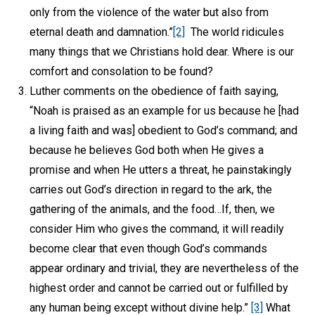
only from the violence of the water but also from
eternal death and damnation.”
[2]
The world ridicules
many things that we Christians hold dear. Where is our
comfort and consolation to be found?
Luther comments on the obedience of faith saying,
“Noah is praised as an example for us because he [had
a living faith and was] obedient to God’s command; and
because he believes God both when He gives a
promise and when He utters a threat, he painstakingly
carries out God’s direction in regard to the ark, the
gathering of the animals, and the food…If, then, we
consider Him who gives the command, it will readily
become clear that even though God’s commands
appear ordinary and trivial, they are nevertheless of the
highest order and cannot be carried out or fulfilled by
any human being except without divine help.”
[3]
What