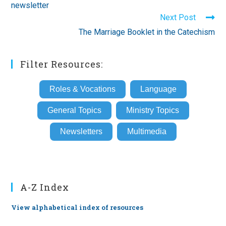
newsletter
Next Post
The Marriage Booklet in the Catechism
Filter Resources:
Roles & Vocations
Language
General Topics
Ministry Topics
Newsletters
Multimedia
A-Z Index
View alphabetical index of resources