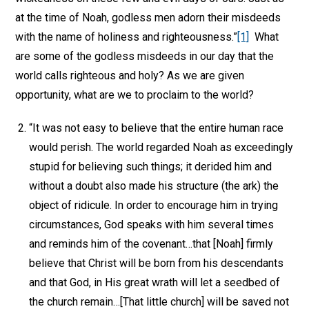
at the time of Noah, godless men adorn their misdeeds
with the name of holiness and righteousness.”
[1]
What
are some of the godless misdeeds in our day that the
world calls righteous and holy? As we are given
opportunity, what are we to proclaim to the world?
“It was not easy to believe that the entire human race
would perish. The world regarded Noah as exceedingly
stupid for believing such things; it derided him and
without a doubt also made his structure (the ark) the
object of ridicule. In order to encourage him in trying
circumstances, God speaks with him several times
and reminds him of the covenant…that [Noah] firmly
believe that Christ will be born from his descendants
and that God, in His great wrath will let a seedbed of
the church remain…[That little church] will be saved not