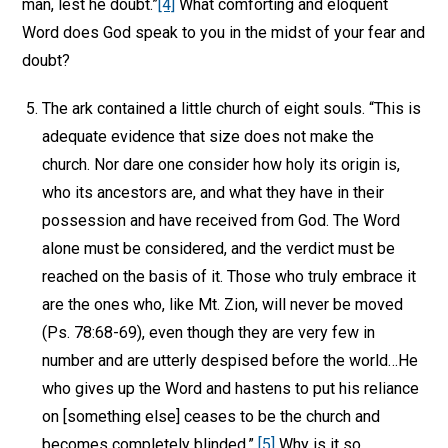
man, lest he doubt.”
[4]
What comforting and eloquent
Word does God speak to you in the midst of your fear and
doubt?
The ark contained a little church of eight souls. “This is
adequate evidence that size does not make the
church. Nor dare one consider how holy its origin is,
who its ancestors are, and what they have in their
possession and have received from God. The Word
alone must be considered, and the verdict must be
reached on the basis of it. Those who truly embrace it
are the ones who, like Mt. Zion, will never be moved
(Ps. 78:68-69), even though they are very few in
number and are utterly despised before the world…He
who gives up the Word and hastens to put his reliance
on [something else] ceases to be the church and
becomes completely blinded.”
[5]
Why is it so