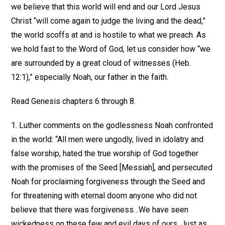
we believe that this world will end and our Lord Jesus
Christ “will come again to judge the living and the dead,”
the world scoffs at and is hostile to what we preach. As
we hold fast to the Word of God, let us consider how “we
are surrounded by a great cloud of witnesses (Heb.
12:1),” especially Noah, our father in the faith.
Read Genesis chapters 6 through 8.
1. Luther comments on the godlessness Noah confronted
in the world: “All men were ungodly, lived in idolatry and
false worship, hated the true worship of God together
with the promises of the Seed [Messiah], and persecuted
Noah for proclaiming forgiveness through the Seed and
for threatening with eternal doom anyone who did not
believe that there was forgiveness…We have seen
wickedness on these few and evil days of ours. Just as