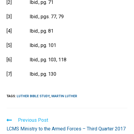
[2] Ibid., pg. 71
[3] Ibid., pgs. 77, 79
[4] Ibid., pg. 81
[5] Ibid., pg. 101
[6] Ibid., pg. 103, 118
[7] Ibid., pg. 130
TAGS
:
LUTHER BIBLE STUDY
,
MARTIN LUTHER
Read
Previous Post
more
LCMS Ministry to the Armed Forces – Third Quarter 2017
articles