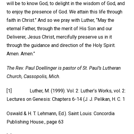
will be to know God, to delight in the wisdom of God, and
to enjoy the presence of God. We attain this life through
faith in Christ.” And so we pray with Luther, “May the
eternal Father, through the merit of His Son and our
Deliverer, Jesus Christ, mercifully preserve us in it
through the guidance and direction of the Holy Spirit.
Amen. Amen.”
The Rev. Paul Doellinger is pastor of St. Paul’s Lutheran
Church, Cassopolis, Mich.
[1] Luther, M. (1999). Vol. 2: Luther’s Works, vol. 2:
Lectures on Genesis: Chapters 6-14 (J. J. Pelikan, H. C. 1
Oswald & H. T. Lehmann, Ed.). Saint Louis: Concordia
Publishing House., page 63