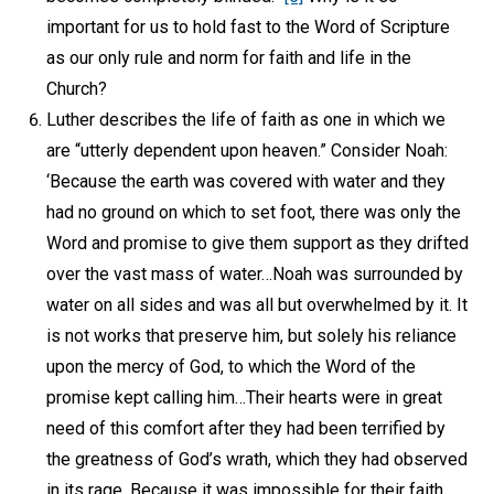
important for us to hold fast to the Word of Scripture
as our only rule and norm for faith and life in the
Church?
Luther describes the life of faith as one in which we
are “utterly dependent upon heaven.” Consider Noah:
‘Because the earth was covered with water and they
had no ground on which to set foot, there was only the
Word and promise to give them support as they drifted
over the vast mass of water…Noah was surrounded by
water on all sides and was all but overwhelmed by it. It
is not works that preserve him, but solely his reliance
upon the mercy of God, to which the Word of the
promise kept calling him…Their hearts were in great
need of this comfort after they had been terrified by
the greatness of God’s wrath, which they had observed
in its rage. Because it was impossible for their faith