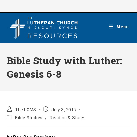
Skip
to
content
Menu
Bible Study with Luther:
Genesis 6-8
Post
Post
The LCMS
July 3, 2017
author:
published:
Post
Bible Studies
/
Reading & Study
category: