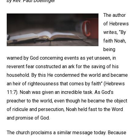
by Rev. Paul Doellinger
The author
of Hebrews
writes, “By
faith Noah,
being
warned by God concerning events as yet unseen, in
reverent fear constructed an ark for the saving of his
household. By this He condemned the world and became
an heir of righteousness that comes by faith” (Hebrews
11:7). Noah was given an incredible task. As God’s
preacher to the world, even though he became the object
of ridicule and persecution, Noah held fast to the Word
and promise of God.
The church proclaims a similar message today. Because