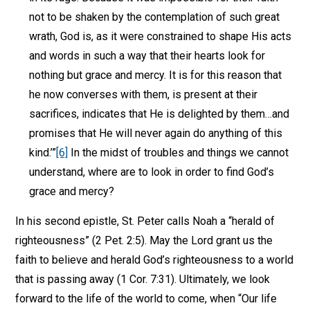
not to be shaken by the contemplation of such great
wrath, God is, as it were constrained to shape His acts
and words in such a way that their hearts look for
nothing but grace and mercy. It is for this reason that
he now converses with them, is present at their
sacrifices, indicates that He is delighted by them…and
promises that He will never again do anything of this
kind.’”
[6]
In the midst of troubles and things we cannot
understand, where are to look in order to find God’s
grace and mercy?
In his second epistle, St. Peter calls Noah a “herald of
righteousness” (2 Pet. 2:5). May the Lord grant us the
faith to believe and herald God’s righteousness to a world
that is passing away (1 Cor. 7:31). Ultimately, we look
forward to the life of the world to come, when “Our life