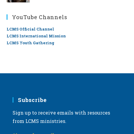
YouTube Channels
LCMS Official Channel
LCMS International Mission
LCMS Youth Gathering
Subscribe
Sign up to receive emails with resources
from LCMS ministries.