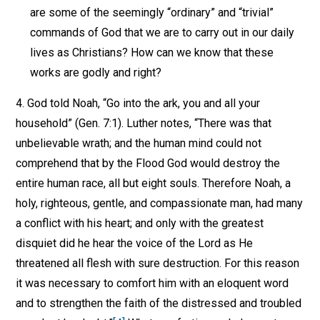
are some of the seemingly “ordinary” and “trivial”
commands of God that we are to carry out in our daily
lives as Christians? How can we know that these
works are godly and right?
4. God told Noah, “Go into the ark, you and all your
household” (Gen. 7:1). Luther notes, “There was that
unbelievable wrath; and the human mind could not
comprehend that by the Flood God would destroy the
entire human race, all but eight souls. Therefore Noah, a
holy, righteous, gentle, and compassionate man, had many
a conflict with his heart; and only with the greatest
disquiet did he hear the voice of the Lord as He
threatened all flesh with sure destruction. For this reason
it was necessary to comfort him with an eloquent word
and to strengthen the faith of the distressed and troubled