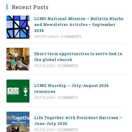
Recent Posts
LCMS National Mission – Bulletin Blurbs
and Newsletter Articles – September
2026
AUGUST 4, 2026
/
0 COMMENTS
Short-term opportunities to serve God in
the global church
JULY 28, 2026
/
0 COMMENTS
LCMS Worship — July-August 2026
resources
JULY 16, 2026
/
0 COMMENTS
Life Together with President Harrison –
June-July 2026
JULY 13, 2026
/
0 COMMENTS