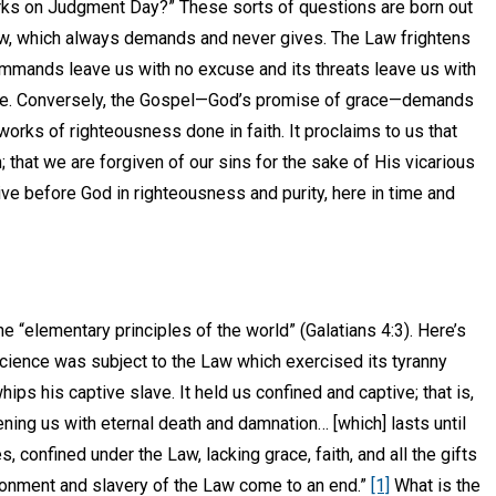
ks on Judgment Day?” These sorts of questions are born out
aw, which always demands and never gives. The Law frightens
ommands leave us with no excuse and its threats leave us with
e. Conversely, the Gospel—God’s promise of grace—demands
 works of righteousness done in faith. It proclaims to us that
that we are forgiven of our sins for the sake of His vicarious
ive before God in righteousness and purity, here in time and
e “elementary principles of the world” (Galatians 4:3). Here’s
nscience was subject to the Law which exercised its tyranny
whips his captive slave. It held us confined and captive; that is,
ening us with eternal death and damnation… [which] lasts until
 confined under the Law, lacking grace, faith, and all the gifts
risonment and slavery of the Law come to an end.”
[1]
What is the