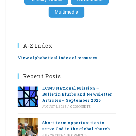
Multimedia
A-Z Index
View alphabetical index of resources
Recent Posts
LCMS National Mission –
Bulletin Blurbs and Newsletter
Articles – September 2026
AUGUST 4, 2026
/
0 COMMENTS
Short-term opportunities to
serve God in the global church
JULY 28, 2026
/
0 COMMENTS