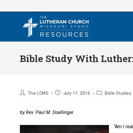
Skip
to
content
Bible Study With Luther:
Post
Post
Post
The LCMS
July 11, 2016
Bible Studies
author:
published:
category:
by Rev. Paul M. Doellinger
“Am I re