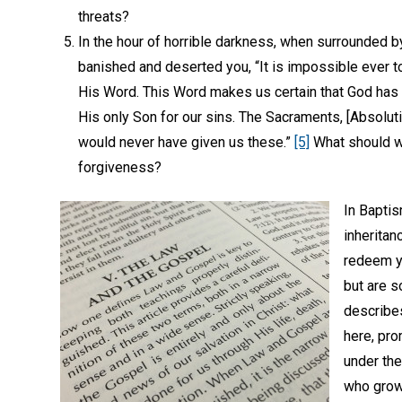
threats?
In the hour of horrible darkness, when surrounded b
banished and deserted you, “It is impossible ever t
His Word. This Word makes us certain that God has
His only Son for our sins. The Sacraments, [Absolutio
would never have given us these.”
[5]
What should we
forgiveness?
In Baptis
inheritan
redeem yo
but are s
describes
here, pro
under the
who grows