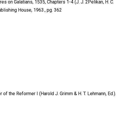
 on Galatians, 1535, Chapters 1-4 (J. J. 2Pelikan, H. C.
ublishing House, 1963., pg. 362
f the Reformer I (Harold J. Grimm & H. T. Lehmann, Ed.).