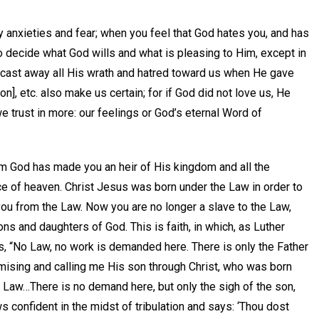
y anxieties and fear; when you feel that God hates you, and has
o decide what God wills and what is pleasing to Him, except in
 cast away all His wrath and hatred toward us when He gave
n], etc. also make us certain; for if God did not love us, He
 trust in more: our feelings or God’s eternal Word of
m God has made you an heir of His kingdom and all the
ce of heaven. Christ Jesus was born under the Law in order to
u from the Law. Now you are no longer a slave to the Law,
ons and daughters of God. This is faith, in which, as Luther
, “No Law, no work is demanded here. There is only the Father
mising and calling me His son through Christ, who was born
 Law…There is no demand here, but only the sigh of the son,
 confident in the midst of tribulation and says: ‘Thou dost