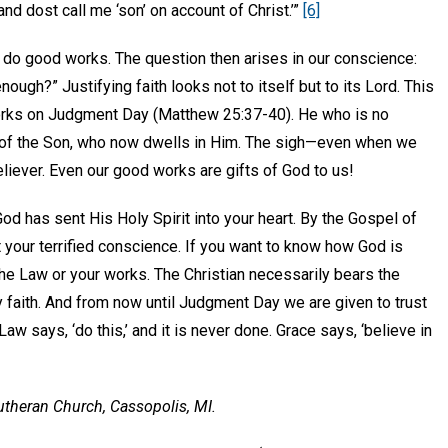
nd dost call me ‘son’ on account of Christ.’”
[6]
d do good works. The question then arises in our conscience:
gh?” Justifying faith looks not to itself but to its Lord. This
works on Judgment Day (Matthew 25:37-40). He who is no
ks of the Son, who now dwells in Him. The sigh—even when we
 believer. Even our good works are gifts of God to us!
God has sent His Holy Spirit into your heart. By the Gospel of
ort your terrified conscience. If you want to know how God is
the Law or your works. The Christian necessarily bears the
 faith. And from now until Judgment Day we are given to trust
w says, ‘do this,’ and it is never done. Grace says, ‘believe in
Lutheran Church, Cassopolis, MI.