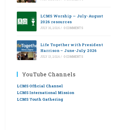
LCMS Worship — July-August
2026 resources
JULY 16, 2026
/
0 COMMENTS
Life Together with President
Harrison – June-July 2026
JULY 13, 2026
/
0 COMMENTS
YouTube Channels
LCMS Official Channel
LCMS International Mission
LCMS Youth Gathering