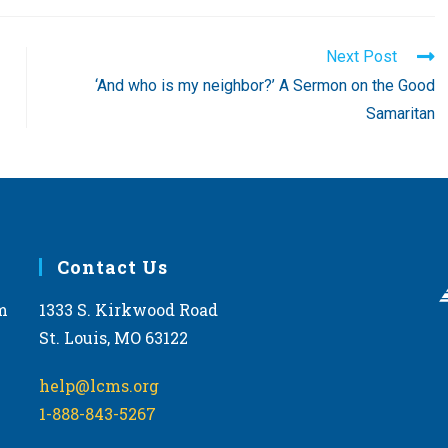
Next Post
‘And who is my neighbor?’ A Sermon on the Good
Samaritan
Contact Us
m
1333 S. Kirkwood Road
St. Louis, MO 63122
help@lcms.org
1-888-843-5267