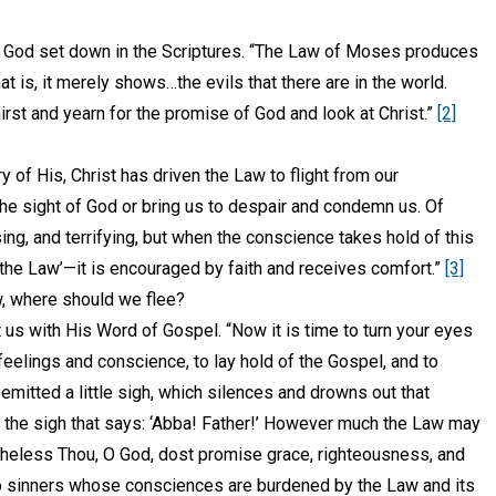
God set down in the Scriptures. “The Law of Moses produces
at is, it merely shows…the evils that there are in the world.
hirst and yearn for the promise of God and look at Christ.”
[2]
y of His, Christ has driven the Law to flight from our
the sight of God or bring us to despair and condemn us. Of
ing, and terrifying, but when the conscience takes hold of this
he Law’—it is encouraged by faith and receives comfort.”
[3]
w, where should we flee?
 us with His Word of Gospel. “Now it is time to turn your eyes
eelings and conscience, to lay hold of the Gospel, and to
mitted a little sigh, which silences and drowns out that
ut the sigh that says: ‘Abba! Father!’ However much the Law may
theless Thou, O God, dost promise grace, righteousness, and
 sinners whose consciences are burdened by the Law and its