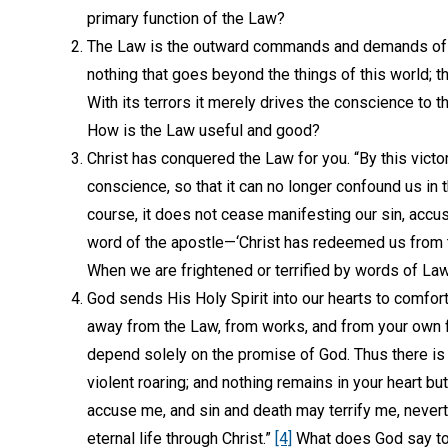
primary function of the Law?
The Law is the outward commands and demands of 
nothing that goes beyond the things of this world; th
With its terrors it merely drives the conscience to t
How is the Law useful and good?
Christ has conquered the Law for you. “By this victor
conscience, so that it can no longer confound us in 
course, it does not cease manifesting our sin, accus
word of the apostle—‘Christ has redeemed us from t
When we are frightened or terrified by words of La
God sends His Holy Spirit into our hearts to comfort
away from the Law, from works, and from your own f
depend solely on the promise of God. Thus there is e
violent roaring; and nothing remains in your heart b
accuse me, and sin and death may terrify me, never
eternal life through Christ.”
[4]
What does God say to