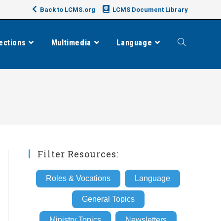
Back to LCMS.org
LCMS Document Library
ections
Multimedia
Language
Toggle
website
search
Filter Resources:
Roles & Vocations
Language
General Topics
Ministry Topics
Newsletters