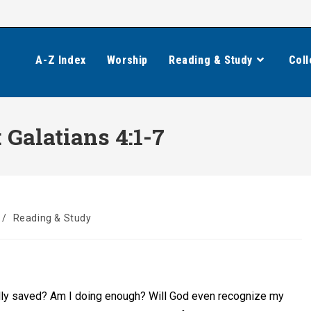
A-Z Index
Worship
Reading & Study
Coll
 Galatians 4:1-7
/
Reading & Study
ally saved? Am I doing enough? Will God even recognize my