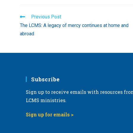
Read
Previous Post
more
The LCMS: A legacy of mercy continues at home and
articles
abroad
Subscribe
Sign up to receive emails with resources fro
LCMS ministries.
Sign up for emails >