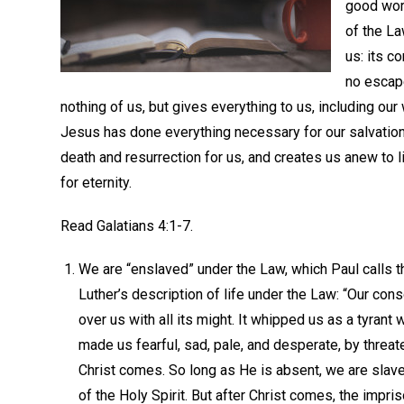
good wor
of the L
us: its c
no escap
nothing of us, but gives everything to us, including our
Jesus has done everything necessary for our salvation; 
death and resurrection for us, and creates us anew to l
for eternity.
Read Galatians 4:1-7.
We are “enslaved” under the Law, which Paul calls th
Luther’s description of life under the Law: “Our co
over us with all its might. It whipped us as a tyrant 
made us fearful, sad, pale, and desperate, by threat
Christ comes. So long as He is absent, we are slaves,
of the Holy Spirit. But after Christ comes, the imp