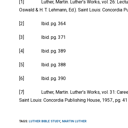
[1] Luther, Martin. Luther’s Works, vol. 26: Lectures
Oswald & H. T. Lehmann, Ed.). Saint Louis: Concordia P
[2] Ibid. pg. 364
[3] Ibid. pg. 371
[4] Ibid. pg. 389
[5] Ibid. pg. 388
[6] Ibid. pg. 390
[7] Luther, Martin. Luther’s Works, vol. 31: Career o
Saint Louis: Concordia Publishing House, 1957., pg. 41
TAGS
:
LUTHER BIBLE STUDY
,
MARTIN LUTHER