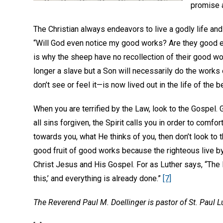
promise a
The Christian always endeavors to live a godly life an
“Will God even notice my good works? Are they good enou
is why the sheep have no recollection of their good 
longer a slave but a Son will necessarily do the wor
don’t see or feel it—is now lived out in the life of the
When you are terrified by the Law, look to the Gospel. 
all sins forgiven, the Spirit calls you in order to comf
towards you, what He thinks of you, then don’t look to 
good fruit of good works because the righteous live by
Christ Jesus and His Gospel. For as Luther says, “The La
this,’ and everything is already done.”
[7]
The Reverend Paul M. Doellinger is pastor of St. Paul 