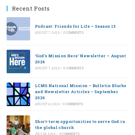
Recent Posts
Podcast: Friends for Life — Season 13
AUGUST 7, 2026
/
0 COMMENTS
‘God’s Mission Here’ Newsletter — August
2026
AUGUST 7, 2026
/
0 COMMENTS
LCMS National Mission – Bulletin Blurbs
and Newsletter Articles – September
2026
AUGUST 4, 2026
/
0 COMMENTS
Short-term opportunities to serve God in
the global church
JULY 28, 2026
/
0 COMMENTS