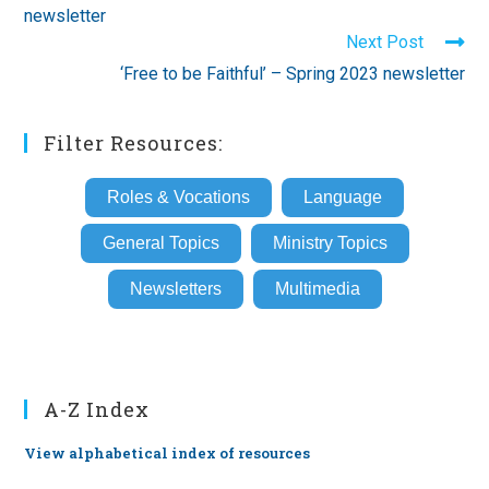
newsletter
Next Post
‘Free to be Faithful’ – Spring 2023 newsletter
Filter Resources:
Roles & Vocations
Language
General Topics
Ministry Topics
Newsletters
Multimedia
A-Z Index
View alphabetical index of resources