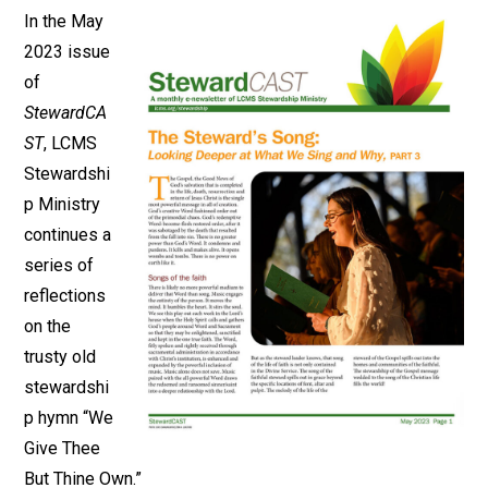
In the May
2023 issue
of
StewardCA
ST
, LCMS
Stewardshi
p Ministry
continues a
series of
reflections
on the
trusty old
stewardshi
p hymn “We
Give Thee
But Thine Own.”