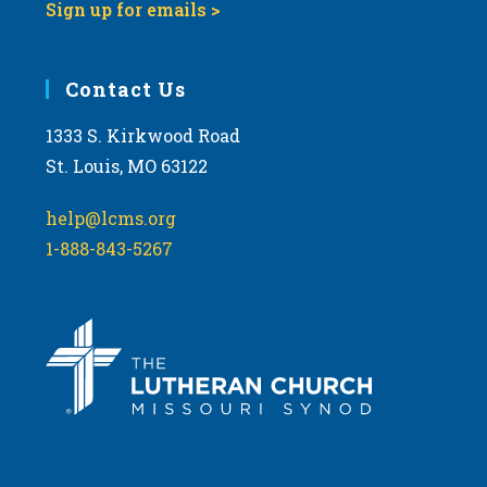
Sign up for emails >
Contact Us
1333 S. Kirkwood Road
St. Louis, MO 63122
help@lcms.org
1-888-843-5267