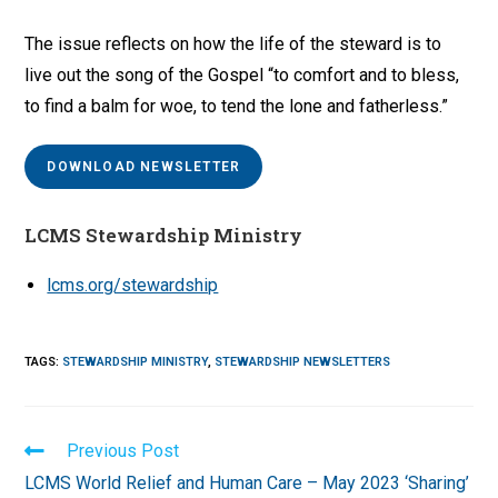
The issue reflects on how the life of the steward is to
live out the song of the Gospel “to comfort and to bless,
to find a balm for woe, to tend the lone and fatherless.”
DOWNLOAD NEWSLETTER
LCMS Stewardship Ministry
lcms.org/stewardship
TAGS
:
STEWARDSHIP MINISTRY
,
STEWARDSHIP NEWSLETTERS
Read
Previous Post
more
LCMS World Relief and Human Care – May 2023 ‘Sharing’
articles