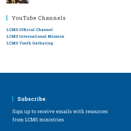
YouTube Channels
LCMS Official Channel
LCMS International Mission
LCMS Youth Gathering
Subscribe
Sign up to receive emails with resources
from LCMS ministries.