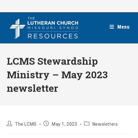
Skip
to
content
Menu
LCMS Stewardship
Ministry – May 2023
newsletter
Post
Post
Post
The LCMS
May 1, 2023
Newsletters
author:
published:
category: