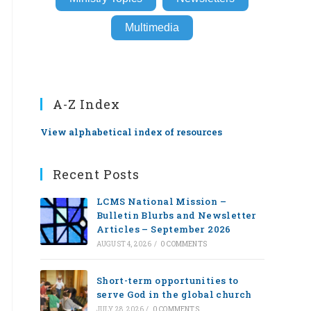
Multimedia
A-Z Index
View alphabetical index of resources
Recent Posts
LCMS National Mission –
Bulletin Blurbs and Newsletter
Articles – September 2026
AUGUST 4, 2026
/
0 COMMENTS
Short-term opportunities to
serve God in the global church
JULY 28, 2026
/
0 COMMENTS