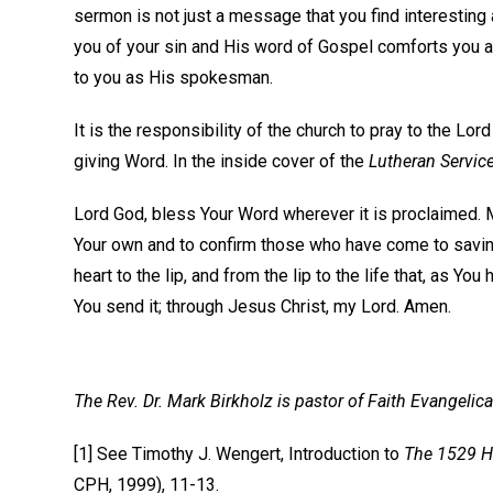
sermon is not just a message that you find interesting
you of your sin and His word of Gospel comforts you a
to you as His spokesman.
It is the responsibility of the church to pray to the Lor
giving Word. In the inside cover of the
Lutheran Servic
Lord God, bless Your Word wherever it is proclaimed. 
Your own and to confirm those who have come to saving
heart to the lip, and from the lip to the life that, as
You send it; through Jesus Christ, my Lord. Amen.
The Rev. Dr. Mark Birkholz is pastor of Faith Evangelica
[1] See Timothy J. Wengert, Introduction to
The 1529 Ho
CPH, 1999), 11-13.