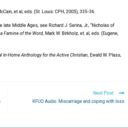
McCain, et al, eds. (St. Louis: CPH, 2005), 335-36.
e late Middle Ages, see Richard J. Serina, Jr., “Nicholas of
 a Famine of the Word,
Mark W. Birkholz, et. al, eds. (Eugene,
al In-Home Anthology for the Active Christian
, Ewald W. Plass,
Next Post
s
KFUO Audio: Miscarriage and coping with loss