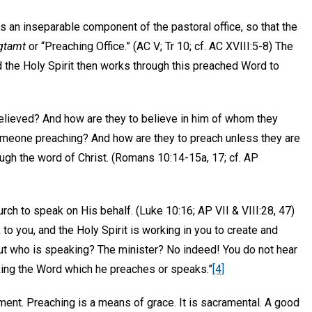
s an inseparable component of the pastoral office, so that the
gtamt
or “Preaching Office.” (AC V; Tr 10; cf. AC XVIII:5-8) The
 the Holy Spirit then works through this preached Word to
believed? And how are they to believe in him of whom they
omeone preaching? And how are they to preach unless they are
rough the word of Christ. (Romans 10:14-15a, 17; cf. AP
rch to speak on His behalf. (Luke 10:16; AP VII & VIII:28, 47)
o you, and the Holy Spirit is working in you to create and
 but who is speaking? The minister? No indeed! You do not hear
eaking the Word which he preaches or speaks.”
[4]
inment. Preaching is a means of grace. It is sacramental. A good