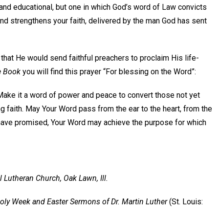
 and educational, but one in which God’s word of Law convicts
nd strengthens your faith, delivered by the man God has sent
d that He would send faithful preachers to proclaim His life-
e Book
you will find this prayer “For blessing on the Word”:
Make it a word of power and peace to convert those not yet
 faith. May Your Word pass from the ear to the heart, from the
 You have promised, Your Word may achieve the purpose for which
l Lutheran Church, Oak Lawn, Ill.
ly Week and Easter Sermons of Dr. Martin Luther
(St. Louis: