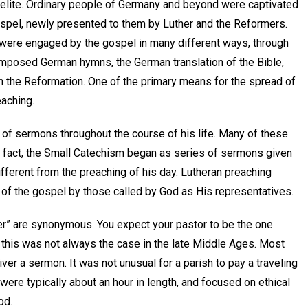
 elite. Ordinary people of Germany and beyond were captivated
ospel, newly presented to them by Luther and the Reformers.
 were engaged by the gospel in many different ways, through
mposed German hymns, the German translation of the Bible,
 in the Reformation. One of the primary means for the spread of
eaching.
 of sermons throughout the course of his life. Many of these
 fact, the Small Catechism began as series of sermons given
fferent from the preaching of his day. Lutheran preaching
 of the gospel by those called by God as His representatives.
her” are synonymous. You expect your pastor to be the one
t this was not always the case in the late Middle Ages. Most
er a sermon. It was not unusual for a parish to pay a traveling
re typically about an hour in length, and focused on ethical
od.