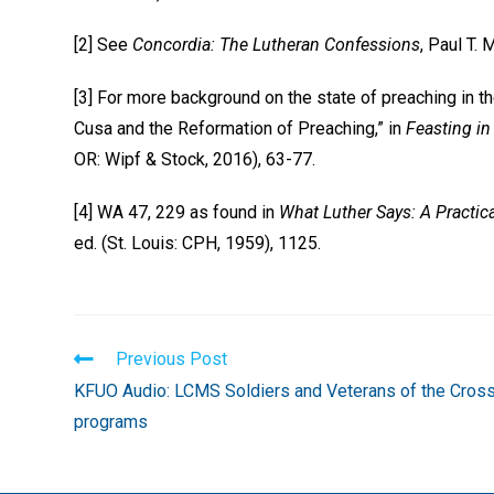
[2] See
Concordia: The Lutheran Confessions
, Paul T. 
[3] For more background on the state of preaching in th
Cusa and the Reformation of Preaching,” in
Feasting in
OR: Wipf & Stock, 2016), 63-77.
[4] WA 47, 229 as found in
What Luther Says: A Practic
ed. (St. Louis: CPH, 1959), 1125.
Read
Previous Post
more
KFUO Audio: LCMS Soldiers and Veterans of the Cros
articles
programs