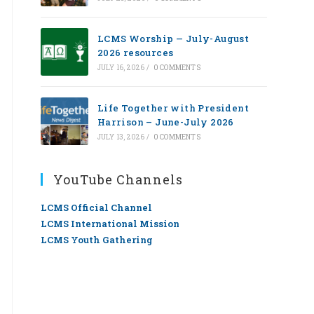
LCMS Worship — July-August
2026 resources
JULY 16, 2026
/
0 COMMENTS
Life Together with President
Harrison – June-July 2026
JULY 13, 2026
/
0 COMMENTS
YouTube Channels
LCMS Official Channel
LCMS International Mission
LCMS Youth Gathering