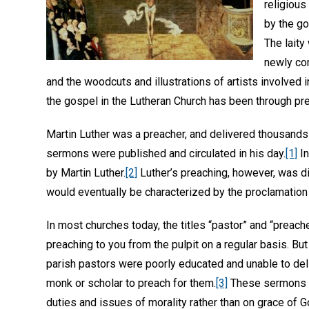
religious
by the g
The laity
newly co
and the woodcuts and illustrations of artists involved
the gospel in the Lutheran Church has been through pr
Martin Luther was a preacher, and delivered thousands
sermons were published and circulated in his day.
[1]
In
by Martin Luther.
[2]
Luther’s preaching, however, was di
would eventually be characterized by the proclamation
In most churches today, the titles “pastor” and “preac
preaching to you from the pulpit on a regular basis. Bu
parish pastors were poorly educated and unable to deliv
monk or scholar to preach for them.
[3]
These sermons we
duties and issues of morality rather than on grace of G