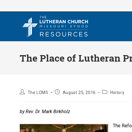
Skip
to
content
The Place of Lutheran P
Post
Post
Post
The LCMS
August 25, 2016
History
author:
published:
category:
by Rev. Dr. Mark Birkholz
The Refo