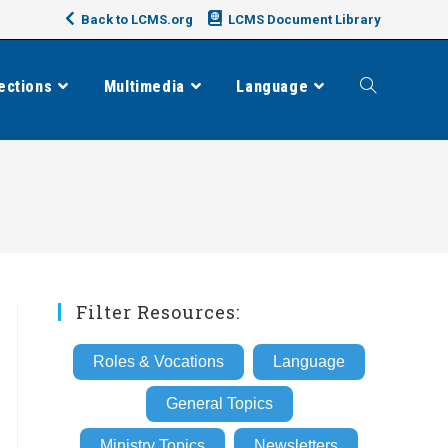
Back to LCMS.org
LCMS Document Library
ections
Multimedia
Language
Toggle
website
search
Filter Resources:
Roles & Vocations
Language
General Topics
Ministry Topics
Newsletters