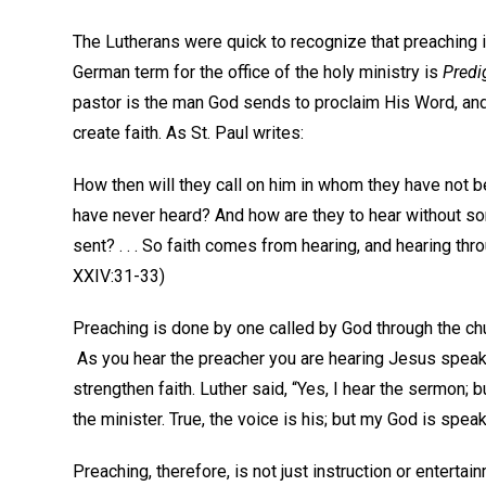
The Lutherans were quick to recognize that preaching i
German term for the office of the holy ministry is
Predi
pastor is the man God sends to proclaim His Word, and
create faith. As St. Paul writes:
How then will they call on him in whom they have not 
have never heard? And how are they to hear without s
sent? . . . So faith comes from hearing, and hearing th
XXIV:31-33)
Preaching is done by one called by God through the chu
As you hear the preacher you are hearing Jesus speak t
strengthen faith. Luther said, “Yes, I hear the sermon;
the minister. True, the voice is his; but my God is sp
Preaching, therefore, is not just instruction or enterta