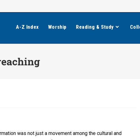
A-Z Index
Worship
Reading & Study
Coll
reaching
rmation was not just a movement among the cultural and