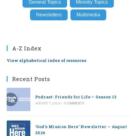
General Topics
Ministry Topics
Newsletters
Multimedia
A-Z Index
View alphabetical index of resources
Recent Posts
Podcast: Friends for Life — Season 13
AUGUST 7, 2026
/
0 COMMENTS
‘God’s Mission Here’ Newsletter — August
2026