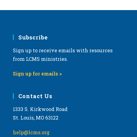
Subscribe
Sign up to receive emails with resources
from LCMS ministries.
Sign up for emails >
Contact Us
1333 S. Kirkwood Road
St. Louis, MO 63122
help@lcms.org