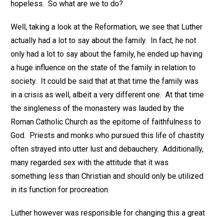
hopeless. So what are we to do?
Well, taking a look at the Reformation, we see that Luther
actually had a lot to say about the family. In fact, he not
only had a lot to say about the family, he ended up having
a huge influence on the state of the family in relation to
society. It could be said that at that time the family was
in a crisis as well, albeit a very different one. At that time
the singleness of the monastery was lauded by the
Roman Catholic Church as the epitome of faithfulness to
God. Priests and monks who pursued this life of chastity
often strayed into utter lust and debauchery. Additionally,
many regarded sex with the attitude that it was
something less than Christian and should only be utilized
in its function for procreation.
Luther however was responsible for changing this a great