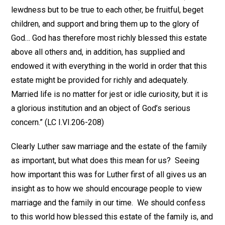
lewdness but to be true to each other, be fruitful, beget
children, and support and bring them up to the glory of
God… God has therefore most richly blessed this estate
above all others and, in addition, has supplied and
endowed it with everything in the world in order that this
estate might be provided for richly and adequately.
Married life is no matter for jest or idle curiosity, but it is
a glorious institution and an object of God’s serious
concern.” (LC I.VI.206-208)
Clearly Luther saw marriage and the estate of the family
as important, but what does this mean for us? Seeing
how important this was for Luther first of all gives us an
insight as to how we should encourage people to view
marriage and the family in our time. We should confess
to this world how blessed this estate of the family is, and