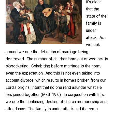
it’s clear
that the
state of the
family is
under
attack. As
we look
around we see the definition of marriage being
destroyed. The number of children born out of wedlock is
skyrocketing. Cohabiting before marriage is the norm,
even the expectation. And this is not even taking into
account divorce, which results in homes broken from our
Lord’s original intent that no one rend asunder what He
has joined together (Matt. 19:6). In conjunction with this,
we see the continuing decline of church membership and
attendance. The family is under attack and it seems