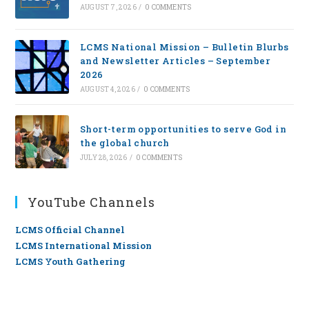
AUGUST 7, 2026
/
0 COMMENTS
LCMS National Mission – Bulletin Blurbs
and Newsletter Articles – September
2026
AUGUST 4, 2026
/
0 COMMENTS
Short-term opportunities to serve God in
the global church
JULY 28, 2026
/
0 COMMENTS
YouTube Channels
LCMS Official Channel
LCMS International Mission
LCMS Youth Gathering