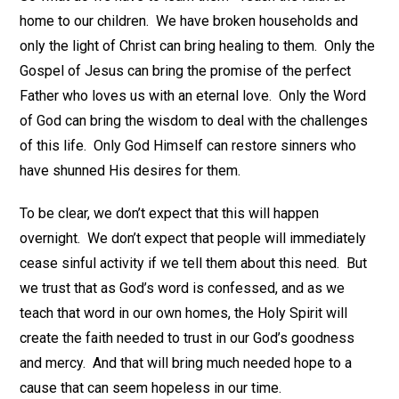
home to our children. We have broken households and
only the light of Christ can bring healing to them. Only the
Gospel of Jesus can bring the promise of the perfect
Father who loves us with an eternal love. Only the Word
of God can bring the wisdom to deal with the challenges
of this life. Only God Himself can restore sinners who
have shunned His desires for them.
To be clear, we don’t expect that this will happen
overnight. We don’t expect that people will immediately
cease sinful activity if we tell them about this need. But
we trust that as God’s word is confessed, and as we
teach that word in our own homes, the Holy Spirit will
create the faith needed to trust in our God’s goodness
and mercy. And that will bring much needed hope to a
cause that can seem hopeless in our time.