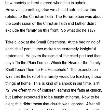
how society is best served when this is upheld.
However, something else we should note is how this
relates to the Christian faith. The Reformation was about
the confession of the Christian faith and Luther didn’t
exclude the family on this front. So what did he say?
Take a look at the Small Catechism. At the beginning of
each chief part, Luther makes an extremely insightful
statement. He gives the name of the chief part and then
says, “In the Plain Form in Which the Head of the Family
Shall Teach Them to His Household.” The expectation
was that the head of the family would be teaching these
things at home. This is kind of a shock in our time, isn’t
it? We often think of children learning the faith at church,
but Luther expected it to be taught at home. Now to be
clear, this didn’t mean that church was ignored. After all,