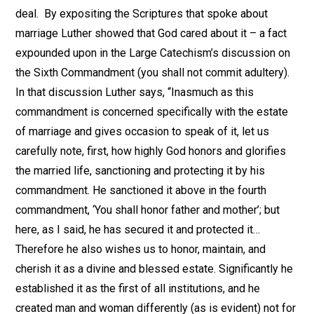
deal. By expositing the Scriptures that spoke about
marriage Luther showed that God cared about it – a fact
expounded upon in the Large Catechism’s discussion on
the Sixth Commandment (you shall not commit adultery).
In that discussion Luther says, “Inasmuch as this
commandment is concerned specifically with the estate
of marriage and gives occasion to speak of it, let us
carefully note, first, how highly God honors and glorifies
the married life, sanctioning and protecting it by his
commandment. He sanctioned it above in the fourth
commandment, ‘You shall honor father and mother’; but
here, as I said, he has secured it and protected it…
Therefore he also wishes us to honor, maintain, and
cherish it as a divine and blessed estate. Significantly he
established it as the first of all institutions, and he
created man and woman differently (as is evident) not for