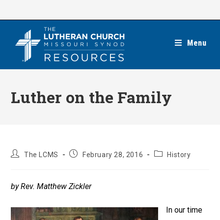
Skip
to
content
Menu
Luther on the Family
Post
Post
Post
The LCMS
February 28, 2016
History
author:
published:
category:
by Rev. Matthew Zickler
In our time