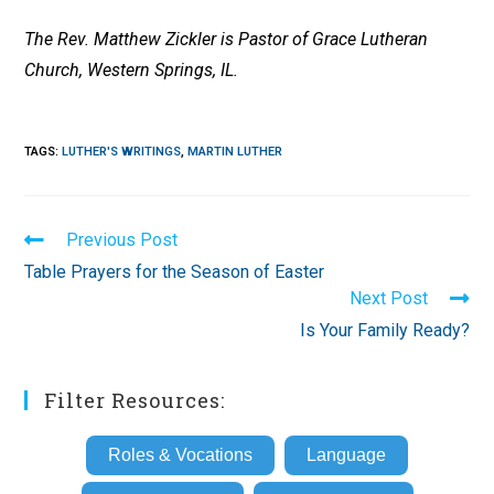
The Rev. Matthew Zickler is Pastor of Grace Lutheran
Church, Western Springs, IL.
TAGS
:
LUTHER'S WRITINGS
,
MARTIN LUTHER
Read
Previous Post
more
Table Prayers for the Season of Easter
articles
Next Post
Is Your Family Ready?
Filter Resources:
Roles & Vocations
Language