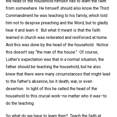
the head of the household himself has to learn the faith
from somewhere. He himself should also know the Third
Commandment he was teaching to his family, which told
him not to despise preaching and the Word, but to gladly
hear it and learn it. But what it meant is that the faith
learned in church was reiterated and reinforced at home.
And this was done by the head of the household. Notice
this doesn’t say “the man of the house.” Of course,
Luther’s expectation was that in a normal situation, the
father should be teaching the household, but he also
knew that there were many circumstances that might lead
to the father’s absence, be it death, war, or even
desertion. In light of this he called the head of the
household to this crucial work–no matter who it was–to
do the teaching.
So what do we have to learn then? Teach the faith at