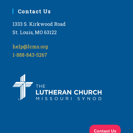
Contact Us
1333 S. Kirkwood Road
St. Louis, MO 63122
help@lcms.org
1-888-843-5267