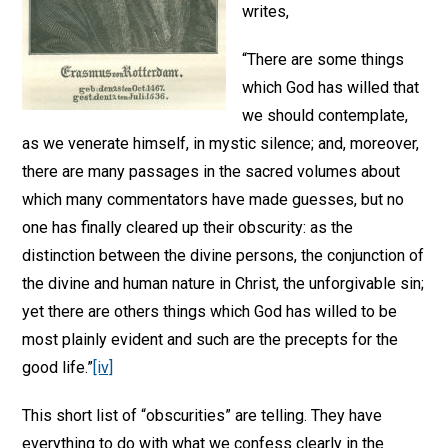
writes,
“There are some things
which God has willed that
we should contemplate,
as we venerate himself, in mystic silence; and, moreover,
there are many passages in the sacred volumes about
which many commentators have made guesses, but no
one has finally cleared up their obscurity: as the
distinction between the divine persons, the conjunction of
the divine and human nature in Christ, the unforgivable sin;
yet there are others things which God has willed to be
most plainly evident and such are the precepts for the
good life.”
[iv]
This short list of “obscurities” are telling. They have
everything to do with what we confess clearly in the