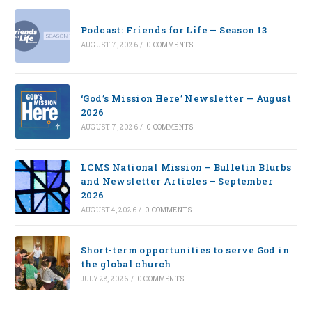
Podcast: Friends for Life — Season 13
AUGUST 7, 2026
/
0 COMMENTS
‘God’s Mission Here’ Newsletter — August
2026
AUGUST 7, 2026
/
0 COMMENTS
LCMS National Mission – Bulletin Blurbs
and Newsletter Articles – September
2026
AUGUST 4, 2026
/
0 COMMENTS
Short-term opportunities to serve God in
the global church
JULY 28, 2026
/
0 COMMENTS