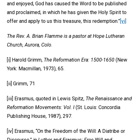
and enjoyed, God has caused the Word to be published
and proclaimed, in which he has given the Holy Spirit to
offer and apply to us this treasure, this redemption.”
[vi]
The Rev. A. Brian Flamme is a pastor at Hope Lutheran
Church, Aurora, Colo
.
[i] Harold Grimm,
The Reformation Era: 1500-1650
(New
York: Macmillan, 1973), 65.
[ii] Grimm, 71
[iii] Erasmus, quoted in Lewis Spitz,
The Renaissance and
Reformation Movements: Vol. I
(St. Louis: Concordia
Publishing House, 1987), 297.
[iv] Erasmus, “On the Freedom of the Will: A Diatribe or
Discourse,” in
Luther and Erasmus: Free Will and