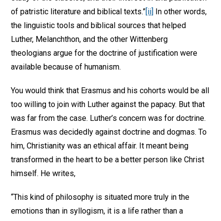
of patristic literature and biblical texts.”
[ii]
In other words,
the linguistic tools and biblical sources that helped
Luther, Melanchthon, and the other Wittenberg
theologians argue for the doctrine of justification were
available because of humanism.
You would think that Erasmus and his cohorts would be all
too willing to join with Luther against the papacy. But that
was far from the case. Luther’s concern was for doctrine.
Erasmus was decidedly against doctrine and dogmas. To
him, Christianity was an ethical affair. It meant being
transformed in the heart to be a better person like Christ
himself. He writes,
“This kind of philosophy is situated more truly in the
emotions than in syllogism, it is a life rather than a