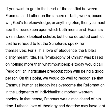
If you want to get to the heart of the conflict between
Erasmus and Luther on the issues of faith, works, bound
will, God’s foreknowledge, or anything else, then you must
see the foundation upon which both men stand. Erasmus
was indeed a biblical scholar, but he so detested conflict
that he refused to let the Scriptures speak for
themselves. For all his love of eloquence, the Bible’s
clarity meant little. His “Philosophy of Christ” was based
on nothing more than what most people today would call
“religion”: an inarticulate preoccupation with being a good
person. On this point, we would do well to recognize that
Erasmus’ humanist legacy has overcome the Reformation
in the judgments of individualistic modern western
society. In that sense, Erasmus was a man ahead of his
time. Luther’s love of theology and doctrine may have lost