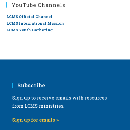
YouTube Channels
LCMS Official Channel
LCMS International Mission
LCMS Youth Gathering
Subscribe
Sign up to receive emails with resources
from LCMS ministries.
Sign up for emails >