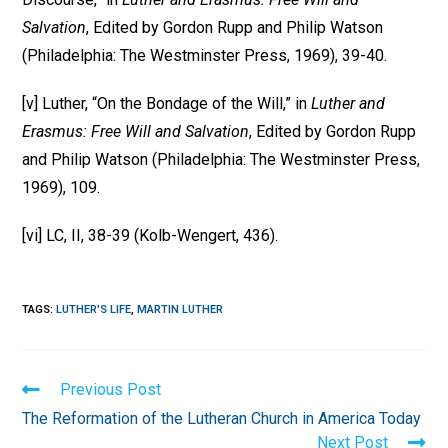
Salvation
, Edited by Gordon Rupp and Philip Watson
(Philadelphia: The Westminster Press, 1969), 39-40.
[v] Luther, “On the Bondage of the Will,” in
Luther and
Erasmus: Free Will and Salvation
, Edited by Gordon Rupp
and Philip Watson (Philadelphia: The Westminster Press,
1969), 109.
[vi] LC, II, 38-39 (Kolb-Wengert, 436).
TAGS
:
LUTHER'S LIFE
,
MARTIN LUTHER
Read
Previous Post
more
The Reformation of the Lutheran Church in America Today
articles
Next Post