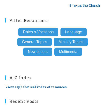
It Takes the Church
Filter Resources:
Roles & Vocations
Language
General Topics
Ministry Topics
Newsletters
Multimedia
A-Z Index
View alphabetical index of resources
Recent Posts