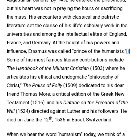
but his heart was not in praying the hours or sacrificing
the mass. His encounters with classical and patristic
literature set the course of his life’s scholarly work in the
universities and among the intellectual elites of England,
France, and Germany. At the height of his powers and
influence, Erasmus was called “prince of the humanists.”
[i]
Some of his most famous literary contributions include
The Handbook of the Militant Christian
(1503) where he
articulates his ethical and undogmatic “philosophy of
Christ,”
The Praise of Folly
(1509) dedicated to his dear
friend Thomas More, a critical edition of the Greek New
Testament (1516), and his
Diatribe on the Freedom of the
Will
(1524) directed against Luther and his followers. He
th
died on June the 12
, 1536 in Basel, Switzerland.
When we hear the word “humanism” today, we think of a