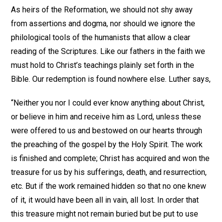
As heirs of the Reformation, we should not shy away
from assertions and dogma, nor should we ignore the
philological tools of the humanists that allow a clear
reading of the Scriptures. Like our fathers in the faith we
must hold to Christ’s teachings plainly set forth in the
Bible. Our redemption is found nowhere else. Luther says,
“Neither you nor I could ever know anything about Christ,
or believe in him and receive him as Lord, unless these
were offered to us and bestowed on our hearts through
the preaching of the gospel by the Holy Spirit. The work
is finished and complete; Christ has acquired and won the
treasure for us by his sufferings, death, and resurrection,
etc. But if the work remained hidden so that no one knew
of it, it would have been all in vain, all lost. In order that
this treasure might not remain buried but be put to use