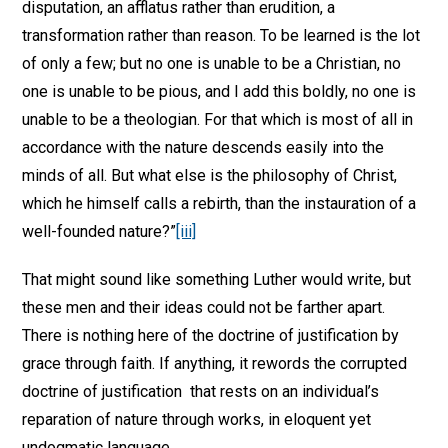
disputation, an afflatus rather than erudition, a
transformation rather than reason. To be learned is the lot
of only a few; but no one is unable to be a Christian, no
one is unable to be pious, and I add this boldly, no one is
unable to be a theologian. For that which is most of all in
accordance with the nature descends easily into the
minds of all. But what else is the philosophy of Christ,
which he himself calls a rebirth, than the instauration of a
well-founded nature?”
[iii]
That might sound like something Luther would write, but
these men and their ideas could not be farther apart.
There is nothing here of the doctrine of justification by
grace through faith. If anything, it rewords the corrupted
doctrine of justification that rests on an individual’s
reparation of nature through works, in eloquent yet
undogmatic language.