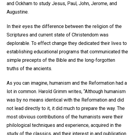
and Ockham to study Jesus, Paul, John, Jerome, and
Augustine.
In their eyes the difference between the religion of the
Scriptures and current state of Christendom was
deplorable. To effect change they dedicated their lives to
establishing educational programs that communicated the
simple precepts of the Bible and the long-forgotten
truths of the ancients.
As you can imagine, humanism and the Reformation had a
lot in common. Harold Grimm writes, “Although humanism
was by no means identical with the Reformation and did
not lead directly to it, it did much to prepare the way. The
most obvious contributions of the humanists were their
philological techniques and experience, acquired in the
study of the classics, and their interest in and publication