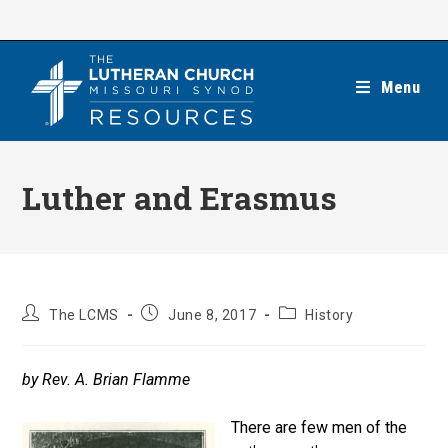
Skip
to
content
Menu
Luther and Erasmus
Post
Post
Post
The LCMS
June 8, 2017
History
author:
published:
category:
by Rev. A. Brian Flamme
There are few men of the