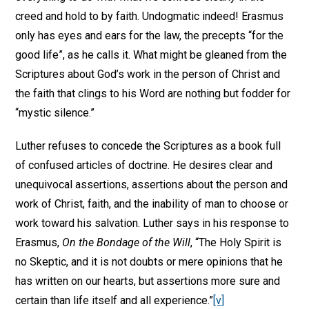
creed and hold to by faith. Undogmatic indeed! Erasmus
only has eyes and ears for the law, the precepts “for the
good life”, as he calls it. What might be gleaned from the
Scriptures about God’s work in the person of Christ and
the faith that clings to his Word are nothing but fodder for
“mystic silence.”
Luther refuses to concede the Scriptures as a book full
of confused articles of doctrine. He desires clear and
unequivocal assertions, assertions about the person and
work of Christ, faith, and the inability of man to choose or
work toward his salvation. Luther says in his response to
Erasmus,
On the Bondage of the Will
, “The Holy Spirit is
no Skeptic, and it is not doubts or mere opinions that he
has written on our hearts, but assertions more sure and
certain than life itself and all experience.”
[v]