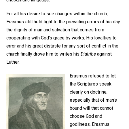
For all his desire to see changes within the church,
Erasmus still held tight to the prevailing errors of his day:
the dignity of man and salvation that comes from
cooperating with God’s grace by works. His loyalties to
error and his great distaste for any sort of conflict in the
church finally drove him to writes his
Diatribe
against
Luther.
Erasmus refused to let
the Scriptures speak
clearly on doctrine,
especially that of man’s
bound will that cannot
choose God and
godliness. Erasmus