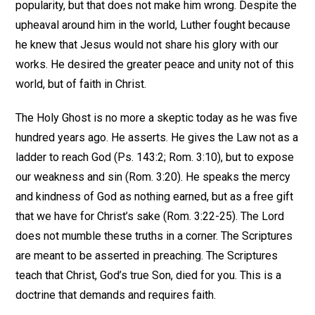
popularity, but that does not make him wrong. Despite the
upheaval around him in the world, Luther fought because
he knew that Jesus would not share his glory with our
works. He desired the greater peace and unity not of this
world, but of faith in Christ.
The Holy Ghost is no more a skeptic today as he was five
hundred years ago. He asserts. He gives the Law not as a
ladder to reach God (Ps. 143:2; Rom. 3:10), but to expose
our weakness and sin (Rom. 3:20). He speaks the mercy
and kindness of God as nothing earned, but as a free gift
that we have for Christ’s sake (Rom. 3:22-25). The Lord
does not mumble these truths in a corner. The Scriptures
are meant to be asserted in preaching. The Scriptures
teach that Christ, God’s true Son, died for you. This is a
doctrine that demands and requires faith.