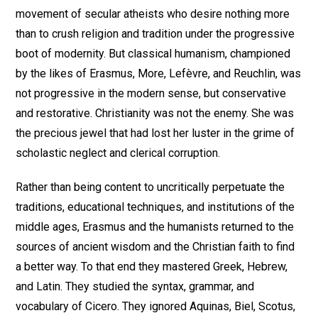
movement of secular atheists who desire nothing more
than to crush religion and tradition under the progressive
boot of modernity. But classical humanism, championed
by the likes of Erasmus, More, Lefèvre, and Reuchlin, was
not progressive in the modern sense, but conservative
and restorative. Christianity was not the enemy. She was
the precious jewel that had lost her luster in the grime of
scholastic neglect and clerical corruption.
Rather than being content to uncritically perpetuate the
traditions, educational techniques, and institutions of the
middle ages, Erasmus and the humanists returned to the
sources of ancient wisdom and the Christian faith to find
a better way. To that end they mastered Greek, Hebrew,
and Latin. They studied the syntax, grammar, and
vocabulary of Cicero. They ignored Aquinas, Biel, Scotus,