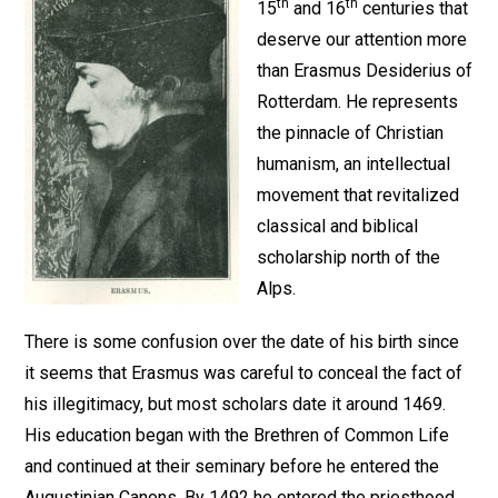
th
th
15
and 16
centuries that
deserve our attention more
than Erasmus Desiderius of
Rotterdam. He represents
the pinnacle of Christian
humanism, an intellectual
movement that revitalized
classical and biblical
scholarship north of the
Alps.
There is some confusion over the date of his birth since
it seems that Erasmus was careful to conceal the fact of
his illegitimacy, but most scholars date it around 1469.
His education began with the Brethren of Common Life
and continued at their seminary before he entered the
Augustinian Canons. By 1492 he entered the priesthood,