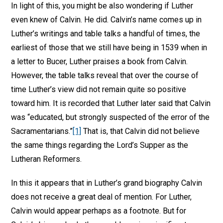
In light of this, you might be also wondering if Luther
even knew of Calvin. He did. Calvin’s name comes up in
Luther’s writings and table talks a handful of times, the
earliest of those that we still have being in 1539 when in
a letter to Bucer, Luther praises a book from Calvin.
However, the table talks reveal that over the course of
time Luther’s view did not remain quite so positive
toward him. It is recorded that Luther later said that Calvin
was “educated, but strongly suspected of the error of the
Sacramentarians.”
[1]
That is, that Calvin did not believe
the same things regarding the Lord’s Supper as the
Lutheran Reformers.
In this it appears that in Luther’s grand biography Calvin
does not receive a great deal of mention. For Luther,
Calvin would appear perhaps as a footnote. But for