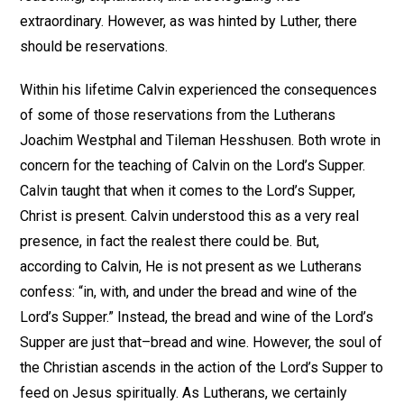
extraordinary. However, as was hinted by Luther, there
should be reservations.
Within his lifetime Calvin experienced the consequences
of some of those reservations from the Lutherans
Joachim Westphal and Tileman Hesshusen. Both wrote in
concern for the teaching of Calvin on the Lord’s Supper.
Calvin taught that when it comes to the Lord’s Supper,
Christ is present. Calvin understood this as a very real
presence, in fact the realest there could be. But,
according to Calvin, He is not present as we Lutherans
confess: “in, with, and under the bread and wine of the
Lord’s Supper.” Instead, the bread and wine of the Lord’s
Supper are just that–bread and wine. However, the soul of
the Christian ascends in the action of the Lord’s Supper to
feed on Jesus spiritually. As Lutherans, we certainly