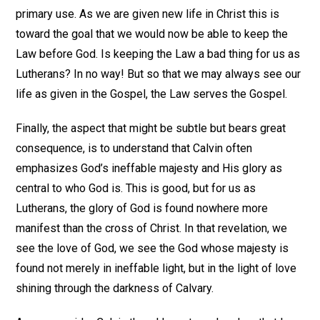
primary use. As we are given new life in Christ this is
toward the goal that we would now be able to keep the
Law before God. Is keeping the Law a bad thing for us as
Lutherans? In no way! But so that we may always see our
life as given in the Gospel, the Law serves the Gospel.
Finally, the aspect that might be subtle but bears great
consequence, is to understand that Calvin often
emphasizes God’s ineffable majesty and His glory as
central to who God is. This is good, but for us as
Lutherans, the glory of God is found nowhere more
manifest than the cross of Christ. In that revelation, we
see the love of God, we see the God whose majesty is
found not merely in ineffable light, but in the light of love
shining through the darkness of Calvary.