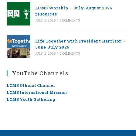
LCMS Worship — July-August 2026
resources
JULY 16, 2026
/
0 COMMENTS
Life Together with President Harrison –
June-July 2026
JULY 13, 2026
/
0 COMMENTS
YouTube Channels
LCMS Official Channel
LCMS International Mission
LCMS Youth Gathering