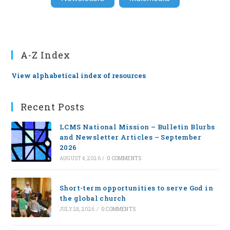
A-Z Index
View alphabetical index of resources
Recent Posts
LCMS National Mission – Bulletin Blurbs
and Newsletter Articles – September
2026
AUGUST 4, 2026
/
0 COMMENTS
Short-term opportunities to serve God in
the global church
JULY 28, 2026
/
0 COMMENTS