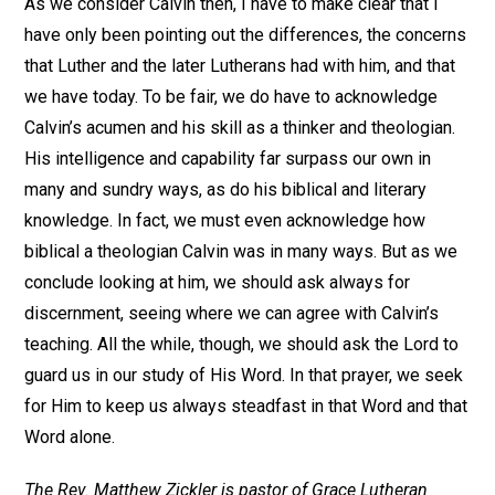
As we consider Calvin then, I have to make clear that I
have only been pointing out the differences, the concerns
that Luther and the later Lutherans had with him, and that
we have today. To be fair, we do have to acknowledge
Calvin’s acumen and his skill as a thinker and theologian.
His intelligence and capability far surpass our own in
many and sundry ways, as do his biblical and literary
knowledge. In fact, we must even acknowledge how
biblical a theologian Calvin was in many ways. But as we
conclude looking at him, we should ask always for
discernment, seeing where we can agree with Calvin’s
teaching. All the while, though, we should ask the Lord to
guard us in our study of His Word. In that prayer, we seek
for Him to keep us always steadfast in that Word and that
Word alone.
The Rev. Matthew Zickler is pastor of Grace Lutheran