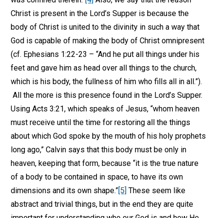
Christ is present in the Lord’s Supper is because the
body of Christ is united to the divinity in such a way that
God is capable of making the body of Christ omnipresent
(cf. Ephesians 1:22-23 – “And he put all things under his
feet and gave him as head over all things to the church,
which is his body, the fullness of him who fills all in all.”).
All the more is this presence found in the Lord’s Supper.
Using Acts 3:21, which speaks of Jesus, “whom heaven
must receive until the time for restoring all the things
about which God spoke by the mouth of his holy prophets
long ago,” Calvin says that this body must be only in
heaven, keeping that form, because “it is the true nature
of a body to be contained in space, to have its own
dimensions and its own shape.”
[5]
These seem like
abstract and trivial things, but in the end they are quite
important for understanding who our God is and how He