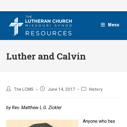
Skip
to
content
Menu
Luther and Calvin
Post
Post
Post
The LCMS
June 14, 2017
History
author:
published:
category:
by Rev. Matthew L.G. Zickler
Anyone who has