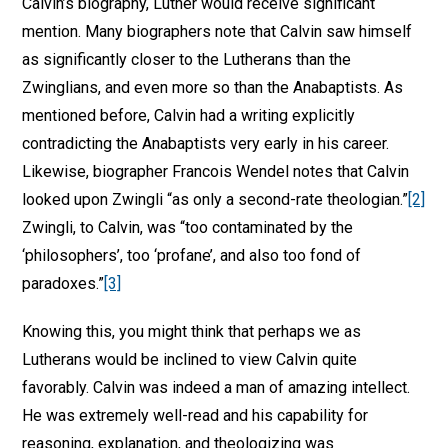
Calvin’s biography, Luther would receive significant
mention. Many biographers note that Calvin saw himself
as significantly closer to the Lutherans than the
Zwinglians, and even more so than the Anabaptists. As
mentioned before, Calvin had a writing explicitly
contradicting the Anabaptists very early in his career.
Likewise, biographer Francois Wendel notes that Calvin
looked upon Zwingli “as only a second-rate theologian.”
[2]
Zwingli, to Calvin, was “too contaminated by the
‘philosophers’, too ‘profane’, and also too fond of
paradoxes.”
[3]
Knowing this, you might think that perhaps we as
Lutherans would be inclined to view Calvin quite
favorably. Calvin was indeed a man of amazing intellect.
He was extremely well-read and his capability for
reasoning, explanation, and theologizing was