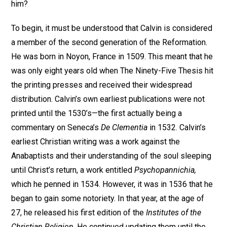
him?
To begin, it must be understood that Calvin is considered
a member of the second generation of the Reformation.
He was born in Noyon, France in 1509. This meant that he
was only eight years old when The Ninety-Five Thesis hit
the printing presses and received their widespread
distribution. Calvin’s own earliest publications were not
printed until the 1530’s—the first actually being a
commentary on Seneca’s
De Clementia
in 1532. Calvin’s
earliest Christian writing was a work against the
Anabaptists and their understanding of the soul sleeping
until Christ’s return, a work entitled
Psychopannichia,
which he penned in 1534. However, it was in 1536 that he
began to gain some notoriety. In that year, at the age of
27, he released his first edition of the
Institutes of the
Christian Religion
. He continued updating them until the