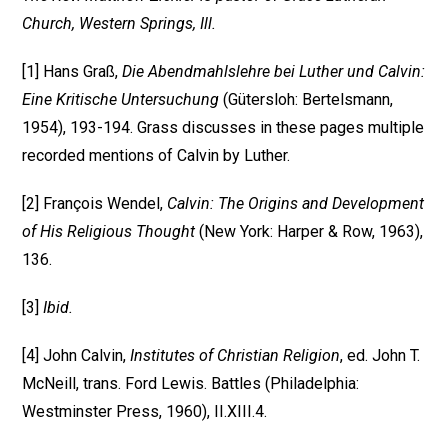
Church, Western Springs, Ill.
[1] Hans Graß,
Die Abendmahlslehre bei Luther und Calvin:
Eine Kritische Untersuchung
(Gütersloh: Bertelsmann,
1954), 193-194. Grass discusses in these pages multiple
recorded mentions of Calvin by Luther.
[2] François Wendel,
Calvin: The Origins and Development
of His Religious Thought
(New York: Harper & Row, 1963),
136.
[3]
Ibid.
[4] John Calvin,
Institutes of Christian Religion
, ed. John T.
McNeill, trans. Ford Lewis. Battles (Philadelphia:
Westminster Press, 1960), II.XIII.4.