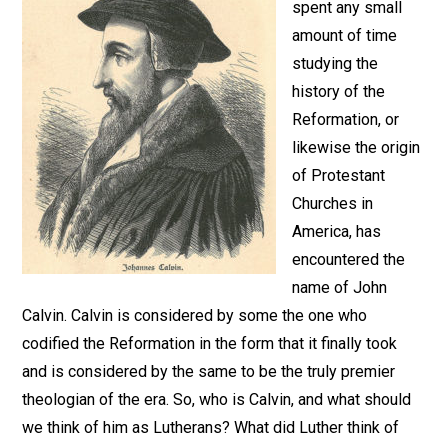
spent any small
amount of time
studying the
history of the
Reformation, or
likewise the origin
of Protestant
Churches in
America, has
encountered the
name of John
Calvin. Calvin is considered by some the one who
codified the Reformation in the form that it finally took
and is considered by the same to be the truly premier
theologian of the era. So, who is Calvin, and what should
we think of him as Lutherans? What did Luther think of