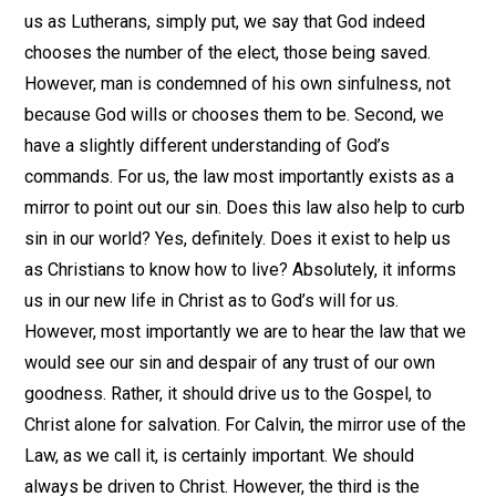
us as Lutherans, simply put, we say that God indeed
chooses the number of the elect, those being saved.
However, man is condemned of his own sinfulness, not
because God wills or chooses them to be. Second, we
have a slightly different understanding of God’s
commands. For us, the law most importantly exists as a
mirror to point out our sin. Does this law also help to curb
sin in our world? Yes, definitely. Does it exist to help us
as Christians to know how to live? Absolutely, it informs
us in our new life in Christ as to God’s will for us.
However, most importantly we are to hear the law that we
would see our sin and despair of any trust of our own
goodness. Rather, it should drive us to the Gospel, to
Christ alone for salvation. For Calvin, the mirror use of the
Law, as we call it, is certainly important. We should
always be driven to Christ. However, the third is the