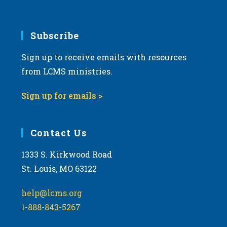
Subscribe
Sign up to receive emails with resources
from LCMS ministries.
Sign up for emails >
Contact Us
1333 S. Kirkwood Road
St. Louis, MO 63122
help@lcms.org
1-888-843-5267