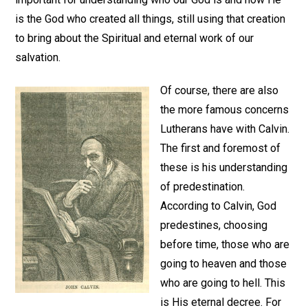
is the God who created all things, still using that creation
to bring about the Spiritual and eternal work of our
salvation.
Of course, there are also
the more famous concerns
Lutherans have with Calvin.
The first and foremost of
these is his understanding
of predestination.
According to Calvin, God
predestines, choosing
before time, those who are
going to heaven and those
who are going to hell. This
is His eternal decree. For