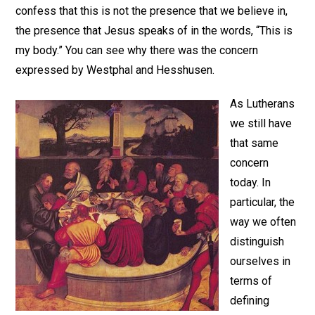
confess that this is not the presence that we believe in,
the presence that Jesus speaks of in the words, “This is
my body.” You can see why there was the concern
expressed by Westphal and Hesshusen.
As Lutherans
we still have
that same
concern
today. In
particular, the
way we often
distinguish
ourselves in
terms of
defining