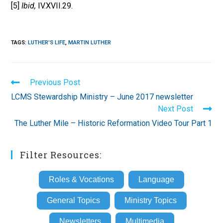
[5]
Ibid,
IV.XVII.29.
TAGS
:
LUTHER'S LIFE
,
MARTIN LUTHER
Read
Previous Post
more
LCMS Stewardship Ministry – June 2017 newsletter
articles
Next Post
The Luther Mile – Historic Reformation Video Tour Part 1
Filter Resources:
Roles & Vocations
Language
General Topics
Ministry Topics
Newsletters
Multimedia