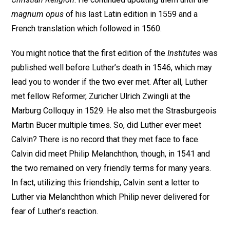
magnum opus
of his last Latin edition in 1559 and a
French translation which followed in 1560.
You might notice that the first edition of the
Institutes
was
published well before Luther’s death in 1546, which may
lead you to wonder if the two ever met. After all, Luther
met fellow Reformer, Zuricher Ulrich Zwingli at the
Marburg Colloquy in 1529. He also met the Strasburgeois
Martin Bucer multiple times. So, did Luther ever meet
Calvin? There is no record that they met face to face.
Calvin did meet Philip Melanchthon, though, in 1541 and
the two remained on very friendly terms for many years.
In fact, utilizing this friendship, Calvin sent a letter to
Luther via Melanchthon which Philip never delivered for
fear of Luther’s reaction.