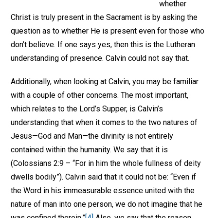
whether
Christ is truly present in the Sacrament is by asking the
question as to whether He is present even for those who
don’t believe. If one says yes, then this is the Lutheran
understanding of presence. Calvin could not say that.
Additionally, when looking at Calvin, you may be familiar
with a couple of other concerns. The most important,
which relates to the Lord’s Supper, is Calvin’s
understanding that when it comes to the two natures of
Jesus—God and Man—the divinity is not entirely
contained within the humanity. We say that it is
(Colossians 2:9 – “For in him the whole fullness of deity
dwells bodily”). Calvin said that it could not be: “Even if
the Word in his immeasurable essence united with the
nature of man into one person, we do not imagine that he
was confined therein.”
[4]
Also, we say that the reason