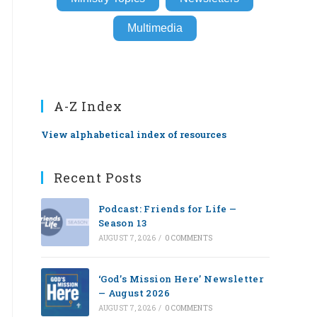
Multimedia
A-Z Index
View alphabetical index of resources
Recent Posts
Podcast: Friends for Life —
Season 13
AUGUST 7, 2026
/
0 COMMENTS
‘God’s Mission Here’ Newsletter
— August 2026
AUGUST 7, 2026
/
0 COMMENTS