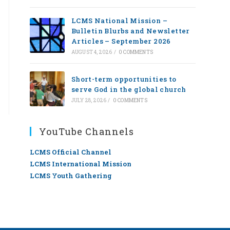
LCMS National Mission –
Bulletin Blurbs and Newsletter
Articles – September 2026
AUGUST 4, 2026
/
0 COMMENTS
Short-term opportunities to
serve God in the global church
JULY 28, 2026
/
0 COMMENTS
YouTube Channels
LCMS Official Channel
LCMS International Mission
LCMS Youth Gathering