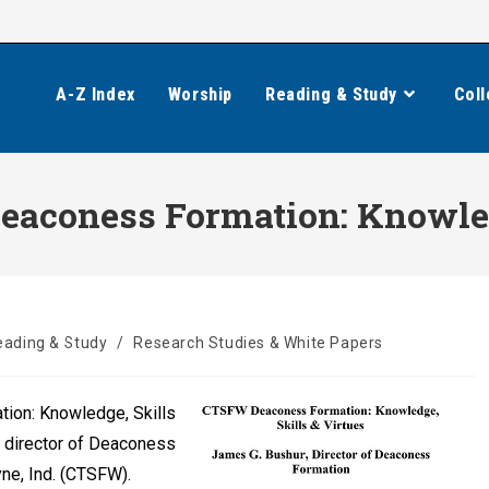
A-Z Index
Worship
Reading & Study
Coll
aconess Formation: Knowledg
eading & Study
/
Research Studies & White Papers
ion: Knowledge, Skills
, director of Deaconess
ne, Ind. (CTSFW).