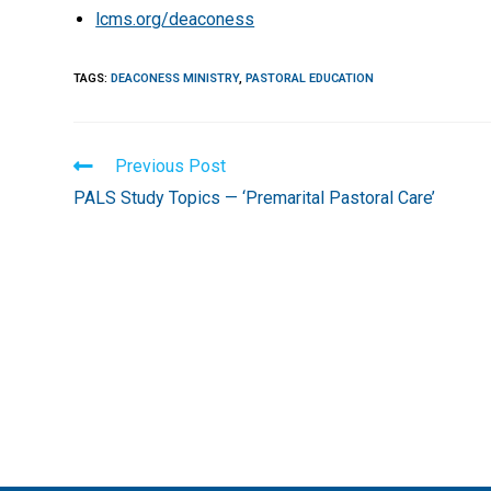
lcms.org/deaconess
TAGS
:
DEACONESS MINISTRY
,
PASTORAL EDUCATION
Read
Previous Post
more
PALS Study Topics — ‘Premarital Pastoral Care’
articles