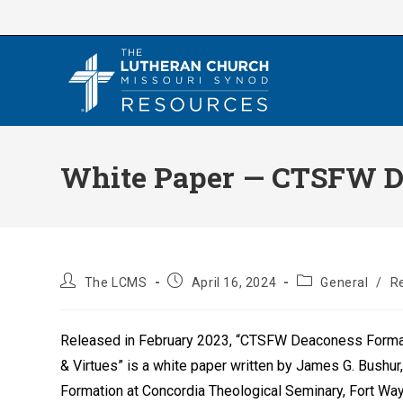
Skip
to
content
White Paper — CTSFW De
Post
Post
Post
The LCMS
April 16, 2024
General
/
R
author:
published:
category:
Released in February 2023, “CTSFW Deaconess Format
& Virtues” is a white paper written by James G. Bushur
Formation at Concordia Theological Seminary, Fort Way