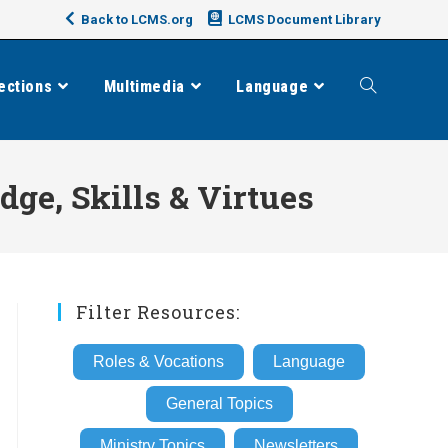
Back to LCMS.org
LCMS Document Library
ections
Multimedia
Language
Toggle
website
e, Skills & Virtues
search
Filter Resources:
Roles & Vocations
Language
General Topics
Ministry Topics
Newsletters