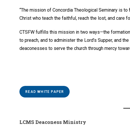
“The mission of Concordia Theological Seminary is to
Christ who teach the faithful, reach the lost, and care for
CTSFW fulfills this mission in two ways—the formation
to preach, and to administer the Lord’s Supper, and the
deaconesses to serve the church through mercy toward
READ WHITE PAPER
LCMS Deaconess Ministry