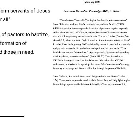
 form servants of Jesus
 all.”
 of pastors to baptize,
 formation of
 those in need.