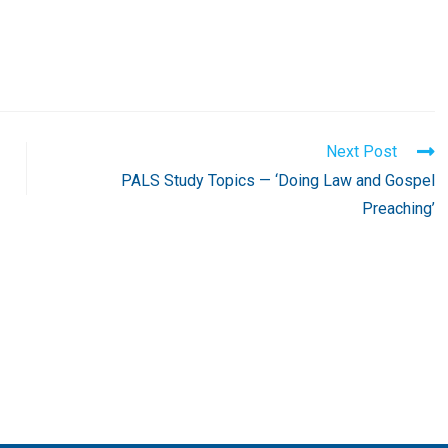
Next Post
PALS Study Topics — ‘Doing Law and Gospel
Preaching’