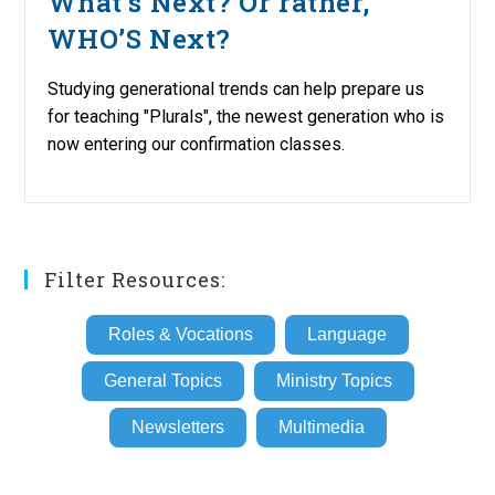
What’s Next? Or rather,
WHO’S Next?
Studying generational trends can help prepare us
for teaching "Plurals", the newest generation who is
now entering our confirmation classes.
Filter Resources:
Roles & Vocations
Language
General Topics
Ministry Topics
Newsletters
Multimedia