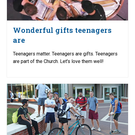
Wonderful gifts teenagers
are
Teenagers matter. Teenagers are gifts. Teenagers
are part of the Church. Let's love them well!