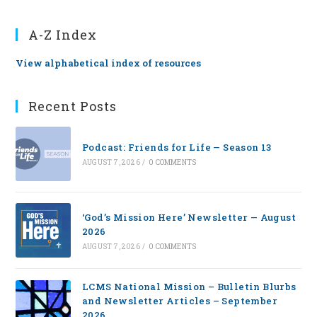
A-Z Index
View alphabetical index of resources
Recent Posts
Podcast: Friends for Life — Season 13
AUGUST 7, 2026
/
0 COMMENTS
‘God’s Mission Here’ Newsletter — August
2026
AUGUST 7, 2026
/
0 COMMENTS
LCMS National Mission – Bulletin Blurbs
and Newsletter Articles – September
2026