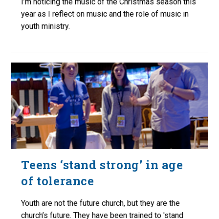
I’m noticing the music of the Christmas season this
year as I reflect on music and the role of music in
youth ministry.
Teens ‘stand strong’ in age
of tolerance
Youth are not the future church, but they are the
church’s future. They have been trained to 'stand