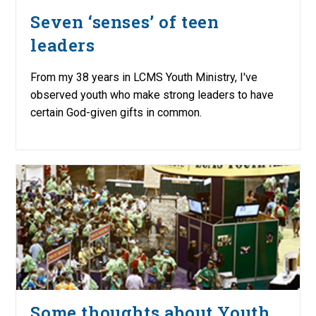
Seven ‘senses’ of teen
leaders
From my 38 years in LCMS Youth Ministry, I've
observed youth who make strong leaders to have
certain God-given gifts in common.
Some thoughts about Youth