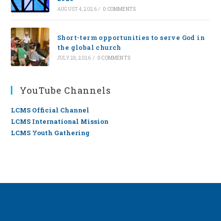
AUGUST 4, 2026
/
0 COMMENTS
Short-term opportunities to serve God in
the global church
JULY 28, 2026
/
0 COMMENTS
YouTube Channels
LCMS Official Channel
LCMS International Mission
LCMS Youth Gathering