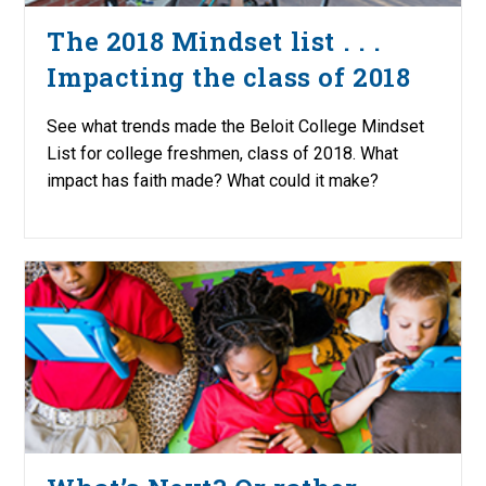
The 2018 Mindset list . . .
Impacting the class of 2018
See what trends made the Beloit College Mindset
List for college freshmen, class of 2018. What
impact has faith made? What could it make?