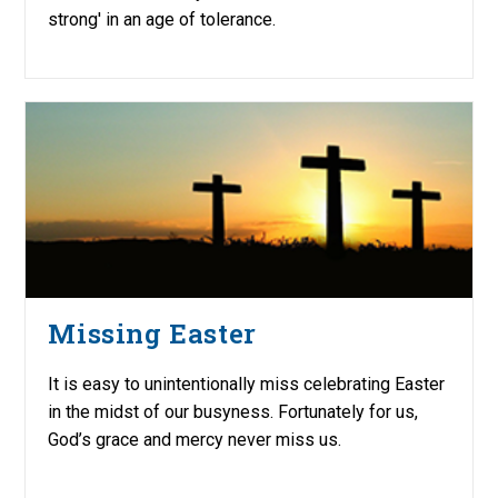
strong' in an age of tolerance.
Missing Easter
It is easy to unintentionally miss celebrating Easter
in the midst of our busyness. Fortunately for us,
God’s grace and mercy never miss us.