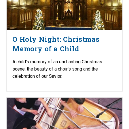
O Holy Night: Christmas
Memory of a Child
A child's memory of an enchanting Christmas
scene, the beauty of a choir's song and the
celebration of our Savior.