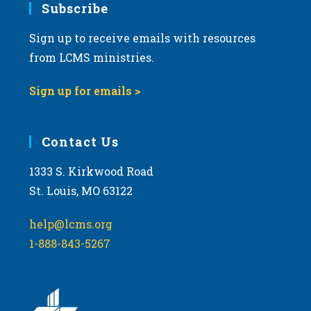
Subscribe
Sign up to receive emails with resources
from LCMS ministries.
Sign up for emails >
Contact Us
1333 S. Kirkwood Road
St. Louis, MO 63122
help@lcms.org
1-888-843-5267