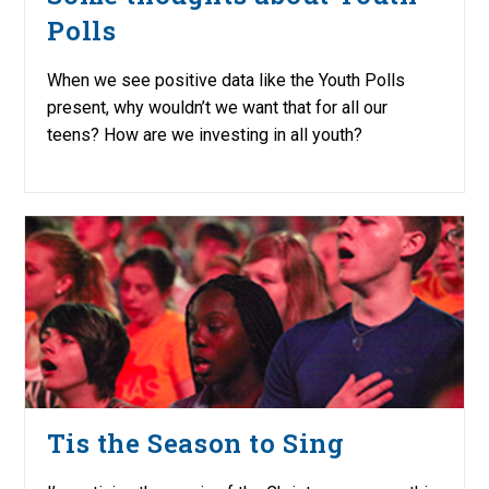
Polls
When we see positive data like the Youth Polls
present, why wouldn’t we want that for all our
teens? How are we investing in all youth?
Tis the Season to Sing