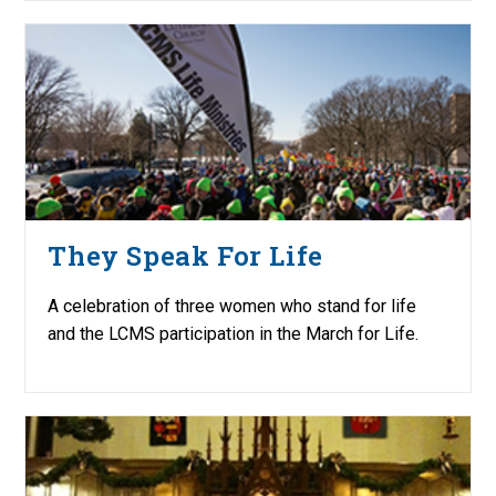
They Speak For Life
A celebration of three women who stand for life
and the LCMS participation in the March for Life.