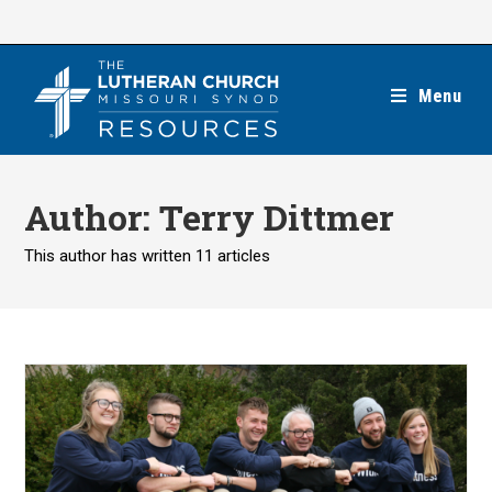
Skip
to
content
Menu
Author:
Terry Dittmer
This author has written 11 articles