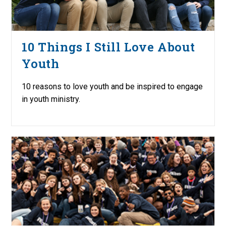
10 Things I Still Love About
Youth
10 reasons to love youth and be inspired to engage
in youth ministry.