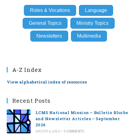
Roles & Vocations
Language
General Topics
Ministry Topics
Newsletters
Multimedia
A-Z Index
View alphabetical index of resources
Recent Posts
LCMS National Mission – Bulletin Blurbs
and Newsletter Articles – September
2026
AUGUST 4, 2026
/
0 COMMENTS