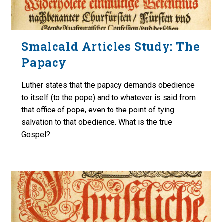
Smalcald Articles Study: The
Papacy
Luther states that the papacy demands obedience
to itself (to the pope) and to whatever is said from
that office of pope, even to the point of tying
salvation to that obedience. What is the true
Gospel?