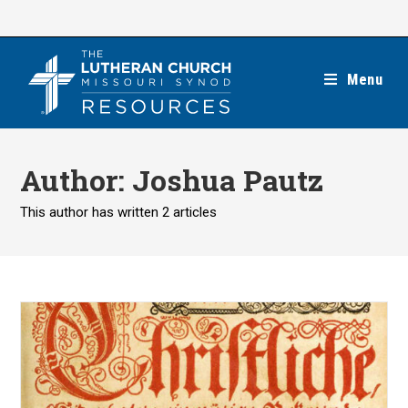
Skip
to
content
Menu
Author:
Joshua Pautz
This author has written 2 articles