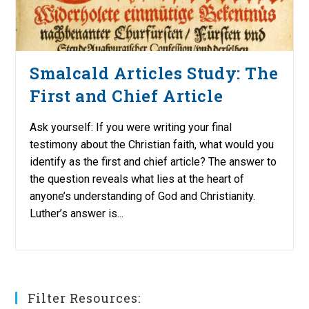
Smalcald Articles Study: The
First and Chief Article
Ask yourself: If you were writing your final
testimony about the Christian faith, what would you
identify as the first and chief article? The answer to
the question reveals what lies at the heart of
anyone’s understanding of God and Christianity.
Luther’s answer is...
Filter Resources: