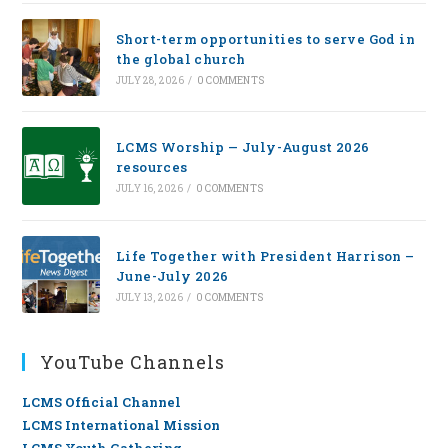
Short-term opportunities to serve God in
the global church
JULY 28, 2026
/
0 COMMENTS
LCMS Worship — July-August 2026
resources
JULY 16, 2026
/
0 COMMENTS
Life Together with President Harrison –
June-July 2026
JULY 13, 2026
/
0 COMMENTS
YouTube Channels
LCMS Official Channel
LCMS International Mission