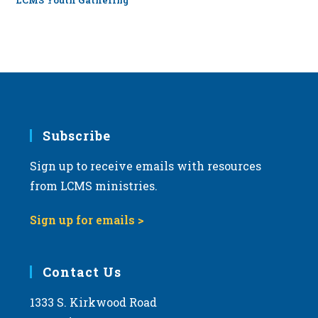
LCMS Youth Gathering
Subscribe
Sign up to receive emails with resources
from LCMS ministries.
Sign up for emails >
Contact Us
1333 S. Kirkwood Road