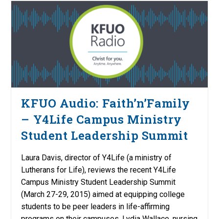
KFUO Audio: Faith’n’Family
– Y4Life Campus Ministry
Student Leadership Summit
Laura Davis, director of Y4Life (a ministry of
Lutherans for Life), reviews the recent Y4Life
Campus Ministry Student Leadership Summit
(March 27-29, 2015) aimed at equipping college
students to be peer leaders in life-affirming
programs on their campuses. Lydia Wallace, nursing