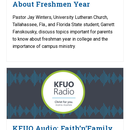
About Freshmen Year
Pastor Jay Winters, University Lutheran Church,
Tallahassee, Fla., and Florida State student, Garrett
Fanskousky, discuss topics important for parents
to know about freshman year in college and the
importance of campus ministry.
KFUO Audio: Faith’n’Family