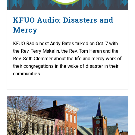
KFUO Audio: Disasters and
Mercy
KFUO Radio host Andy Bates talked on Oct. 7 with
the Rev. Terry Makelin, the Rev. Tom Heren and the
Rev. Seth Clemmer about the life and mercy work of
their congregations in the wake of disaster in their
communities.