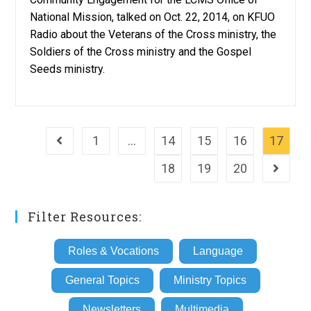
National Mission, talked on Oct. 22, 2014, on KFUO
Radio about the Veterans of the Cross ministry, the
Soldiers of the Cross ministry and the Gospel
Seeds ministry.
1
…
14
15
16
17
Go to the previous page
18
19
20
Go to th
Filter Resources:
Roles & Vocations
Language
General Topics
Ministry Topics
Newsletters
Multimedia