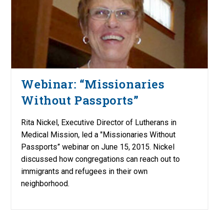
Webinar: “Missionaries
Without Passports”
Rita Nickel, Executive Director of Lutherans in
Medical Mission, led a "Missionaries Without
Passports” webinar on June 15, 2015. Nickel
discussed how congregations can reach out to
immigrants and refugees in their own
neighborhood.