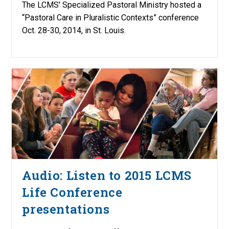
The LCMS' Specialized Pastoral Ministry hosted a
“Pastoral Care in Pluralistic Contexts” conference
Oct. 28-30, 2014, in St. Louis.
Audio: Listen to 2015 LCMS
Life Conference
presentations