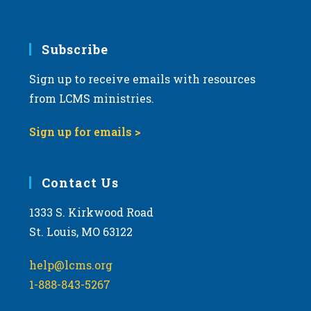
Subscribe
Sign up to receive emails with resources
from LCMS ministries.
Sign up for emails >
Contact Us
1333 S. Kirkwood Road
St. Louis, MO 63122
help@lcms.org
1-888-843-5267