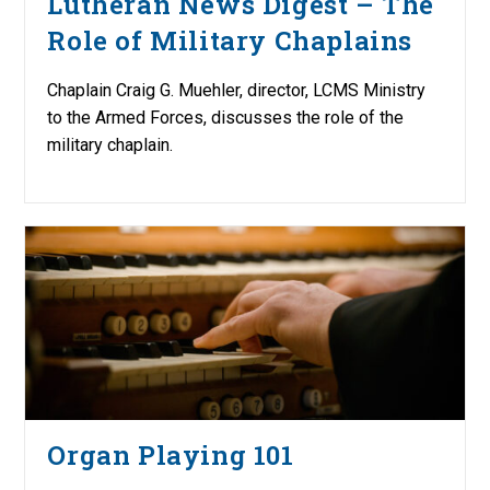
Lutheran News Digest – The
Role of Military Chaplains
Chaplain Craig G. Muehler, director, LCMS Ministry
to the Armed Forces, discusses the role of the
military chaplain.
Organ Playing 101