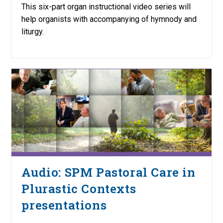
This six-part organ instructional video series will
help organists with accompanying of hymnody and
liturgy.
Audio: SPM Pastoral Care in
Plurastic Contexts
presentations