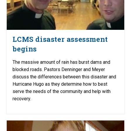
LCMS disaster assessment
begins
The massive amount of rain has burst dams and
blocked roads. Pastors Denninger and Meyer
discuss the differences between this disaster and
Hurricane Hugo as they determine how to best
serve the needs of the community and help with
recovery.