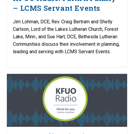
– LCMS Servant Events
Jim Lohman, DCE; Rev. Craig Bertram and Shelly
Carlson, Lord of the Lakes Lutheran Church, Forest
Lake, Minn.; and Sue Hart, DCE, Bethesda Lutheran
Communities discuss their involvement in planning,
leading and serving with LCMS Servant Events.