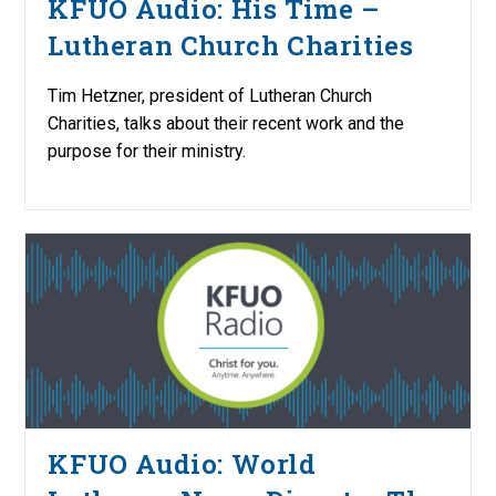
KFUO Audio: His Time –
Lutheran Church Charities
Tim Hetzner, president of Lutheran Church
Charities, talks about their recent work and the
purpose for their ministry.
KFUO Audio: World