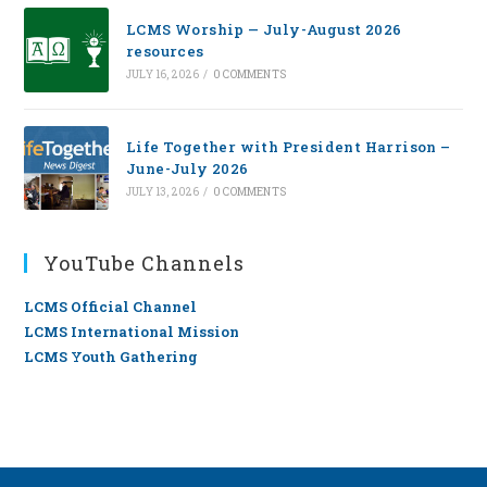
LCMS Worship — July-August 2026
resources
JULY 16, 2026
/
0 COMMENTS
Life Together with President Harrison –
June-July 2026
JULY 13, 2026
/
0 COMMENTS
YouTube Channels
LCMS Official Channel
LCMS International Mission
LCMS Youth Gathering