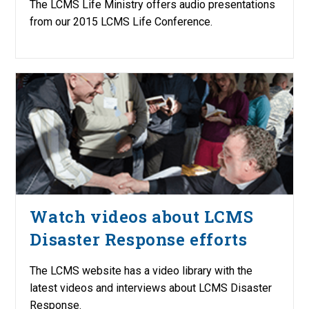
The LCMS Life Ministry offers audio presentations
from our 2015 LCMS Life Conference.
Watch videos about LCMS
Disaster Response efforts
The LCMS website has a video library with the
latest videos and interviews about LCMS Disaster
Response.