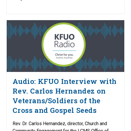
Audio: KFUO Interview with
Rev. Carlos Hernandez on
Veterans/Soldiers of the
Cross and Gospel Seeds
Rev. Dr. Carlos Hernandez, director, Church and
Community Engagement for the LCMS Office of