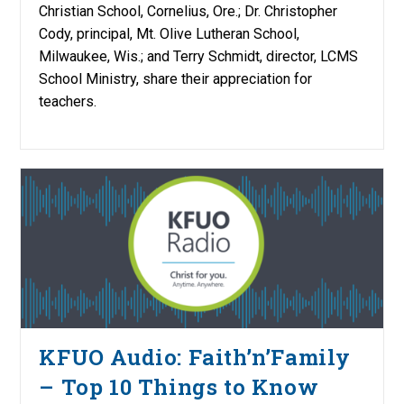
Christian School, Cornelius, Ore.; Dr. Christopher
Cody, principal, Mt. Olive Lutheran School,
Milwaukee, Wis.; and Terry Schmidt, director, LCMS
School Ministry, share their appreciation for
teachers.
KFUO Audio: Faith’n’Family
– Top 10 Things to Know