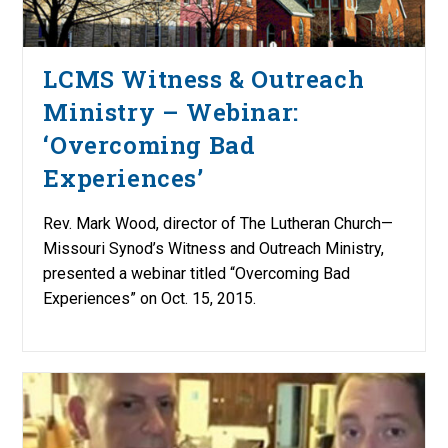
LCMS Witness & Outreach
Ministry – Webinar:
‘Overcoming Bad
Experiences’
Rev. Mark Wood, director of The Lutheran Church—
Missouri Synod’s Witness and Outreach Ministry,
presented a webinar titled “Overcoming Bad
Experiences” on Oct. 15, 2015.