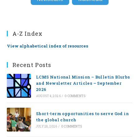
A-Z Index
View alphabetical index of resources
Recent Posts
LCMS National Mission – Bulletin Blurbs
and Newsletter Articles – September
2026
AUGUST 4, 2026
/
0 COMMENTS
Short-term opportunities to serve God in
the global church
JULY 28, 2026
/
0 COMMENTS