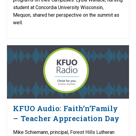
student at Concordia University Wisconsin,
Mequon, shared her perspective on the summit as
well.
KFUO Audio: Faith’n’Family
– Teacher Appreciation Day
Mike Schiemann, principal, Forest Hills Lutheran