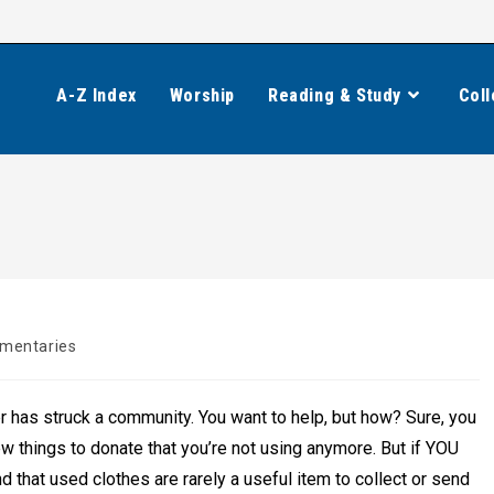
A-Z Index
Worship
Reading & Study
Coll
mentaries
:
 has struck a community. You want to help, but how? Sure, you
ew things to donate that you’re not using anymore. But if YOU
d that used clothes are rarely a useful item to collect or send