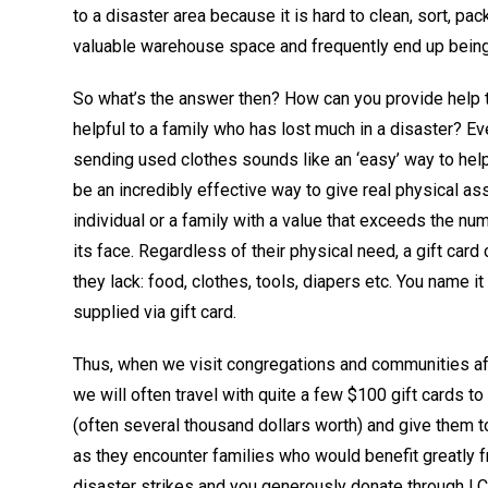
to a disaster area because it is hard to clean, sort, pa
valuable warehouse space and frequently end up being
So what’s the answer then? How can you provide help th
helpful to a family who has lost much in a disaster? E
sending used clothes sounds like an ‘easy’ way to help
be an incredibly effective way to give real physical as
individual or a family with a value that exceeds the nu
its face. Regardless of their physical need, a gift card
they lack: food, clothes, tools, diapers etc. You name it
supplied via gift card.
Thus, when we visit congregations and communities aft
we will often travel with quite a few $100 gift cards to
(often several thousand dollars worth) and give them to
as they encounter families who would benefit greatly f
disaster strikes and you generously donate through L