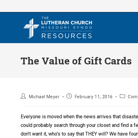
Skip
to
content
The Value of Gift Cards
Post
Post
Post
Michael Meyer
February 11, 2016
Com
author:
published:
category
Everyone is moved when the news arrives that disaster
could probably search through your closet and find a f
don’t want it, who’s to say that THEY will? We have foun