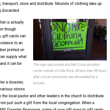
ck, transport, store and distribute. Mounds of clothing take up
 discarded.
at is actually
ven though
, gift cards can
sistance to an
mber printed on
 can supply what
 and it can be
This sign was posted at a Red Cross donation
center outside of Little Rock, AR less than 48 hours
after a local community was devastated by a
er a disaster,
tornado.
 various stores
 the local pastor and other leaders in the church to distribute
rom just such a gift from the local congregation. When a
CMS Disaster Response, some of your gift goes to gift cards