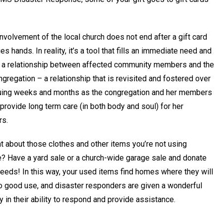
involvement of the local church does not end after a gift card
s hands. In reality, it’s a tool that fills an immediate need and
es a relationship between affected community members and the
ngregation – a relationship that is revisited and fostered over
uing weeks and months as the congregation and her members
provide long term care (in both body and soul) for her
rs.
t about those clothes and other items you’re not using
? Have a yard sale or a church-wide garage sale and donate
eeds! In this way, your used items find homes where they will
to good use, and disaster responders are given a wonderful
ity in their ability to respond and provide assistance.