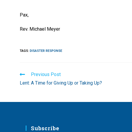
Pax,
Rev. Michael Meyer
TAGS
:
DISASTER RESPONSE
Read
Previous Post
more
Lent: A Time for Giving Up or Taking Up?
articles
Subscribe