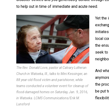
to help out in time of immediate and acute need.
Yet the 
exchange
initiat
local co
the ens
seek to 
neighbo
The Rev. Donald Love, pastor at Calvary Lutheran
And wha
Church in Watseka, Ill., talks to Mini Kessinger, an
anymore
88 year-old flood victim and parishioner, while
the proc
teams conducted a volunteer event for cleanup of
be put 
flood-damaged homes on Saturday, Jan. 9, 2016,
flexibil
in Watseka. LCMS Communications/Erik M.
Lunsford