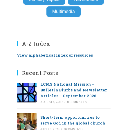
Multimedia
A-Z Index
View alphabetical index of resources
Recent Posts
LCMS National Mission –
Bulletin Blurbs and Newsletter
Articles – September 2026
AUGUST 4, 2026
/
0 COMMENTS
Short-term opportunities to
serve God in the global church
JULY 28, 2026
/
0 COMMENTS