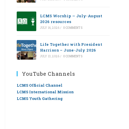
LCMS Worship — July-August
2026 resources
JULY 16, 2026
/
0 COMMENTS
Life Together with President
Harrison – June-July 2026
JULY 13, 2026
/
0 COMMENTS
YouTube Channels
LCMS Official Channel
LCMS International Mission
LCMS Youth Gathering