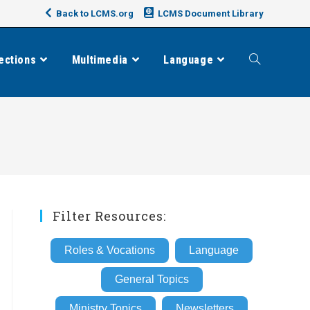
Back to LCMS.org
LCMS Document Library
ections
Multimedia
Language
Toggle
website
search
Filter Resources:
Roles & Vocations
Language
General Topics
Ministry Topics
Newsletters