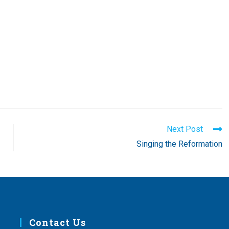
Next Post
Singing the Reformation
Contact Us