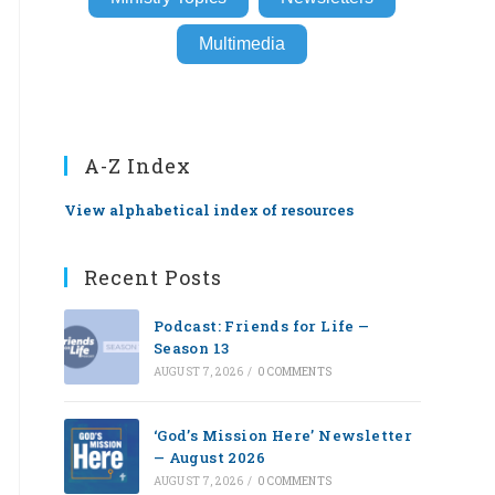
Multimedia
A-Z Index
View alphabetical index of resources
Recent Posts
Podcast: Friends for Life —
Season 13
AUGUST 7, 2026
/
0 COMMENTS
‘God’s Mission Here’ Newsletter
— August 2026
AUGUST 7, 2026
/
0 COMMENTS