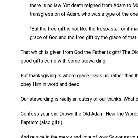
there is no law. Yet death reigned from Adam to M
transgression of Adam, who was a type of the on
“But the free gift is not like the trespass. For i
grace of God and the free gift by the grace of th
That which is given from God the Father is gift! The Ol
good gifts come with some stewarding.
But thanksgiving is where grace leads us, rather than t
obey Him in word and deed.
Our stewarding is really an outcry of our thanks. What d
Confess your sin. Drown the Old Adam. Hear the Words
Baptism (also gift!).
And rejoice in the mercy and love of your Savior as you 