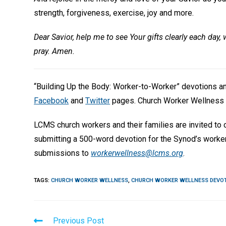
strength, forgiveness, exercise, joy and more.
Dear Savior, help me to see Your gifts clearly each day, 
pray. Amen.
“Building Up the Body: Worker-to-Worker” devotions 
Facebook
and
Twitter
pages. Church Worker Wellness 
LCMS church workers and their families are invited to
submitting a 500-word devotion for the Synod’s worke
submissions to
workerwellness@lcms.org
.
TAGS
:
CHURCH WORKER WELLNESS
,
CHURCH WORKER WELLNESS DEVO
Read
Previous Post