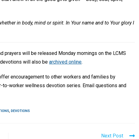
whether in body, mind or spirit. In Your name and to Your glory I
and prayers will be released Monday mornings on the LCMS
devotions will also be
archived online
.
 offer encouragement to other workers and families by
r-to-worker wellness devotion series. Email questions and
TIONS
,
DEVOTIONS
Next Post