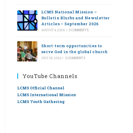
LCMS National Mission –
Bulletin Blurbs and Newsletter
Articles – September 2026
AUGUST 4, 2026
/
0 COMMENTS
Short-term opportunities to
serve God in the global church
JULY 28, 2026
/
0 COMMENTS
YouTube Channels
LCMS Official Channel
LCMS International Mission
LCMS Youth Gathering