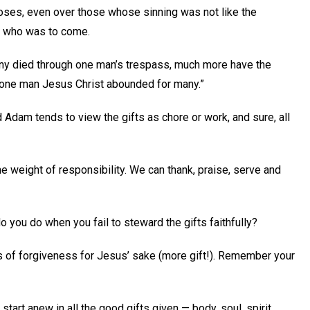
oses, even over those whose sinning was not like the
e who was to come.
f many died through one man’s trespass, much more have the
at one man Jesus Christ abounded for many.”
d Adam tends to view the gifts as chore or work, and sure, all
he weight of responsibility. We can thank, praise, serve and
o you do when you fail to steward the gifts faithfully?
 of forgiveness for Jesus’ sake (more gift!). Remember your
start anew in all the good gifts given — body, soul, spirit,