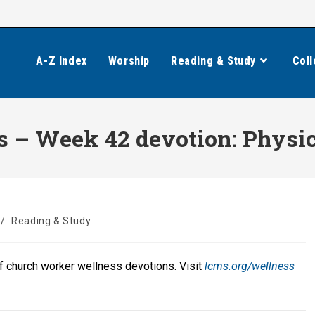
A-Z Index
Worship
Reading & Study
Coll
 – Week 42 devotion: Physic
/
Reading & Study
of church worker wellness devotions. Visit
lcms.org/wellness