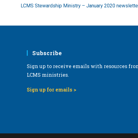
more
LCMS Stewardship Ministry – January 2020 newslette
articles
Subscribe
Sign up to receive emails with resources fro
LCMS ministries.
Sign up for emails >