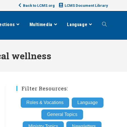
Back to LCMS.org
LCMS Document Library
ections
Multimedia
Language
Toggle
website
al wellness
search
Filter Resources:
Roles & Vocations
Language
General Topics
Ministry Topics
Newsletters