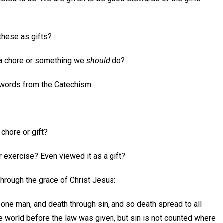
 these as gifts?
 a chore or something we
should
do?
 words from the Catechism:
 chore or gift?
r exercise? Even viewed it as a gift?
through the grace of Christ Jesus:
 one man, and death through sin, and so death spread to all
e world before the law was given, but sin is not counted where