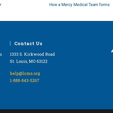
r
How a Mercy Medical Team forms
Contact Us
m
1333 S. Kirkwood Road
St. Louis, MO 63122
help@lcms.org
1-888-843-5267