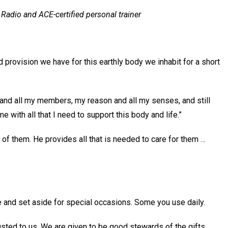
Radio and ACE-certified personal trainer
 provision we have for this earthly body we inhabit for a short
and all my members, my reason and all my senses, and still
 with all that I need to support this body and life.”
 of them. He provides all that is needed to care for them …
 and set aside for special occasions. Some you use daily.
rusted to us. We are given to be good stewards of the gifts