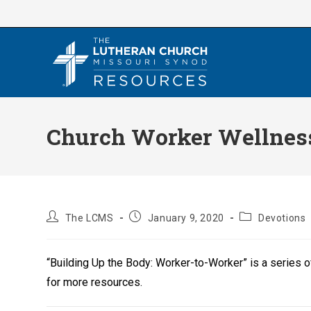
Skip
to
content
Church Worker Wellness
Post
Post
Post
The LCMS
January 9, 2020
Devotions
author:
published:
category:
“Building Up the Body: Worker-to-Worker” is a series 
for more resources.