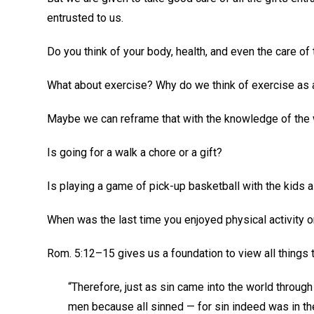
entrusted to us.
Do you think of your body, health, and even the care of
What about exercise? Why do we think of exercise as
Maybe we can reframe that with the knowledge of the
Is going for a walk a chore or a gift?
Is playing a game of pick-up basketball with the kids a
When was the last time you enjoyed physical activity o
Rom. 5:12–15 gives us a foundation to view all things 
“Therefore, just as sin came into the world through
men because all sinned — for sin indeed was in th