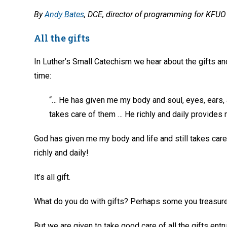
By
Andy Bates
, DCE, director of programming for KFUO 
All the gifts
In Luther’s Small Catechism we hear about the gifts and
time:
“… He has given me my body and soul, eyes, ears, 
takes care of them … He richly and daily provides me
God has given me my body and life and still takes care
richly and daily!
It’s all gift.
What do you do with gifts? Perhaps some you treasure
But we are given to take good care of all the gifts ent