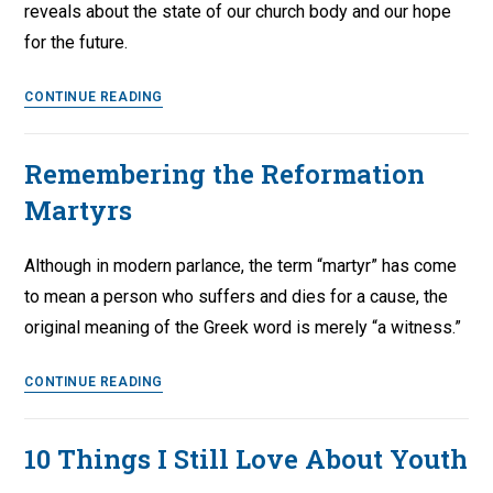
reveals about the state of our church body and our hope
for the future.
Insights
CONTINUE READING
from
LCMS
Remembering the Reformation
Statistics:
Martyrs
Reasons
for
Hope
Although in modern parlance, the term “martyr” has come
and
to mean a person who suffers and dies for a cause, the
Growth
original meaning of the Greek word is merely “a witness.”
Remembering
CONTINUE READING
the
Reformation
10 Things I Still Love About Youth
Martyrs