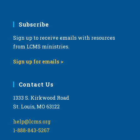
using
a
vicar
Subscribe
or
intern
Sign up to receive emails with resources
in
from LCMS ministries.
youth
ministry
Sign up for emails >
Contact Us
1333 S. Kirkwood Road
St. Louis, MO 63122
help@lcms.org
1-888-843-5267