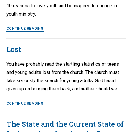
10 reasons to love youth and be inspired to engage in
youth ministry.
10
CONTINUE READING
Things
I
Lost
Still
Love
You have probably read the startling statistics of teens
About
Youth
and young adults lost from the church. The church must
take seriously the search for young adults. God hasn’t
given up on bringing them back, and neither should we.
Lost
CONTINUE READING
The State and the Current State of