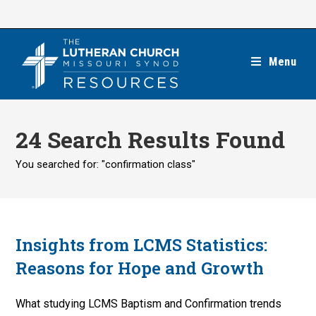
Skip
to
content
Menu
24
Search Results Found
You searched for: "confirmation class"
Insights from LCMS Statistics:
Reasons for Hope and Growth
What studying LCMS Baptism and Confirmation trends