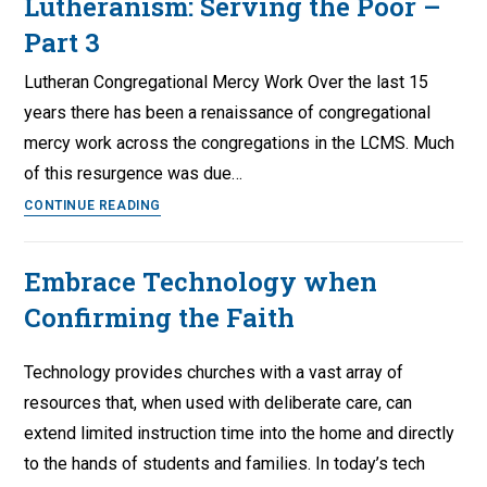
Lutheranism: Serving the Poor –
Part 3
Lutheran Congregational Mercy Work Over the last 15
years there has been a renaissance of congregational
mercy work across the congregations in the LCMS. Much
of this resurgence was due…
The
CONTINUE READING
State
and
Embrace Technology when
the
Confirming the Faith
Current
State
of
Technology provides churches with a vast array of
Lutheranism:
resources that, when used with deliberate care, can
Serving
extend limited instruction time into the home and directly
the
to the hands of students and families. In today’s tech
Poor