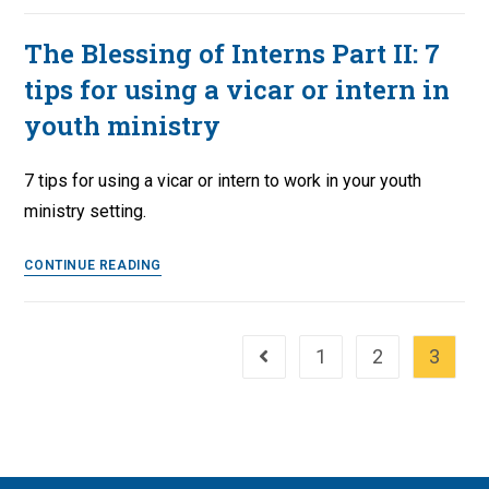
‘The
Babylonian
The Blessing of Interns Part II: 7
Captivity
tips for using a vicar or intern in
of
the
youth ministry
Church’
7 tips for using a vicar or intern to work in your youth
ministry setting.
The
CONTINUE READING
Blessing
of
Interns
1
2
3
Go to the previous page
Part
II:
7
tips
for