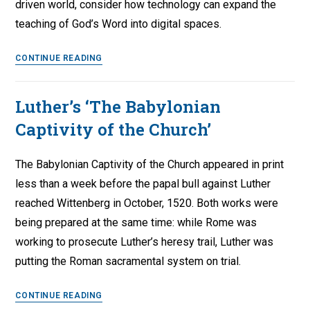
driven world, consider how technology can expand the
–
teaching of God’s Word into digital spaces.
Part
3
Embrace
CONTINUE READING
Technology
when
Luther’s ‘The Babylonian
Confirming
Captivity of the Church’
the
Faith
The Babylonian Captivity of the Church appeared in print
less than a week before the papal bull against Luther
reached Wittenberg in October, 1520. Both works were
being prepared at the same time: while Rome was
working to prosecute Luther’s heresy trail, Luther was
putting the Roman sacramental system on trial.
Luther’s
CONTINUE READING