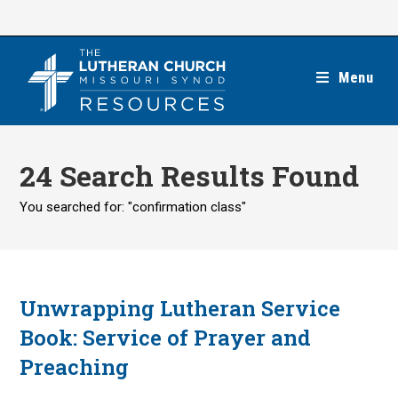
Skip
to
content
Menu
24
Search Results Found
You searched for: "confirmation class"
Unwrapping Lutheran Service
Book: Service of Prayer and
Preaching