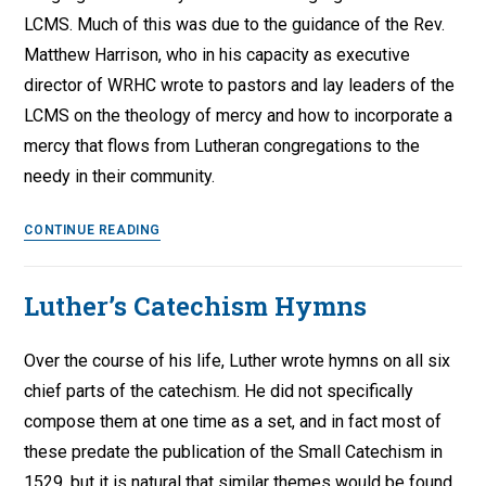
‘Christian
LCMS. Much of this was due to the guidance of the Rev.
Education
Matthew Harrison, who in his capacity as executive
in
director of WRHC wrote to pastors and lay leaders of the
the
LCMS on the theology of mercy and how to incorporate a
Urban
mercy that flows from Lutheran congregations to the
Content’
needy in their community.
Lutheran
CONTINUE READING
Congregational
Mercy
Luther’s Catechism Hymns
Work
Over the course of his life, Luther wrote hymns on all six
chief parts of the catechism. He did not specifically
compose them at one time as a set, and in fact most of
these predate the publication of the Small Catechism in
1529, but it is natural that similar themes would be found