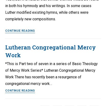
in both his hymnody and his writings. In some cases
Luther modified existing hymns, while others were
completely new compositions.
Luther’s
CONTINUE READING
Catechism
Hymns
Lutheran Congregational Mercy
Work
*This is Part two of seven in a series of Basic Theology
of Mercy Work Series* Lutheran Congregational Mercy
Work There has recently been a resurgence of
congregational mercy work…
Lutheran
CONTINUE READING
Congregational
Mercy