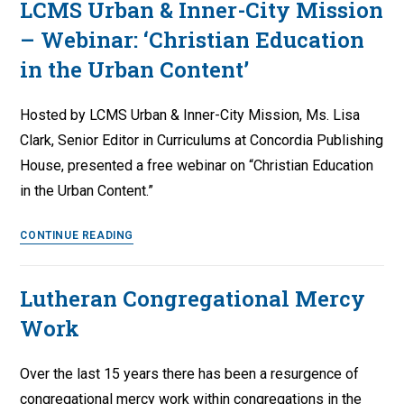
LCMS Urban & Inner-City Mission
Q&A
– Webinar: ‘Christian Education
with
the
in the Urban Content’
Rev.
Zabdi
Hosted by LCMS Urban & Inner-City Mission, Ms. Lisa
Lopez
Clark, Senior Editor in Curriculums at Concordia Publishing
House, presented a free webinar on “Christian Education
in the Urban Content.”
LCMS
CONTINUE READING
Urban
&
Lutheran Congregational Mercy
Inner-
Work
City
Mission
–
Over the last 15 years there has been a resurgence of
Webinar:
congregational mercy work within congregations in the