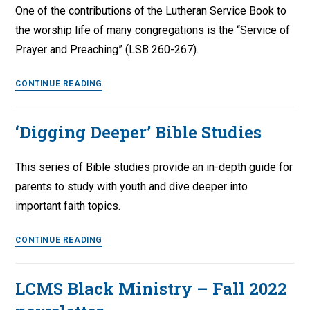
One of the contributions of the Lutheran Service Book to
the worship life of many congregations is the “Service of
Prayer and Preaching” (LSB 260-267).
Unwrapping
CONTINUE READING
Lutheran
Service
‘Digging Deeper’ Bible Studies
Book:
Service
This series of Bible studies provide an in-depth guide for
of
Prayer
parents to study with youth and dive deeper into
and
important faith topics.
Preaching
‘Digging
CONTINUE READING
Deeper’
Bible
LCMS Black Ministry – Fall 2022
Studies