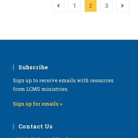
Work
1
2
3
Go to the previous page
Go to th
Subscribe
Sign up to receive emails with resources
from LCMS ministries.
Sign up for emails >
Contact Us