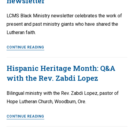
newsletter
LCMS Black Ministry newsletter celebrates the work of
present and past ministry giants who have shared the
Lutheran faith.
LCMS
CONTINUE READING
Black
Ministry
Hispanic Heritage Month: Q&A
–
with the Rev. Zabdi Lopez
Fall
2022
newsletter
Bilingual ministry with the Rev. Zabdi Lopez, pastor of
Hope Lutheran Church, Woodburn, Ore.
Hispanic
CONTINUE READING
Heritage
Month: