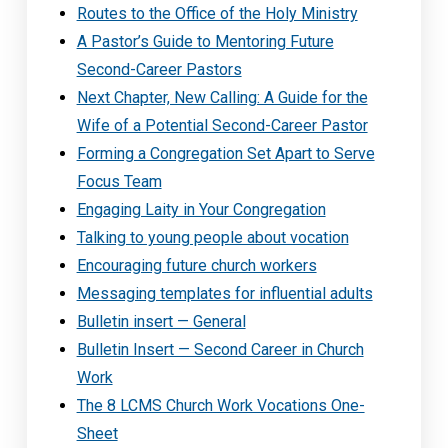
Routes to the Office of the Holy Ministry
A Pastor’s Guide to Mentoring Future
Second-Career Pastors
Next Chapter, New Calling: A Guide for the
Wife of a Potential Second-Career Pastor
Forming a Congregation Set Apart to Serve
Focus Team
Engaging Laity in Your Congregation
Talking to young people about vocation
Encouraging future church workers
Messaging templates for influential adults
Bulletin insert — General
Bulletin Insert — Second Career in Church
Work
The 8 LCMS Church Work Vocations One-
Sheet