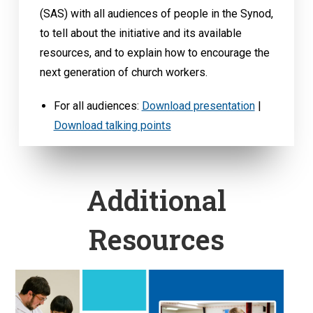
(SAS) with all audiences of people in the Synod,
to tell about the initiative and its available
resources, and to explain how to encourage the
next generation of church workers.
For all audiences:
Download presentation
|
Download talking points
Additional
Resources