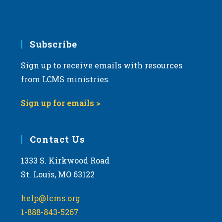
Subscribe
Sign up to receive emails with resources
from LCMS ministries.
Sign up for emails >
Contact Us
1333 S. Kirkwood Road
St. Louis, MO 63122
help@lcms.org
1-888-843-5267