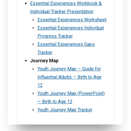
Essential Experiences Workbook &
Individual Tracker Presentation
Essential Experiences Worksheet
Essential Experiences Individual
Progress Tracker
Essential Experiences Gaps
Tracker
Journey Map
Youth Journey Map — Guide for
Influential Adults — Birth to Age
12
Youth Journey Map (PowerPoint)
— Birth to Age 12
Youth Journey Map Tracker