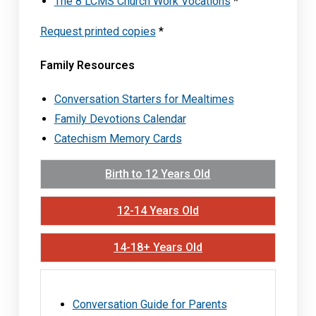
The 8 LCMS Church Work Vocations
*
Request printed copies
*
Family Resources
Conversation Starters for Mealtimes
Family Devotions Calendar
Catechism Memory Cards
Birth to 12 Years Old
12-14 Years Old
14-18+ Years Old
Conversation Guide for Parents