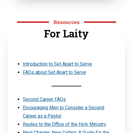
Resources
For Laity
Introduction to Set Apart to Serve
FAQs about Set Apart to Serve
Second Career FAQs
Encouraging Men to Consider a Second
Career as a Pastor
Routes to the Office of the Holy Ministry
Next Chapter, New Calling: A Guide for the