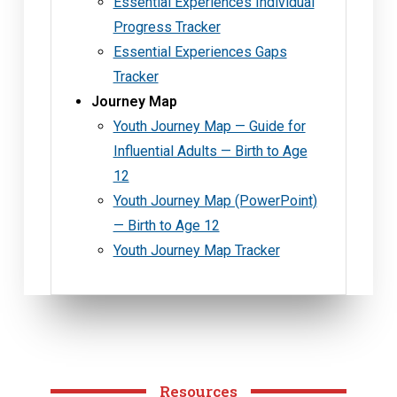
Essential Experiences Individual
Progress Tracker
Essential Experiences Gaps
Tracker
Journey Map
Youth Journey Map — Guide for
Influential Adults — Birth to Age
12
Youth Journey Map (PowerPoint)
— Birth to Age 12
Youth Journey Map Tracker
Resources