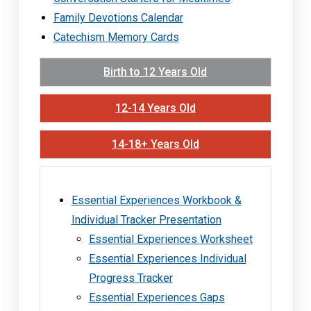
Family Devotions Calendar
Catechism Memory Cards
Birth to 12 Years Old
12-14 Years Old
14-18+ Years Old
Essential Experiences Workbook &
Individual Tracker Presentation
Essential Experiences Worksheet
Essential Experiences Individual
Progress Tracker
Essential Experiences Gaps