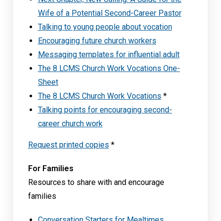
Wife of a Potential Second-Career Pastor
Talking to young people about vocation
Encouraging future church workers
Messaging templates for influential adult
The 8 LCMS Church Work Vocations One-
Sheet
The 8 LCMS Church Work Vocations
*
Talking points for encouraging second-
career church work
Request printed copies
*
For Families
Resources to share with and encourage
families
Conversation Starters for Mealtimes