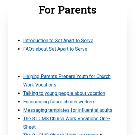
For Parents
Introduction to Set Apart to Serve
FAQs about Set Apart to Serve
Helping Parents Prepare Youth for Church
Work Vocations
Talking to young people about vocation
Encouraging future church workers
Messaging templates for influential adults
The 8 LCMS Church Work Vocations One-
Sheet