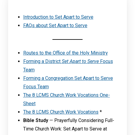
Introduction to Set Apart to Serve
FAQs about Set Apart to Serve
Routes to the Office of the Holy Ministry
Forming a District
Set Apart to Serve
Focus
Team
Forming a Congregation Set Apart to Serve
Focus Team
The 8 LCMS Church Work Vocations One-
Sheet
The 8 LCMS Church Work Vocations
*
Bible Study
— Prayerfully Considering Full-
Time Church Work: Set Apart to Serve at