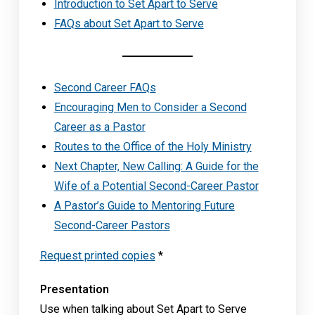
Introduction to Set Apart to Serve
FAQs about Set Apart to Serve
Second Career FAQs
Encouraging Men to Consider a Second
Career as a Pastor
Routes to the Office of the Holy Ministry
Next Chapter, New Calling: A Guide for the
Wife of a Potential Second-Career Pastor
A Pastor’s Guide to Mentoring Future
Second-Career Pastors
Request printed copies
*
Presentation
Use when talking about Set Apart to Serve