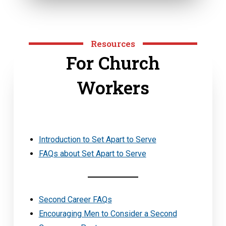
Resources
For Church
Workers
Introduction to Set Apart to Serve
FAQs about Set Apart to Serve
Second Career FAQs
Encouraging Men to Consider a Second