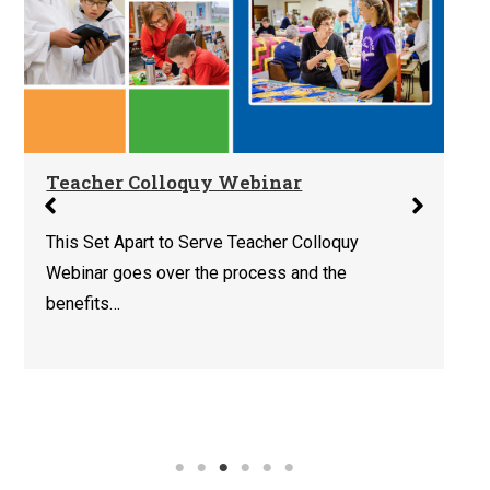
Teacher Colloquy Webinar
This Set Apart to Serve Teacher Colloquy
Webinar goes over the process and the
benefits…