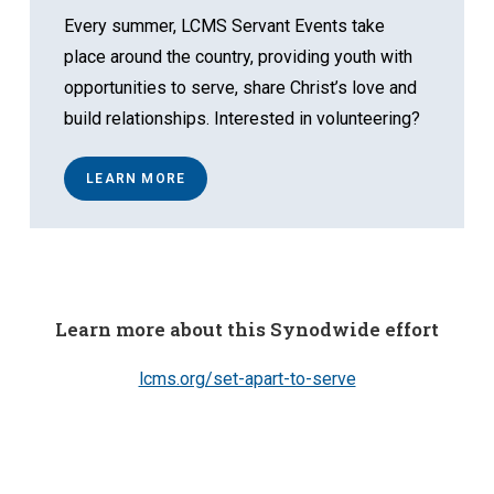
Every summer, LCMS Servant Events take
place around the country, providing youth with
opportunities to serve, share Christ’s love and
build relationships. Interested in volunteering?
LEARN MORE
Learn more about this Synodwide effort
lcms.org/set-apart-to-serve