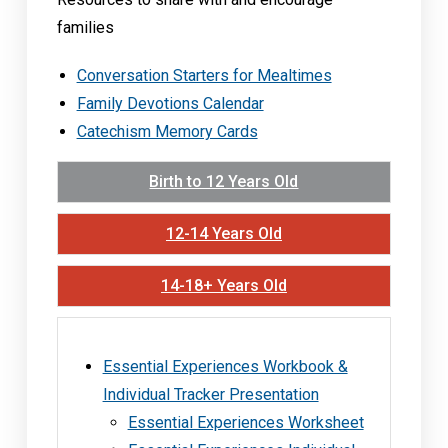
families
Conversation Starters for Mealtimes
Family Devotions Calendar
Catechism Memory Cards
Birth to 12 Years Old
12-14 Years Old
14-18+ Years Old
Essential Experiences Workbook &
Individual Tracker Presentation
Essential Experiences Worksheet