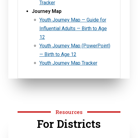
Tracker
Journey Map
Youth Journey Map — Guide for
Influential Adults — Birth to Age
12
Youth Journey Map (PowerPoint)
— Birth to Age 12
Youth Journey Map Tracker
Resources
For Districts