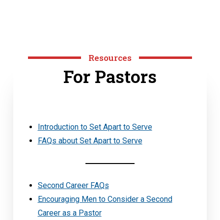
Resources
For Pastors
Introduction to Set Apart to Serve
FAQs about Set Apart to Serve
Second Career FAQs
Encouraging Men to Consider a Second
Career as a Pastor