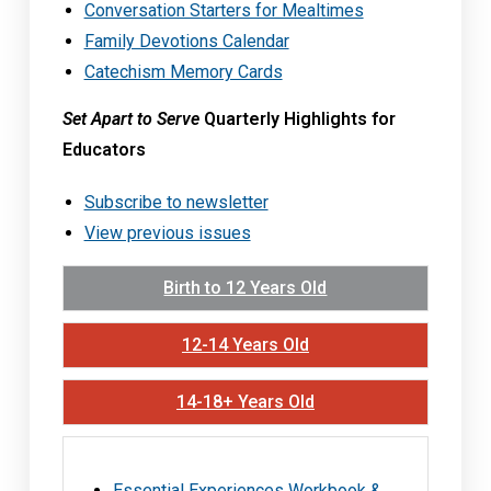
Conversation Starters for Mealtimes
Family Devotions Calendar
Catechism Memory Cards
Set Apart to Serve
Quarterly Highlights for
Educators
Subscribe to newsletter
View previous issues
Birth to 12 Years Old
12-14 Years Old
14-18+ Years Old
Essential Experiences Workbook &