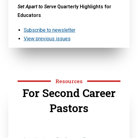
Set Apart to Serve
Quarterly Highlights for
Educators
Subscribe to newsletter
View previous issues
Resources
For Second Career
Pastors