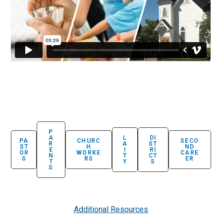
P
A
L
DI
PA
CHURC
SECO
R
A
ST
ST
H
ND
E
I
RI
OR
WORKE
CARE
N
T
CT
S
RS
ER
T
Y
S
S
Additional Resources