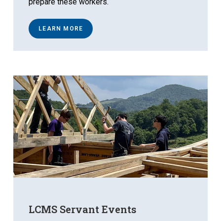
prepare these workers.
LEARN MORE
LCMS Servant Events