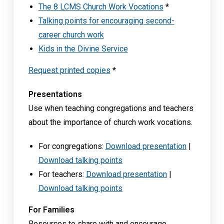
The 8 LCMS Church Work Vocations
*
Talking points for encouraging second-
career church work
Kids in the Divine Service
Request printed copies
*
Presentations
Use when teaching congregations and teachers
about the importance of church work vocations.
For congregations:
Download presentation
|
Download talking points
For teachers:
Download presentation
|
Download talking points
For Families
Resources to share with and encourage