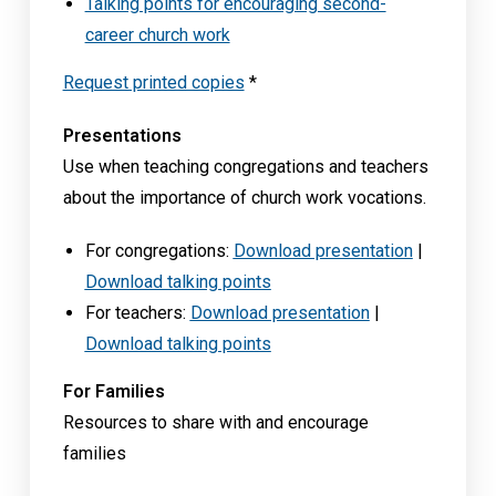
Talking points for encouraging second-
career church work
Request printed copies
*
Presentations
Use when teaching congregations and teachers
about the importance of church work vocations.
For congregations:
Download presentation
|
Download talking points
For teachers:
Download presentation
|
Download talking points
For Families
Resources to share with and encourage
families