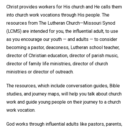
Christ provides workers for His church and He calls them
into church work vocations through His people. The
resources from The Lutheran Church—Missouri Synod
(LCMS) are intended for you, the influential adult, to use
as you encourage our youth — and adults — to consider
becoming a pastor, deaconess, Lutheran school teacher,
director of Christian education, director of parish music,
director of family life ministries, director of church
ministries or director of outreach.
The resources, which include conversation guides, Bible
studies, and journey maps, will help you talk about church
work and guide young people on their journey to a church
work vocation.
God works through influential adults like pastors, parents,