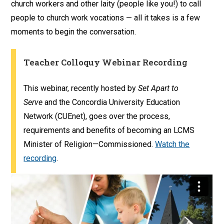
church workers and other laity (people like you!) to call
people to church work vocations — all it takes is a few
moments to begin the conversation.
Teacher Colloquy Webinar Recording
This webinar, recently hosted by
Set Apart to
Serve
and the Concordia University Education
Network (CUEnet), goes over the process,
requirements and benefits of becoming an LCMS
Minister of Religion—Commissioned.
Watch the
recording
.