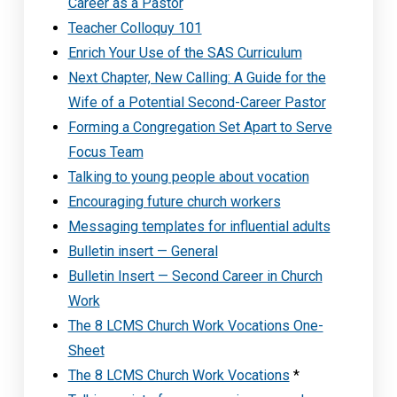
Career as a Pastor
Teacher Colloquy 101
Enrich Your Use of the SAS Curriculum
Next Chapter, New Calling: A Guide for the
Wife of a Potential Second-Career Pastor
Forming a Congregation Set Apart to Serve
Focus Team
Talking to young people about vocation
Encouraging future church workers
Messaging templates for influential adults
Bulletin insert — General
Bulletin Insert — Second Career in Church
Work
The 8 LCMS Church Work Vocations One-
Sheet
The 8 LCMS Church Work Vocations
*