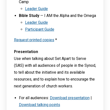
Camp
Leader Guide
Bible Study
— I AM the Alpha and the Omega
Leader Guide
Participant Guide
Request printed copies
*
Presentation
Use when talking about Set Apart to Serve
(SAS) with all audiences of people in the Synod,
to tell about the initiative and its available
resources, and to explain how to encourage the
next generation of church workers.
For all audiences:
Download presentation
|
Download talking points