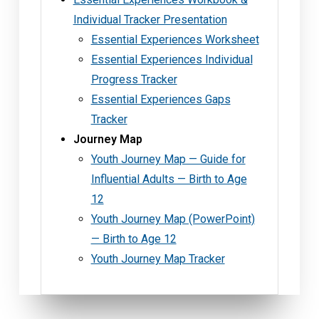
Individual Tracker Presentation
Essential Experiences Worksheet
Essential Experiences Individual
Progress Tracker
Essential Experiences Gaps
Tracker
Journey Map
Youth Journey Map — Guide for
Influential Adults — Birth to Age
12
Youth Journey Map (PowerPoint)
— Birth to Age 12
Youth Journey Map Tracker