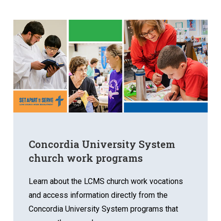
Concordia University System
church work programs
Learn about the LCMS church work vocations
and access information directly from the
Concordia University System programs that