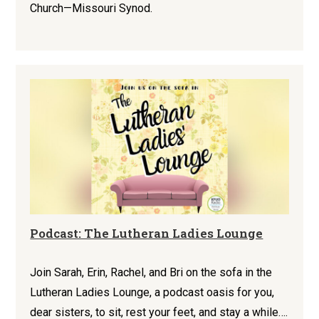
Church—Missouri Synod.
Podcast: The Lutheran Ladies Lounge
Join Sarah, Erin, Rachel, and Bri on the sofa in the
Lutheran Ladies Lounge, a podcast oasis for you,
dear sisters, to sit, rest your feet, and stay a while….