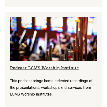
Podcast: LCMS Worship Institute
This podcast brings home selected recordings of
the presentations, workshops and services from
LCMS Worship Institutes.