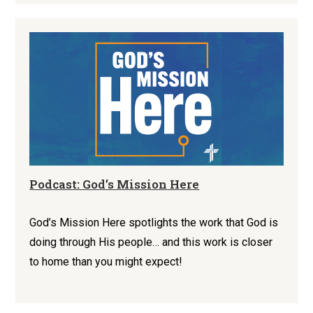
Podcast: God’s Mission Here
God’s Mission Here spotlights the work that God is
doing through His people… and this work is closer
to home than you might expect!