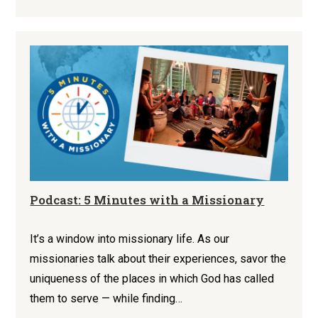
Podcast: 5 Minutes with a Missionary
It’s a window into missionary life. As our
missionaries talk about their experiences, savor the
uniqueness of the places in which God has called
them to serve — while finding…