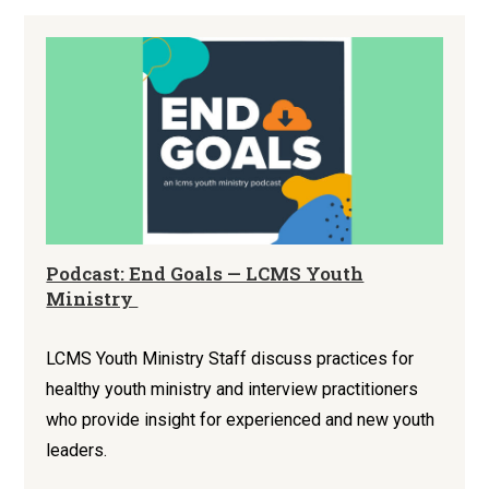
Podcast: End Goals — LCMS Youth
Ministry
LCMS Youth Ministry Staff discuss practices for
healthy youth ministry and interview practitioners
who provide insight for experienced and new youth
leaders.