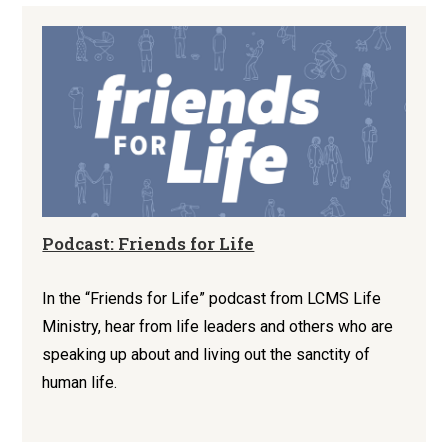
Podcast: Friends for Life
In the “Friends for Life” podcast from LCMS Life
Ministry, hear from life leaders and others who are
speaking up about and living out the sanctity of
human life.