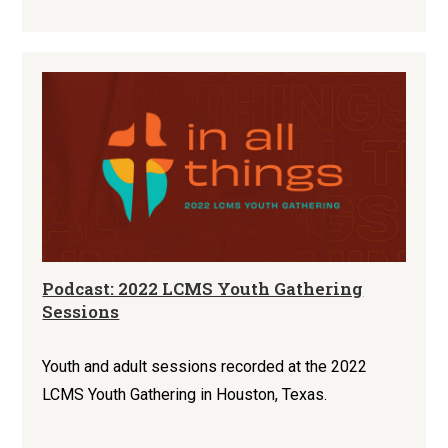
Podcast: 2022 LCMS Youth Gathering
Sessions
Youth and adult sessions recorded at the 2022
LCMS Youth Gathering in Houston, Texas.