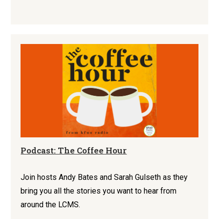
Podcast: The Coffee Hour
Join hosts Andy Bates and Sarah Gulseth as they
bring you all the stories you want to hear from
around the LCMS.