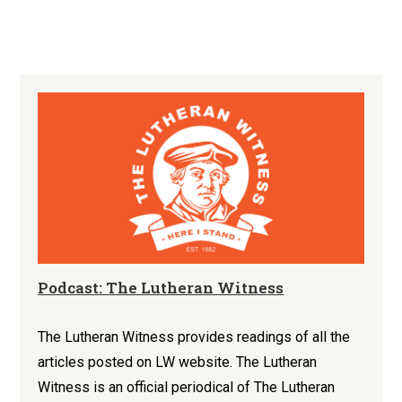
Podcast: The Lutheran Witness
The Lutheran Witness provides readings of all the
articles posted on LW website. The Lutheran
Witness is an official periodical of The Lutheran