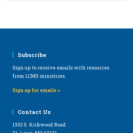
Subscribe
Sign up to receive emails with resources
from LCMS ministries.
Sign up for emails >
Contact Us
1333 S. Kirkwood Road
St. Louis, MO 63122