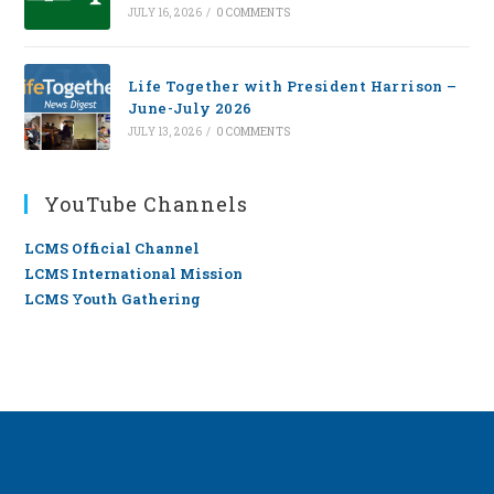
JULY 16, 2026
/
0 COMMENTS
Life Together with President Harrison –
June-July 2026
JULY 13, 2026
/
0 COMMENTS
YouTube Channels
LCMS Official Channel
LCMS International Mission
LCMS Youth Gathering