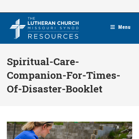
Skip
to
content
Menu
Spiritual-Care-
Companion-For-Times-
Of-Disaster-Booklet