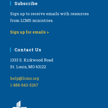
Subscribe
Sign up to receive emails with resources
from LCMS ministries.
Sign up for emails >
Contact Us
1333 S. Kirkwood Road
St. Louis, MO 63122
help@lcms.org
1-888-843-5267