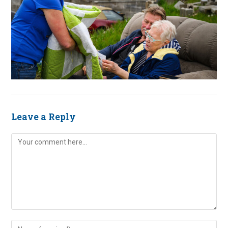
Leave a Reply
Comment
Enter