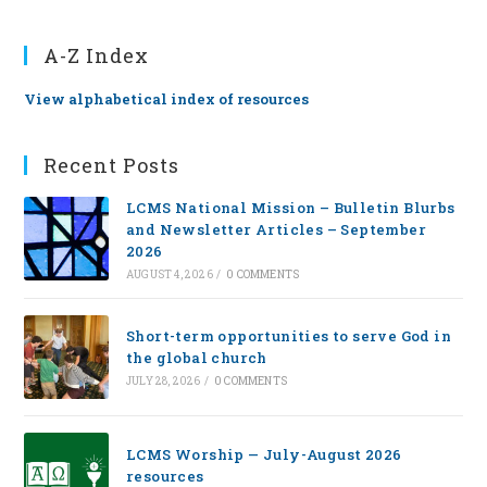
A-Z Index
View alphabetical index of resources
Recent Posts
LCMS National Mission – Bulletin Blurbs
and Newsletter Articles – September
2026
AUGUST 4, 2026
/
0 COMMENTS
Short-term opportunities to serve God in
the global church
JULY 28, 2026
/
0 COMMENTS
LCMS Worship — July-August 2026
resources