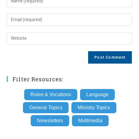
your
name
Enter
or
your
username
email
Enter
to
address
your
comment
to
website
comment
URL
(optional)
Filter Resources:
Roles & Vocations
Language
General Topics
Ministry Topics
Newsletters
Multimedia